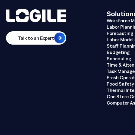
Solution
Workforce 
Labor Planni
Forecasting
Talk to an Expert
Labor Model
Staff Planni
Budgeting
Scheduling
Time & Atte
Task Manag
Fresh Opera
Food Safety 
Thermal Inte
One Store O
Computer As