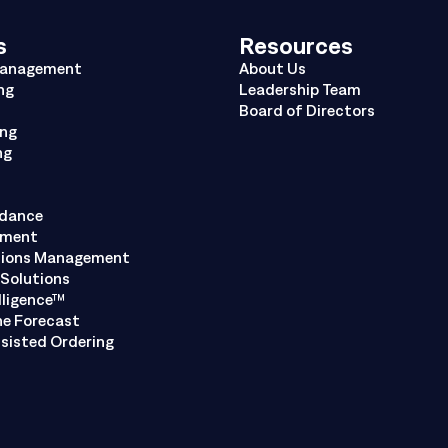
s
Resources
Management
About Us
ng
Leadership Team
Board of Directors
ing
ng
ndance
ement
tions Management
Solutions
lligence™
ne Forecast
sisted Ordering