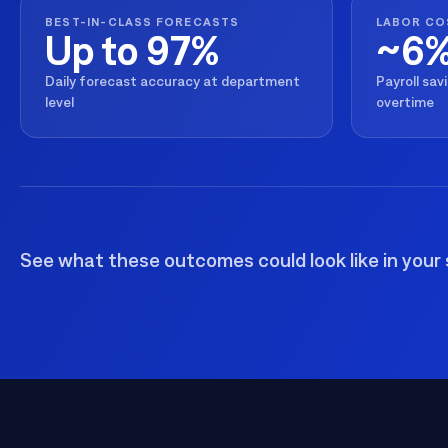
management. Understand the capabilities, the integration poi
BEST-IN-CLASS FORECASTS
LABOR CO
solution delivers.
Up to 97%
~6
Talk to an Expert
Learn More
Talk to an Expert
Learn More
Daily forecast accuracy at department
Payroll sav
level
overtime
Talk to an Expert
Learn More
See what these outcomes could look like in your 