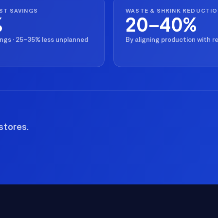
All Resources
nts, and the value each
ST SAVINGS
WASTE & SHRINK REDUCTI
%
20–40%
ings · 25–35% less unplanned
By aligning production with 
stores.