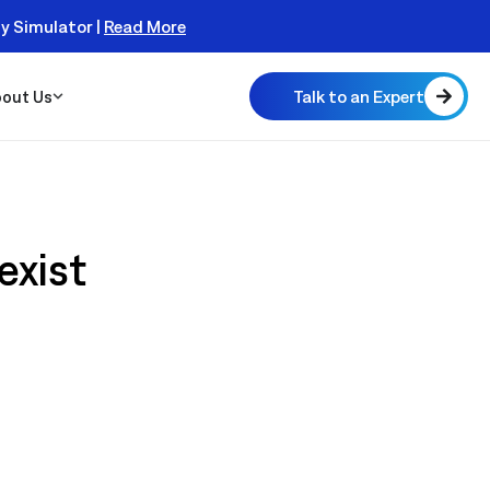
er Today!
Talk to an Expert
out Us
exist
 Scalable
 Monitor
real