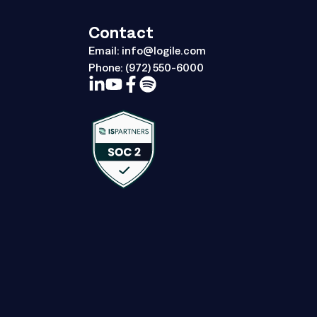
Contact
Email:
info@logile.com
Phone:
(972) 550-6000