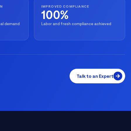
ON
IMPROVED COMPLIANCE
100%
real demand
Labor and fresh compliance achieved
Talk to an Expert