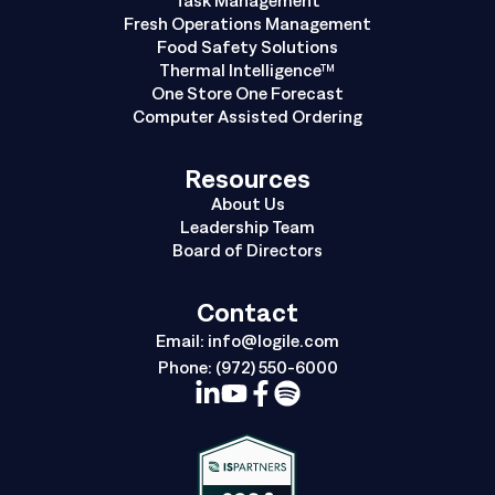
Fresh Operations Management
Food Safety Solutions
Thermal Intelligence™
One Store One Forecast
Computer Assisted Ordering
Resources
About Us
Leadership Team
Board of Directors
Contact
Email:
info@logile.com
Phone:
(972) 550-6000