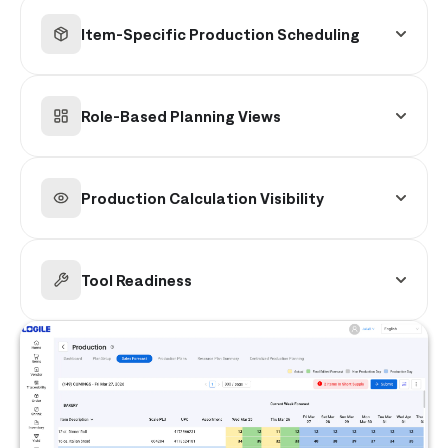
using item-level quantities, daily sales
Item-Specific Production Scheduling
projections, and safety stock logic to balance
availability and waste.
Plans production at the individual item level,
incorporating demand timing, batch
Role-Based Planning Views
constraints, and execution realities.
Provides tailored dashboards by labor role with
full transparency into production calculations
Production Calculation Visibility
and adjustments.
Offers clear insight into demand inputs, safety
stock assumptions, and inventory
Tool Readiness
considerations behind every recommendation.
Ensures visibility into required tools and
resources for each production cycle to prevent
execution delays.