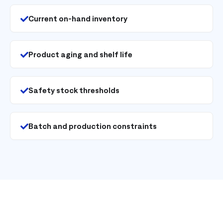
Current on-hand inventory
Product aging and shelf life
Safety stock thresholds
Batch and production constraints