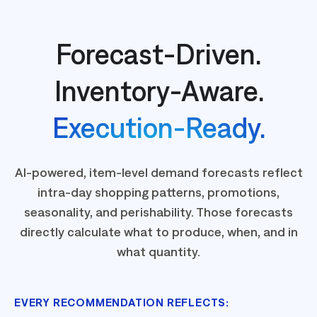
Forecast-Driven.
Inventory-Aware.
Execution-Ready.
AI-powered, item-level demand forecasts reflect
intra-day shopping patterns, promotions,
seasonality, and perishability. Those forecasts
directly calculate what to produce, when, and in
what quantity.
EVERY RECOMMENDATION REFLECTS: