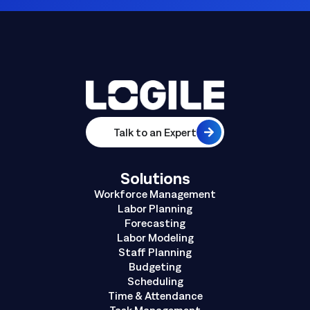
Talk to an Expert
Solutions
Workforce Management
Labor Planning
Forecasting
Labor Modeling
Staff Planning
Budgeting
Scheduling
Time & Attendance
Task Management