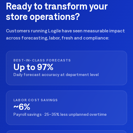
Ready to transform your
store operations?
Customers running Logile have seen measurable impact
across forecasting, labor, fresh and compliance:
BEST-IN-CLASS FORECASTS
Up to 97%
Daily forecast accuracy at department level
LABOR COST SAVINGS
~6%
Payroll savings · 25–35% less unplanned overtime