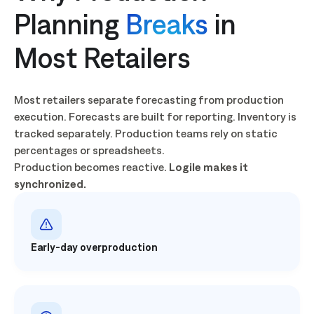
Planning
Breaks
in
Most Retailers
Most retailers separate forecasting from production
execution. Forecasts are built for reporting. Inventory is
tracked separately. Production teams rely on static
percentages or spreadsheets.
Production becomes reactive.
Logile makes it
synchronized.
Early-day overproduction