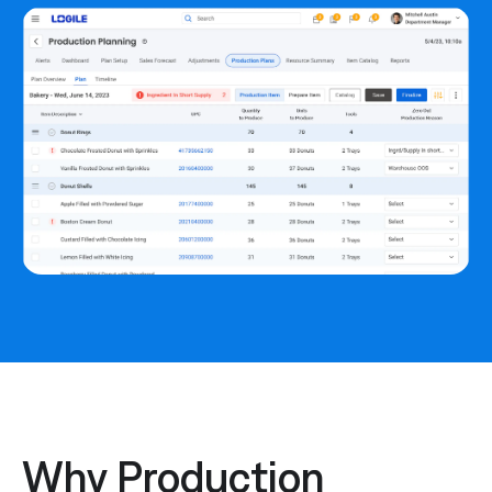
Why Production