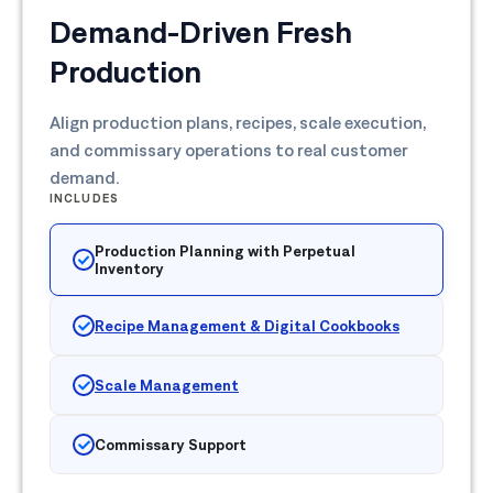
Demand-Driven Fresh
Production
Align production plans, recipes, scale execution,
and commissary operations to real customer
demand.
INCLUDES
Production Planning with Perpetual
Inventory
Recipe Management & Digital Cookbooks
Scale Management
Commissary Support