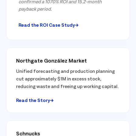
confirmed a 1070% ROI and 15.2-month
payback period.
Read the ROI Case Study
Northgate González Market
Unified forecasting and production planning
cut approximately $1M in excess stock,
reducing waste and freeing up working capital.
Read the Story
Schnucks