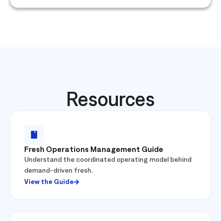
Resources
Fresh Operations Management Guide
Understand the coordinated operating model behind
demand-driven fresh.
View the Guide