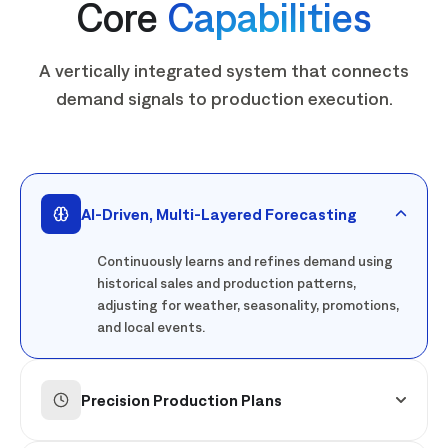
Core
Capabilities
A vertically integrated system that connects
demand signals to production execution.
AI-Driven, Multi-Layered Forecasting
Continuously learns and refines demand using
historical sales and production patterns,
adjusting for weather, seasonality, promotions,
and local events.
Precision Production Plans
Aligns production with real, store-level demand