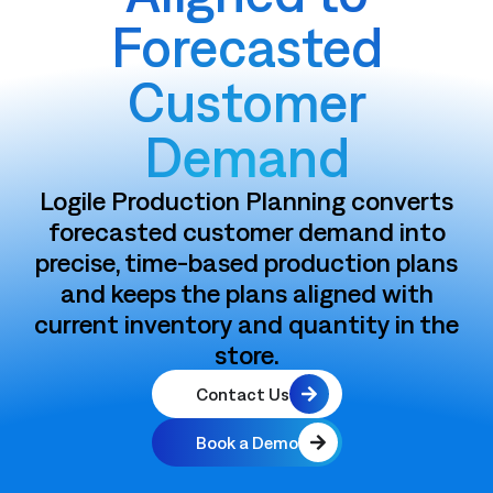
Forecasted
Customer
Demand
Logile Production Planning converts
forecasted customer demand into
precise, time-based production plans
and keeps the plans aligned with
current inventory and quantity in the
store.
Contact Us
Book a Demo