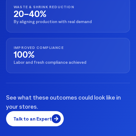
WASTE & SHRINK REDUCTION
20–40%
By aligning production with real demand
IMPROVED COMPLIANCE
100%
Labor and fresh compliance achieved
See what these outcomes could look like in
your stores.
Talk to an Expert