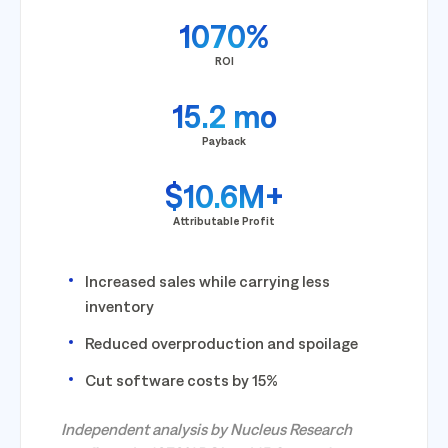
1070%
ROI
15.2 mo
Payback
$10.6M+
Attributable Profit
Increased sales while carrying less
inventory
Reduced overproduction and spoilage
Cut software costs by 15%
Independent analysis by Nucleus Research