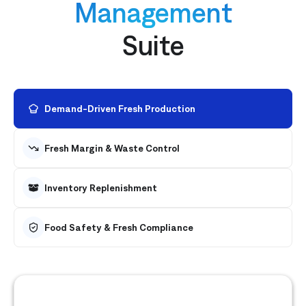
Management
Suite
Demand-Driven Fresh Production
Fresh Margin & Waste Control
Inventory Replenishment
Food Safety & Fresh Compliance