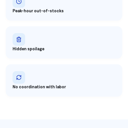
Peak-hour out-of-stocks
Hidden spoilage
No coordination with labor