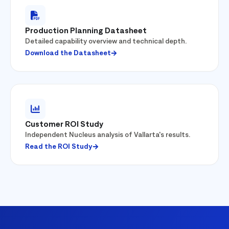
Production Planning Datasheet
Detailed capability overview and technical depth.
Download the Datasheet
Customer ROI Study
Independent Nucleus analysis of Vallarta's results.
Read the ROI Study