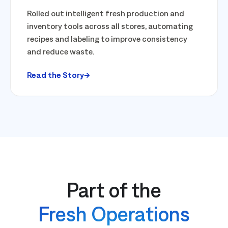
Rolled out intelligent fresh production and
inventory tools across all stores, automating
recipes and labeling to improve consistency
and reduce waste.
Read the Story
Part of the
Fresh Operations