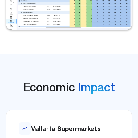
Economic
Impact
Vallarta Supermarkets