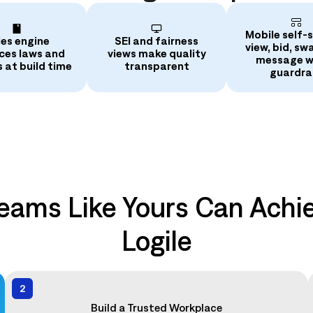
Mobile self‑s
les engine
SEI and fairness
view, bid, sw
ces laws and
views make quality
message w
s at build time
transparent
guardrai
eams Like Yours Can Achie
Logile
2
Build a Trusted Workplace