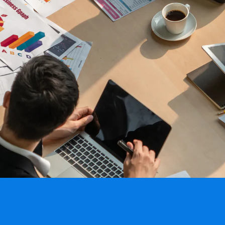
All Resources
nts, and the value each