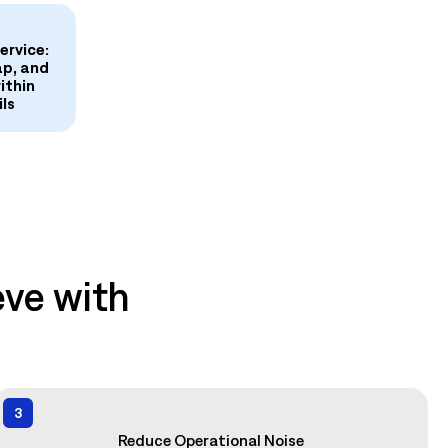
ervice:
ap, and
ithin
ls
ve with
3
Reduce Operational Noise