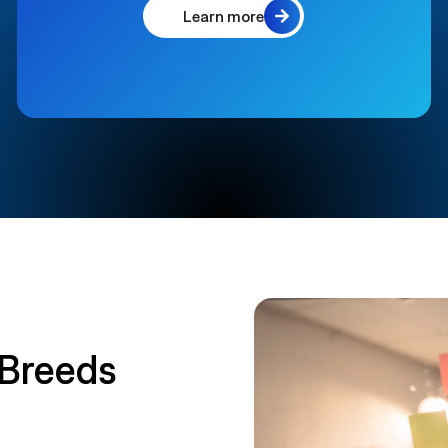
Learn more
 Breeds