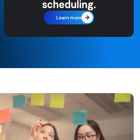
scheduling.
Learn more