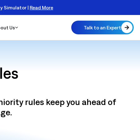
ty Simulator |
Read More
Talk to an Expert
out Us
les
 Scalable
niority rules keep you ahead of
 Monitor
real
age.