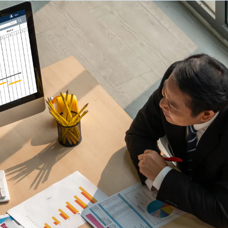
 trouble.
scheduling, dynamic budgets, 
Capture real-time yield to align production, inventory, and
dashboards.
 company announcements.
financial decisions
xecution
 operations technology.
Quick Service Restaurants (
into done work. Tasking with
Computer Assisted Ordering
 and proof. Close the loop.
Optimize labor, fresh inventor
Align every order to real-time demand, inventory, and
execution with real-time dem
en trends and actionable
production needs
onsolidation
Warehouse Clubs & Discoun
nt tools with one platform:
Food Safety
 labor, staffing, and
Centralized control, accurate
Digitize checks, automate corrective actions, and
ith open APIs.
and compliant schedules at sc
ought leadership sessions.
centralize plans—audits made easy.
ing it every day.
Thermal Intelligence™
Cut waste, save labor, and protect food quality with the
 Logile experts. Get
most accurate temperature monitoring system in food
iance, and more.
retail.
Grind Log Management
tail. Download data-backed
Streamline grind logs for accurate, compliant operations.
 platform consolidation.
Explore expert insights, 
place.
eduling to fresh item