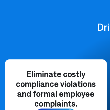
Dri
Eliminate costly
compliance violations
and formal employee
complaints.