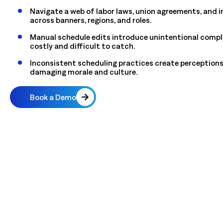
Navigate a web of labor laws, union agreements, and in
across banners, regions, and roles.
Manual schedule edits introduce unintentional compli
costly and difficult to catch.
Inconsistent scheduling practices create perceptions
damaging morale and culture.
Book a Demo