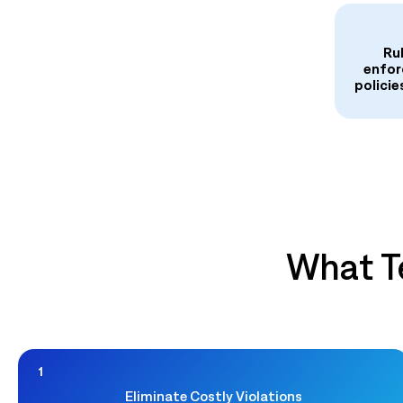
Ru
enfor
policie
What T
1
Eliminate Costly Violations