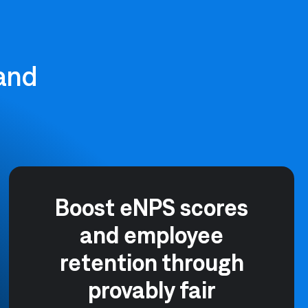
 and
Boost eNPS scores
and employee
retention through
provably fair