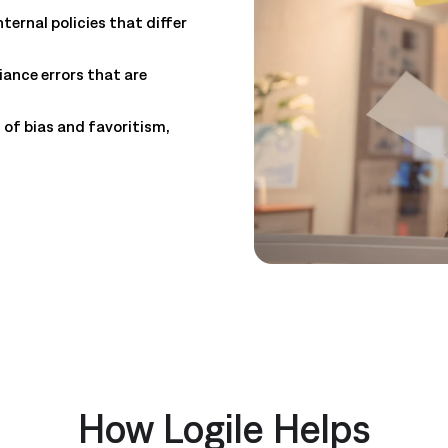
ternal policies that differ
ance errors that are
 of bias and favoritism,
How Logile Helps