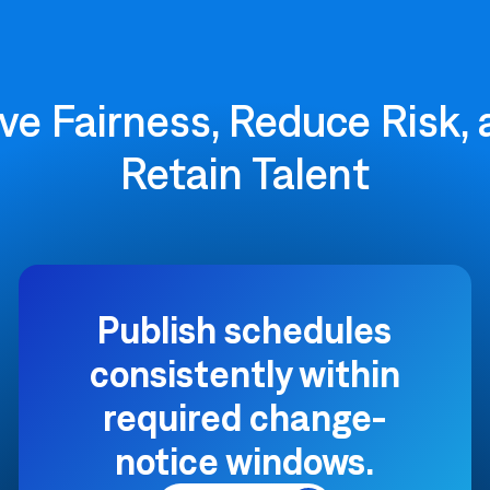
ve Fairness, Reduce Risk,
Retain Talent
Publish schedules
consistently within
required change-
notice windows.