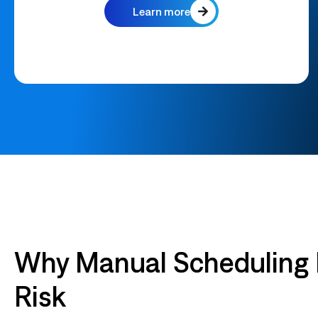
Learn more
Why Manual Scheduling
Risk