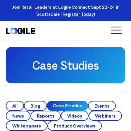
Join Retail Leaders at Logile Connect Sept 22-24 in
Scottsdale |
Register Today!
Read
More
Case Studies
Case Studies
All
Blog
Events
News
Reports
Videos
Webinars
Whitepapers
Product Overviews