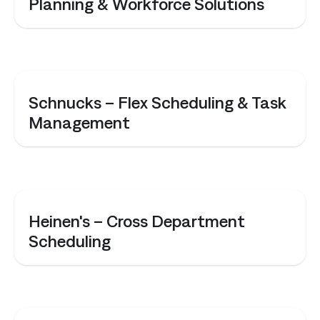
Planning & Workforce Solutions
CASE STUDY
Schnucks – Flex Scheduling & Task
Management
CASE STUDY
Heinen's – Cross Department
Scheduling