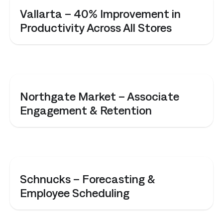
CASE STUDY
Vallarta – 40% Improvement in
Productivity Across All Stores
CASE STUDY
Northgate Market – Associate
Engagement & Retention
CASE STUDY
Schnucks – Forecasting &
Employee Scheduling