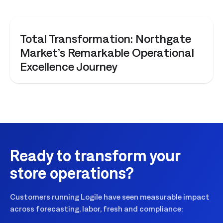
CASE STUDY
Total Transformation: Northgate
Market’s Remarkable Operational
Excellence Journey
Ready to transform your
store operations?
Customers running Logile have seen measurable impact
across forecasting, labor, fresh and compliance: