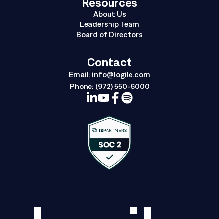
Resources
About Us
Leadership Team
Board of Directors
Contact
Email:
info@logile.com
Phone:
(972) 550-6000