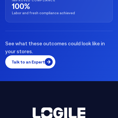
IMPROVED COMPLIANCE
100%
Labor and fresh compliance achieved
See what these outcomes could look like in
your stores.
Talk to an Expert