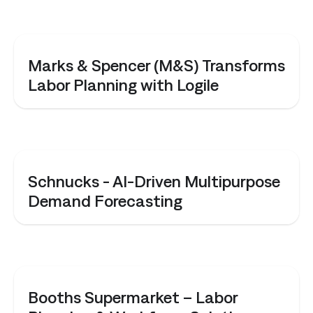
CASE STUDY
Marks & Spencer (M&S) Transforms
Labor Planning with Logile
CASE STUDY
Schnucks - AI-Driven Multipurpose
Demand Forecasting
CASE STUDY
Booths Supermarket – Labor