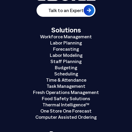
Talk to an Expert
Solutions
Workforce Management
Labor Planning
Forecasting
Labor Modeling
Staff Planning
Budgeting
Scheduling
Time & Attendance
Task Management
Fresh Operations Management
Food Safety Solutions
Thermal Intelligence™
One Store One Forecast
Computer Assisted Ordering