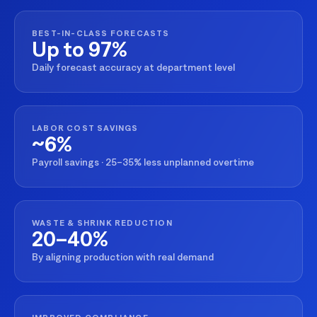
BEST-IN-CLASS FORECASTS
Up to 97%
Daily forecast accuracy at department level
LABOR COST SAVINGS
~6%
Payroll savings · 25–35% less unplanned overtime
WASTE & SHRINK REDUCTION
20–40%
By aligning production with real demand