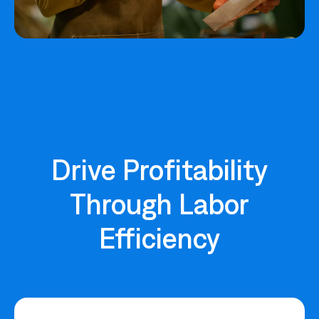
Drive Profitability
Through Labor
Efficiency