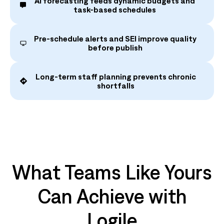
AI forecasting feeds dynamic budgets and
task‑based schedules
Pre‑schedule alerts and SEI improve quality
before publish
Long‑term staff planning prevents chronic
shortfalls
What Teams Like Yours
Can Achieve with
Logile