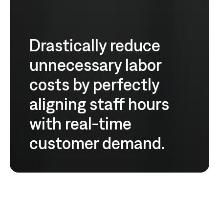
Drastically reduce
unnecessary labor
costs by perfectly
aligning staff hours
with real-time
customer demand.