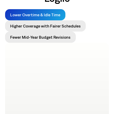
Lower Overtime & Idle Time
Higher Coverage with Fairer Schedules
Fewer Mid-Year Budget Revisions