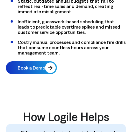
Static, outdated annual budgets that fail to
reflect real-time sales and demand, creating
immediate misalignment.
Inefficient, guesswork-based scheduling
that
leads to predictable overtime spikes and missed
customer service opportunities.
Costly manual processes and compliance fire drills
that consume countless hours across your
management team.
Book a Demo
How Logile Helps