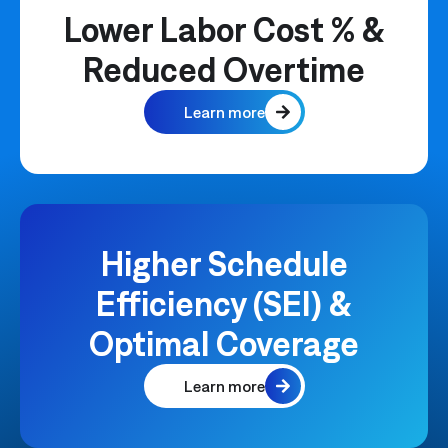
Lower Labor Cost % &
Reduced Overtime
Learn more
Higher Schedule
Efficiency (SEI) &
Optimal Coverage
Learn more