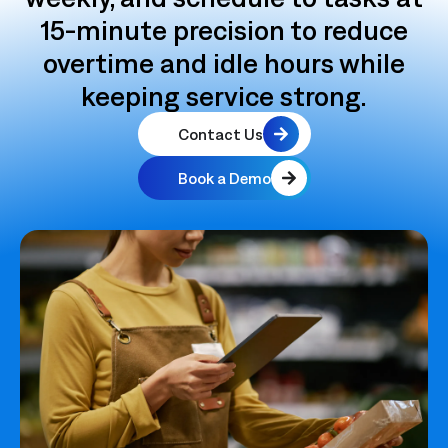
15‑minute precision to reduce
overtime and idle hours while
keeping service strong.
Contact Us
Book a Demo