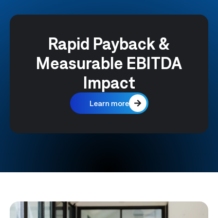
Rapid Payback &
Measurable EBITDA
Impact
Learn more