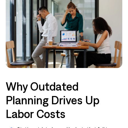
Why Outdated
Planning Drives Up
Labor Costs