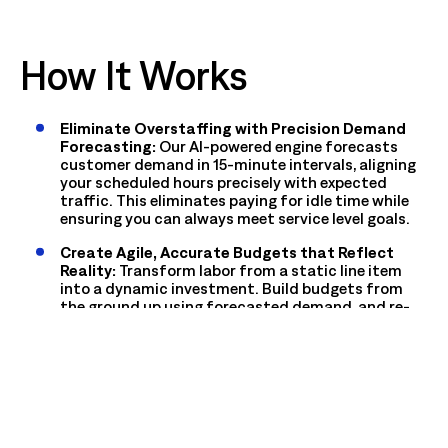
How It Works
Eliminate Overstaffing with Precision Demand
Forecasting:
Our AI-powered engine forecasts
customer demand in 15-minute intervals, aligning
your scheduled hours precisely with expected
traffic. This eliminates paying for idle time while
ensuring you can always meet service level goals.
Create Agile, Accurate Budgets that Reflect
Reality:
Transform labor from a static line item
into a dynamic investment. Build budgets from
the ground up using forecasted demand, and re-
forecast weekly or even daily as conditions change
to prevent budget drift and overspending.
Maximize Productivity with Intelligent Task
Scheduling:
Ensure every scheduled hour is a
productive one. Our system schedules associates
for specific, efficiency-rated tasks (SEI) based on
the forecasted work, eliminating wasted time and