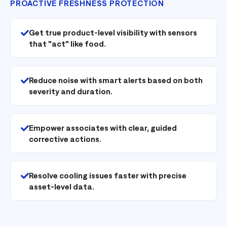
PROACTIVE FRESHNESS PROTECTION
Get true product-level visibility with sensors
that "act" like food.
Reduce noise with smart alerts based on both
severity and duration.
Empower associates with clear, guided
corrective actions.
Resolve cooling issues faster with precise
asset-level data.