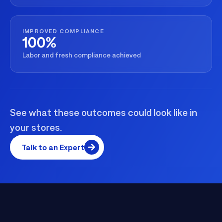
IMPROVED COMPLIANCE
100%
Labor and fresh compliance achieved
See what these outcomes could look like in
your stores.
Talk to an Expert