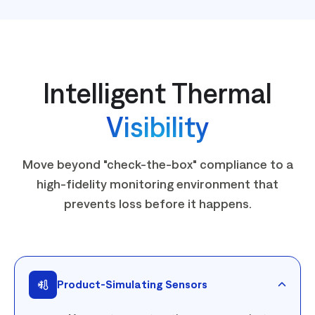
Intelligent Thermal
Visibility
Move beyond "check-the-box" compliance to a
high-fidelity monitoring environment that
prevents loss before it happens.
Product-Simulating Sensors