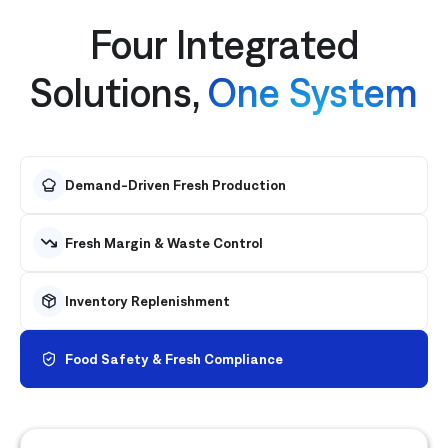
Four Integrated
Solutions,
One System
Demand-Driven Fresh Production
Fresh Margin & Waste Control
Inventory Replenishment
Food Safety & Fresh Compliance