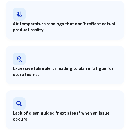
Air temperature readings that don't reflect actual
product reality.
Excessive false alerts leading to alarm fatigue for
store teams.
Lack of clear, guided "next steps" when an issue
occurs.