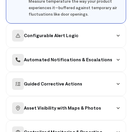
Measure temperature the way your product
experiences it—buffered against temporary air
fluctuations like door openings.
Configurable Alert Logic
Trigger alerts only when it matters, using logic
based on the magnitude and duration of a
Automated Notifications & Escalations
temperature deviation.
Ensure the right teams are notified via mobile
or email immediately, with automated
Guided Corrective Actions
escalations for unresolved issues.
Provide associates with step-by-step digital
workflows to resolve the issue or escalate to
Asset Visibility with Maps & Photos
maintenance.
Quickly pinpoint exactly which equipment is
affected using store floor plans and asset