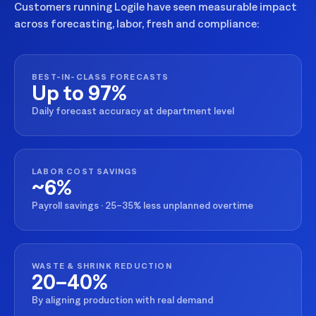
Customers running Logile have seen measurable impact
across forecasting, labor, fresh and compliance:
BEST-IN-CLASS FORECASTS
Up to 97%
Daily forecast accuracy at department level
LABOR COST SAVINGS
~6%
Payroll savings · 25–35% less unplanned overtime
WASTE & SHRINK REDUCTION
20–40%
By aligning production with real demand