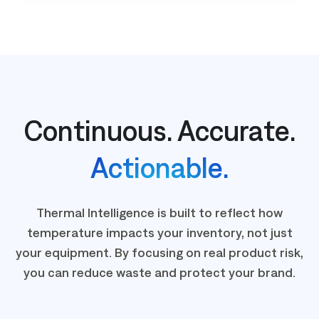
Continuous. Accurate.
Actionable.
Thermal Intelligence is built to reflect how
temperature impacts your inventory, not just
your equipment. By focusing on real product risk,
you can reduce waste and protect your brand.