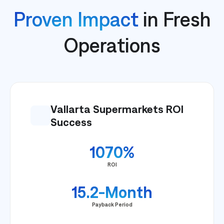
Proven Impact
in Fresh
Operations
Vallarta Supermarkets ROI
Success
1070%
ROI
15.2-Month
Payback Period