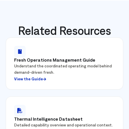
Related Resources
Fresh Operations Management Guide
Understand the coordinated operating model behind
demand-driven fresh.
View the Guide
Thermal Intelligence Datasheet
Detailed capability overview and operational context.