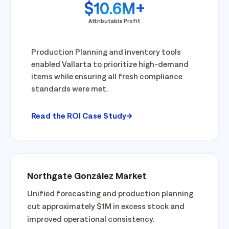
$10.6M+
Attributable Profit
Production Planning and inventory tools
enabled Vallarta to prioritize high-demand
items while ensuring all fresh compliance
standards were met.
Read the ROI Case Study
Northgate González Market
Unified forecasting and production planning
cut approximately $1M in excess stock and
improved operational consistency.