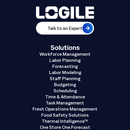
Talk to an Expert
Solutions
Workforce Management
Labor Planning
Forecasting
Labor Modeling
Staff Planning
Budgeting
Scheduling
Time & Attendance
Task Management
Fresh Operations Management
Food Safety Solutions
Thermal Intelligence™
One Store One Forecast