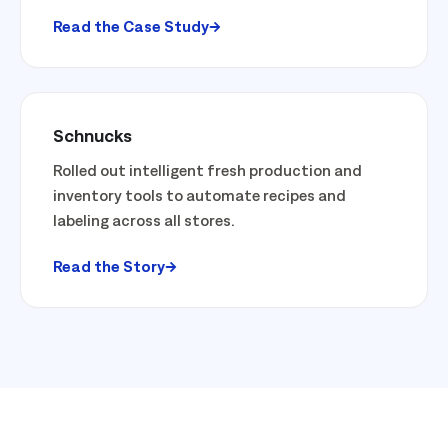
Read the Case Study
Schnucks
Rolled out intelligent fresh production and
inventory tools to automate recipes and
labeling across all stores.
Read the Story