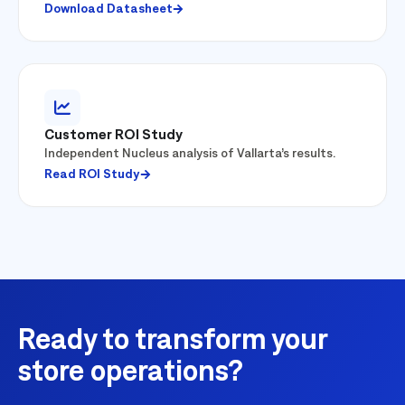
Download Datasheet
Customer ROI Study
Independent Nucleus analysis of Vallarta’s results.
Read ROI Study
Ready to transform your
store operations?