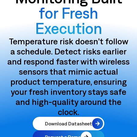
for Fresh
Execution
Temperature risk doesn’t follow
a schedule. Detect risks earlier
and respond faster with wireless
sensors that mimic actual
product temperature, ensuring
your fresh inventory stays safe
and high-quality around the
clock.
Download Datasheet