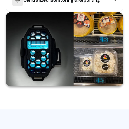
Centralized Monitoring & Reporting
photos.
Identify recurring equipment issues and track
total compliance across your entire store
network.