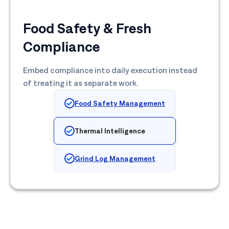
Food Safety & Fresh
Compliance
Embed compliance into daily execution instead
of treating it as separate work.
Food Safety Management
Thermal Intelligence
Grind Log Management