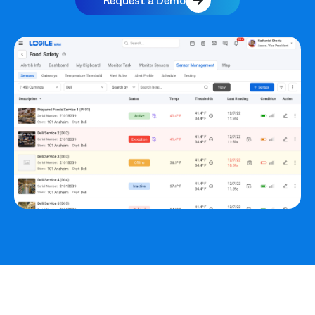
Request a Demo