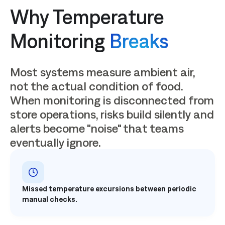
Why Temperature
Monitoring
Breaks
Most systems measure ambient air,
not the actual condition of food.
When monitoring is disconnected from
store operations, risks build silently and
alerts become "noise" that teams
eventually ignore.
Missed temperature excursions between periodic
manual checks.