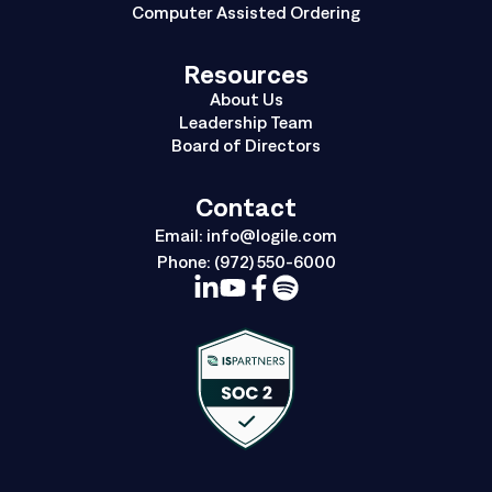
Computer Assisted Ordering
Resources
About Us
Leadership Team
Board of Directors
Contact
Email:
info@logile.com
Phone:
(972) 550-6000