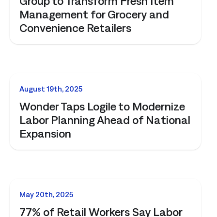
Group to Transform Fresh Item
Management for Grocery and
Convenience Retailers
NEWS
August 19th, 2025
Wonder Taps Logile to Modernize
Labor Planning Ahead of National
Expansion
NEWS
May 20th, 2025
77% of Retail Workers Say Labor