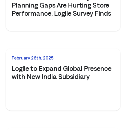
Planning Gaps Are Hurting Store
Performance, Logile Survey Finds
NEWS
February 26th, 2025
Logile to Expand Global Presence
with New India Subsidiary