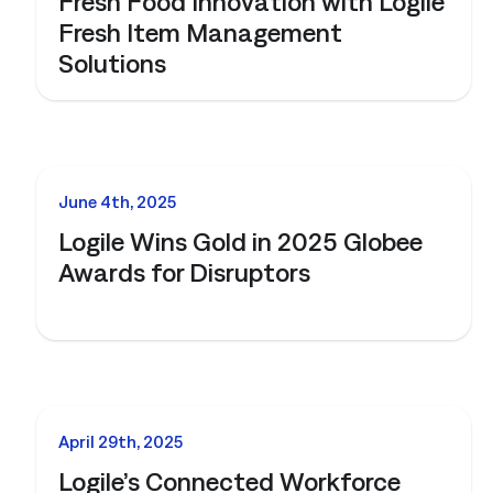
Fresh Food Innovation with Logile
Fresh Item Management
Solutions
NEWS
June 4th, 2025
Logile Wins Gold in 2025 Globee
Awards for Disruptors
NEWS
April 29th, 2025
Logile’s Connected Workforce