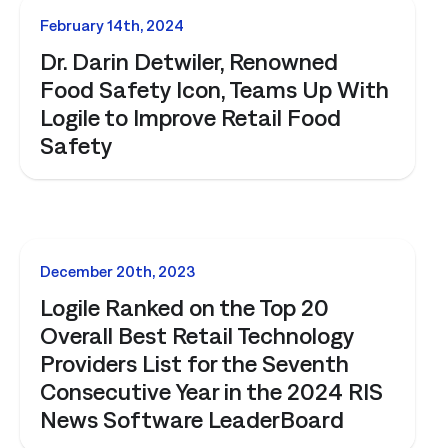
NEWS
February 14th, 2024
Dr. Darin Detwiler, Renowned
Food Safety Icon, Teams Up With
Logile to Improve Retail Food
Safety
NEWS
December 20th, 2023
Logile Ranked on the Top 20
Overall Best Retail Technology
Providers List for the Seventh
Consecutive Year in the 2024 RIS
News Software LeaderBoard