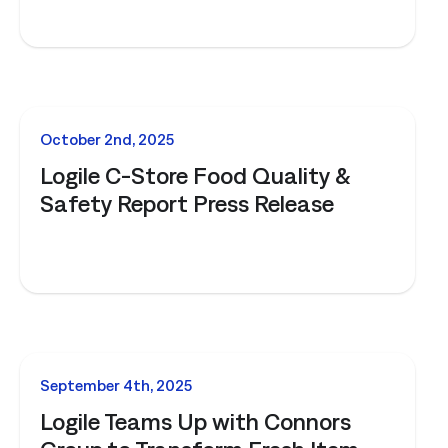
NEWS
October 2nd, 2025
Logile C-Store Food Quality &
Safety Report Press Release
NEWS
September 4th, 2025
Logile Teams Up with Connors