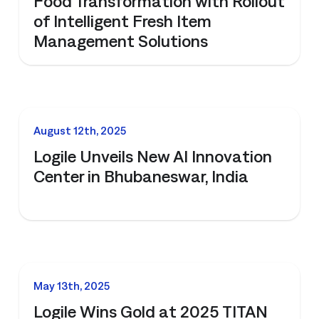
Food Transformation with Rollout
of Intelligent Fresh Item
Management Solutions
NEWS
August 12th, 2025
Logile Unveils New AI Innovation
Center in Bhubaneswar, India
NEWS
May 13th, 2025
Logile Wins Gold at 2025 TITAN