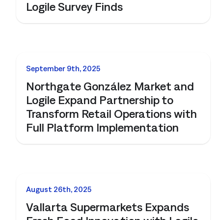
Logile Survey Finds
NEWS
September 9th, 2025
Northgate González Market and
Logile Expand Partnership to
Transform Retail Operations with
Full Platform Implementation
NEWS
August 26th, 2025
Vallarta Supermarkets Expands