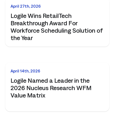
management. Understand the capabilities, the integration poi
NEWS
April 27th, 2026
solution delivers.
Talk to an Expert
Learn More
Logile Wins RetailTech
Talk to an Expert
Learn More
Breakthrough Award For
Talk to an Expert
Learn More
Workforce Scheduling Solution of
the Year
NEWS
April 14th, 2026
Logile Named a Leader in the
2026 Nucleus Research WFM
Value Matrix