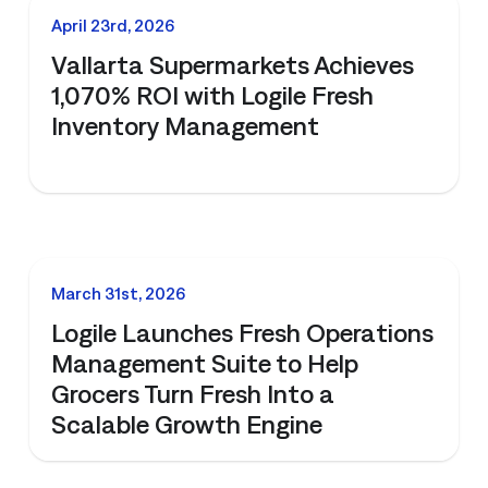
All Resources
nts, and the value each
NEWS
April 23rd, 2026
Vallarta Supermarkets Achieves
1,070% ROI with Logile Fresh
Inventory Management
NEWS
March 31st, 2026
Logile Launches Fresh Operations
Management Suite to Help
Grocers Turn Fresh Into a
Scalable Growth Engine