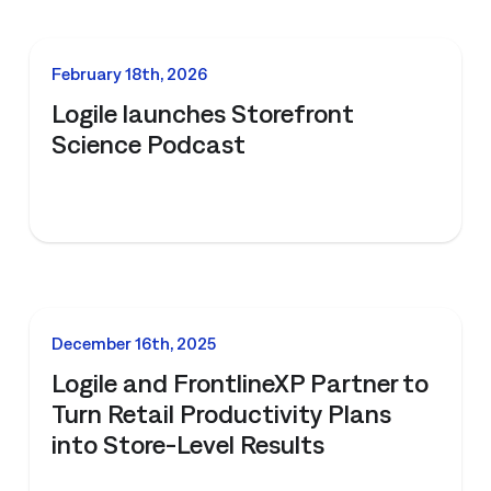
NEWS
February 18th, 2026
Logile launches Storefront
Science Podcast
NEWS
December 16th, 2025
Logile and FrontlineXP Partner to
Turn Retail Productivity Plans
into Store-Level Results