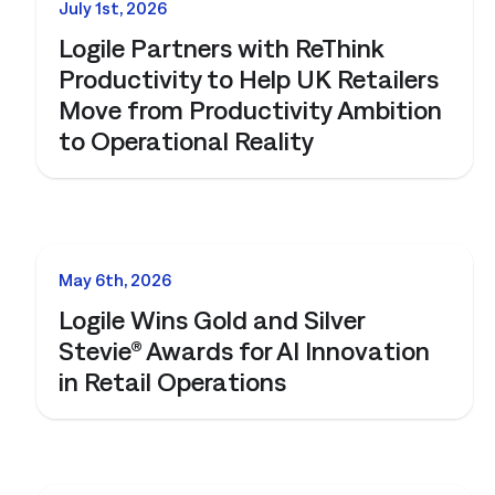
and clear
July 1st, 2026
Logile Partners with ReThink
QSRs)
Productivity to Help UK Retailers
y, and store
Move from Productivity Ambition
and.
to Operational Reality
t
 forecasts,
ale.
NEWS
May 6th, 2026
Connected Workforce
Logile Wins Gold and Silver
Stevie® Awards for AI Innovation
Logile’s solutions provide a seamless connection
Get a tailored view of how we
in Retail Operations
between your stores, associates and customer
solve your toughest challenges.
needs.
real-world results, and product intelligence, all in one
Learn More
Learn More