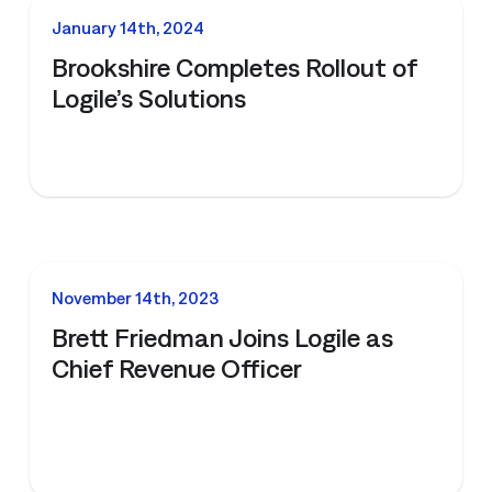
NEWS
January 14th, 2024
Brookshire Completes Rollout of
Logile’s Solutions
NEWS
November 14th, 2023
Brett Friedman Joins Logile as
Chief Revenue Officer