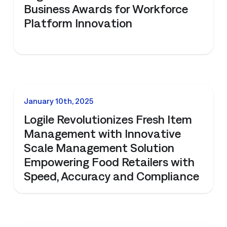
Business Awards for Workforce
Platform Innovation
NEWS
January 10th, 2025
Logile Revolutionizes Fresh Item
Management with Innovative
Scale Management Solution
Empowering Food Retailers with
Speed, Accuracy and Compliance