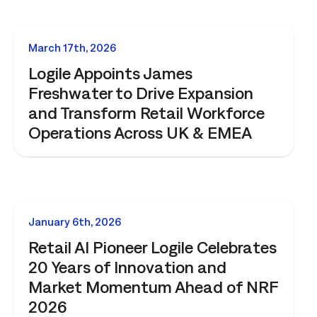
NEWS
March 17th, 2026
Logile Appoints James
Freshwater to Drive Expansion
and Transform Retail Workforce
Operations Across UK & EMEA
NEWS
January 6th, 2026
Retail AI Pioneer Logile Celebrates
20 Years of Innovation and
Market Momentum Ahead of NRF
2026