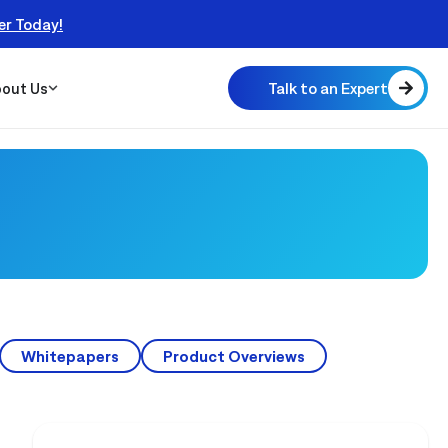
er Today!
Talk to an Expert
out Us
 Scalable
 Monitor
real
Whitepapers
Product Overviews
NEWS