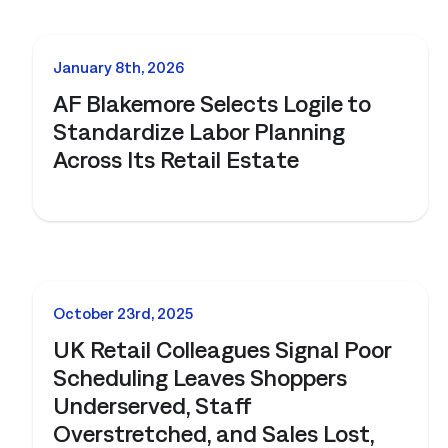
NEWS
January 8th, 2026
AF Blakemore Selects Logile to
Standardize Labor Planning
Across Its Retail Estate
NEWS
October 23rd, 2025
UK Retail Colleagues Signal Poor
Scheduling Leaves Shoppers
Underserved, Staff
Overstretched, and Sales Lost,