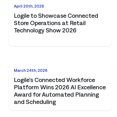
NEWS
April 20th, 2026
Logile to Showcase Connected
Store Operations at Retail
Technology Show 2026
NEWS
March 24th, 2026
Logile’s Connected Workforce
Platform Wins 2026 AI Excellence
Award for Automated Planning
and Scheduling