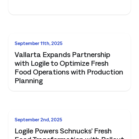
NEWS
September 11th, 2025
Vallarta Expands Partnership
with Logile to Optimize Fresh
Food Operations with Production
Planning
NEWS
September 2nd, 2025
Logile Powers Schnucks’ Fresh