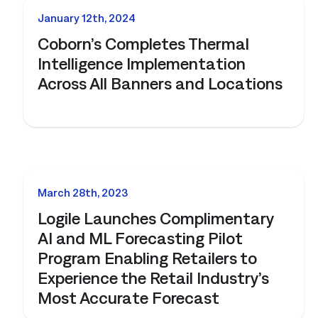
NEWS
January 12th, 2024
Coborn’s Completes Thermal
Intelligence Implementation
Across All Banners and Locations
NEWS
March 28th, 2023
Logile Launches Complimentary
AI and ML Forecasting Pilot
Program Enabling Retailers to
Experience the Retail Industry’s
Most Accurate Forecast