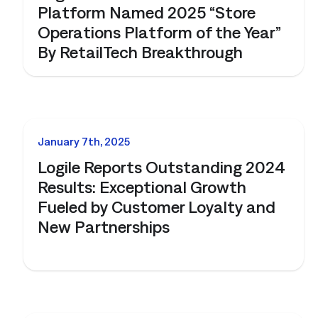
Platform Named 2025 “Store
Operations Platform of the Year”
By RetailTech Breakthrough
NEWS
January 7th, 2025
Logile Reports Outstanding 2024
Results: Exceptional Growth
Fueled by Customer Loyalty and
New Partnerships