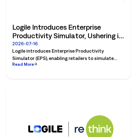
Logile Introduces Enterprise
Productivity Simulator, Ushering in
Retail's Next Strategic Planning
2026-07-16
Logile introduces Enterprise Productivity
Category
Simulator (EPS), enabling retailers to simulate
Read More
workforce, productivity, and operational changes
before implementation.