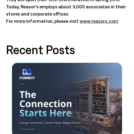
Today, Reasor’s employs about 3,000 associates in their
stores and corporate offices.
For more information, please visit
www.reasors.com
Recent Posts