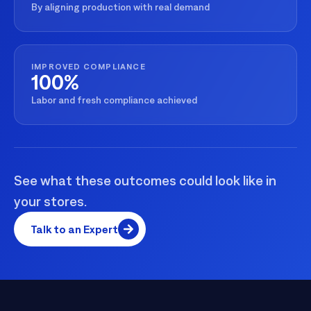
By aligning production with real demand
IMPROVED COMPLIANCE
100%
Labor and fresh compliance achieved
See what these outcomes could look like in
your stores.
Talk to an Expert