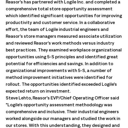
Reasor’s has partnered with Logile Inc. and completed a
comprehensive total store opportunity assessment
which identified significant opportunities for improving
productivity and customer service. In a collaborative
effort, the team of Logile industrial engineers and
Reasor’s store managers measured associate utilization
and reviewed Reasor’s work methods versus industry
best practices. They examined workplace organizational
opportunities using 5-S principles and identified great
potential for efficiencies and savings. In addition to
organizational improvements with 5-S, a number of
method improvement initiatives were identified for
rollout. The opportunities identified exceeded Logile’s
expected return on investment.
Steve Lehto, Reasor’s EVP/Chief Operating Officer said
“Logile’s opportunity assessment methodology was
comprehensive and inclusive. Their industrial engineers
worked alongside our managers and studied the work in
our stores. With this understanding, they designed and