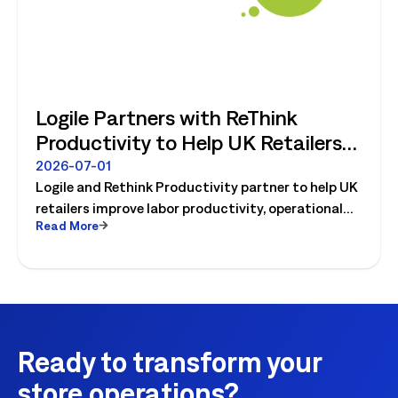
Logile Partners with ReThink
Productivity to Help UK Retailers
Move from Productivity Ambition
2026-07-01
Logile and Rethink Productivity partner to help UK
to Operational Reality
retailers improve labor productivity, operational
Read More
execution, and workforce performance with AI-
driven retail operations.
Ready to transform your
store operations?