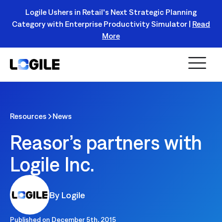
Logile Ushers in Retail's Next Strategic Planning
Category with Enterprise Productivity Simulator |
Read
Register Today!
More
Resources
News
Reasor’s partners with
Logile Inc.
By Logile
Published on
December 5th, 2015