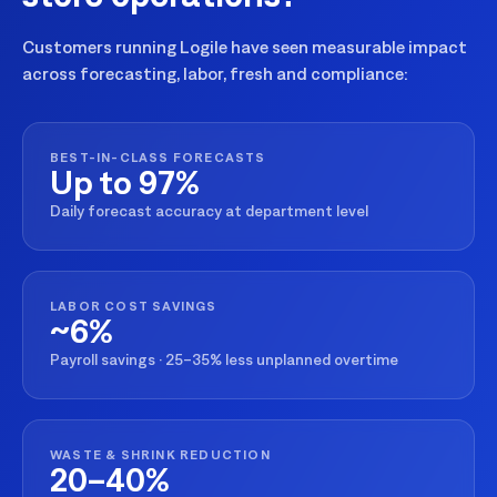
Customers running Logile have seen measurable impact
across forecasting, labor, fresh and compliance:
BEST-IN-CLASS FORECASTS
Up to 97%
Daily forecast accuracy at department level
LABOR COST SAVINGS
~6%
Payroll savings · 25–35% less unplanned overtime
WASTE & SHRINK REDUCTION
20–40%