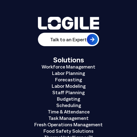
Talk to an Expert
Solutions
Workforce Management
Labor Planning
Forecasting
Labor Modeling
Staff Planning
Budgeting
Scheduling
Time & Attendance
Task Management
Fresh Operations Management
Food Safety Solutions