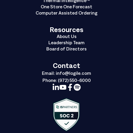
Thermal Intelligence™
One Store One Forecast
Computer Assisted Ordering
Resources
About Us
Leadership Team
Board of Directors
Contact
Email:
info@logile.com
Phone:
(972) 550-6000