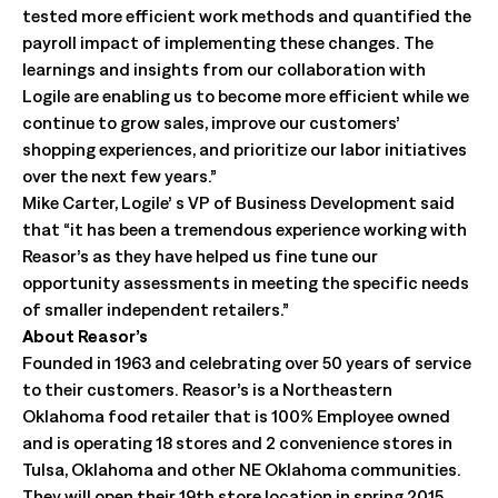
tested more efficient work methods and quantified the
payroll impact of implementing these changes. The
learnings and insights from our collaboration with
Logile are enabling us to become more efficient while we
continue to grow sales, improve our customers’
shopping experiences, and prioritize our labor initiatives
over the next few years.”
Mike Carter, Logile’ s VP of Business Development said
that “it has been a tremendous experience working with
Reasor’s as they have helped us fine tune our
opportunity assessments in meeting the specific needs
of smaller independent retailers.”
About Reasor’s
Founded in 1963 and celebrating over 50 years of service
to their customers. Reasor’s is a Northeastern
Oklahoma food retailer that is 100% Employee owned
and is operating 18 stores and 2 convenience stores in
Tulsa, Oklahoma and other NE Oklahoma communities.
They will open their 19th store location in spring 2015.