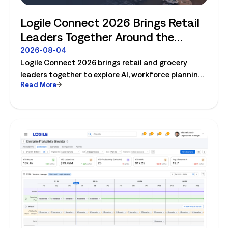
Logile Connect 2026 Brings Retail
Leaders Together Around the
Future of Connected Store
2026-08-04
Logile Connect 2026 brings retail and grocery
Operations
leaders together to explore AI, workforce planning,
Read More
fresh operations, forecasting, and connected
store operations.