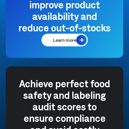
improve product
availability and
reduce out-of-stocks
Learn more
Achieve perfect food
safety and labeling
audit scores to
ensure compliance