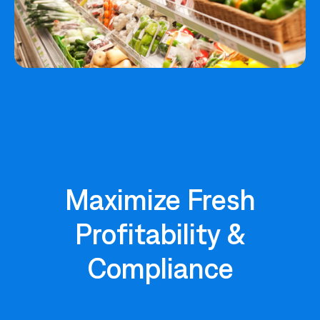
Maximize Fresh
Profitability &
Compliance