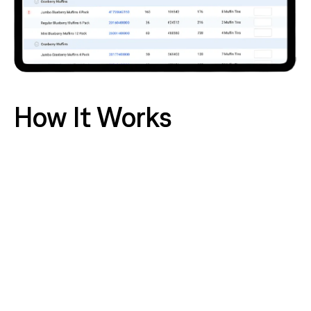
How It Works
Eliminate Guesswork with Precision Planning:
Our
AI doesn't just forecast sales, it predicts
production needs for every fresh item and recipe.
This ensures your deli, bakery, and prepared foods
kitchens make precisely what they'll sell, slashing
overproduction and spoilage at the source.
Proactively Protect Your Inventory:
Gain a real-
time, perpetual view of stock levels across your
entire store. Identify and act on slow-movers
before they spoil, automate replenishment to
prevent out-of-stocks that lead to rushed over-
ordering, and maintain optimal inventory levels to