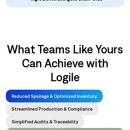
What Teams Like Yours
Can Achieve with
Logile
Reduced Spoilage & Optimized Inventory
Streamlined Production & Compliance
Simplified Audits & Traceability