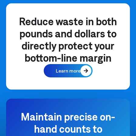
Reduce waste in both
pounds and dollars to
directly protect your
bottom-line margin
Learn more
Maintain precise on-
hand counts to