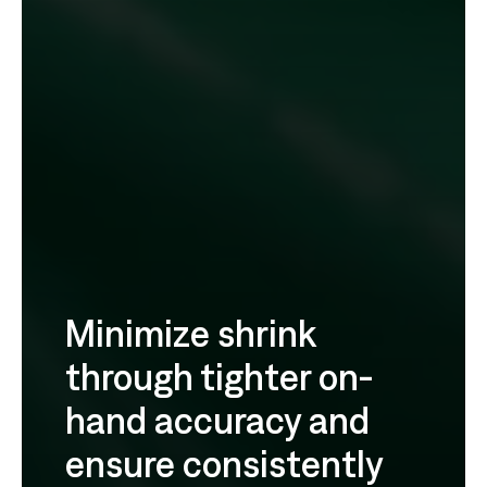
Minimize shrink
through tighter on-
hand accuracy and
ensure consistently