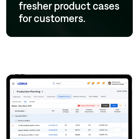
fresher product cases
for customers.