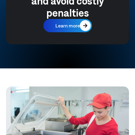
and avoid costly
penalties
Learn more