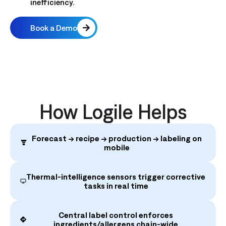
inefficiency.
Book a Demo
How Logile Helps
Forecast → recipe → production → labeling on
mobile
Thermal‑intelligence sensors trigger corrective
tasks in real time
Central label control enforces
ingredients/allergens chain‑wide