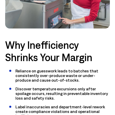
Why Inefficiency
Shrinks Your Margin
Reliance on guesswork leads to batches that
consistently over-produce waste or under-
produce and cause out-of-stocks.
Discover temperature excursions only after
spoilage occurs, resulting in preventable inventory
loss and safety risks.
Label inaccuracies and department-level rework
create compliance violations and operational