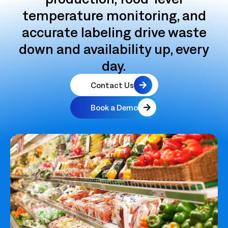
temperature monitoring, and
accurate labeling drive waste
down and availability up, every
day.
Contact Us
Book a Demo