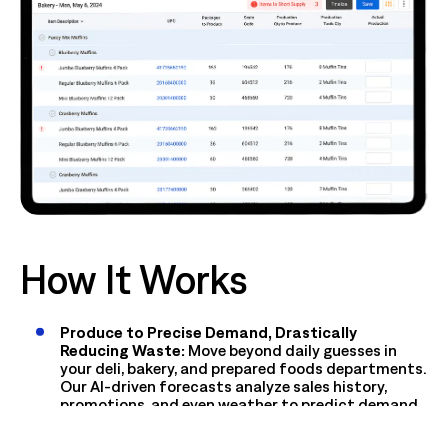
How It Works
Produce to Precise Demand, Drastically
Reducing Waste:
Move beyond daily guesses in
your deli, bakery, and prepared foods departments.
Our AI-driven forecasts analyze sales history,
promotions, and even weather to predict demand
by item and recipe, ensuring you make exactly what
you'll sell.