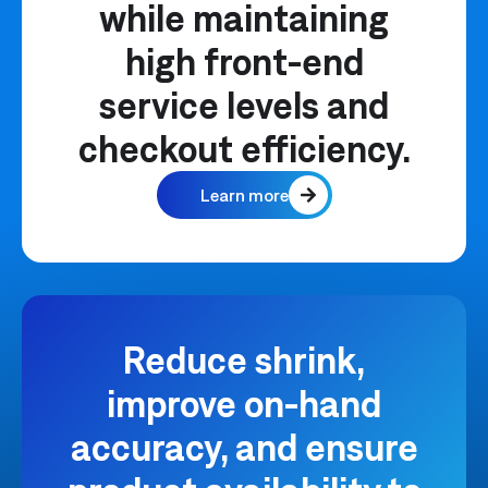
while maintaining
high front-end
service levels and
checkout efficiency.
Learn more
Reduce shrink,
improve on-hand
accuracy, and ensure