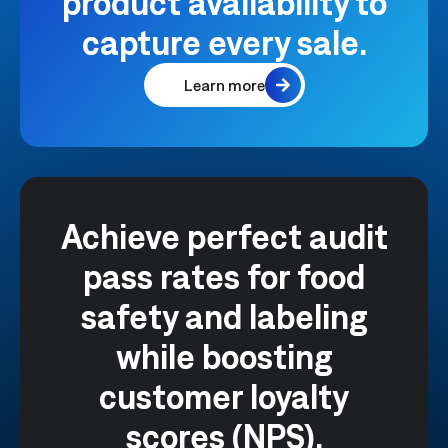
product availability to
capture every sale.
Learn more
Achieve perfect audit
pass rates for food
safety and labeling
while boosting
customer loyalty
scores (NPS).