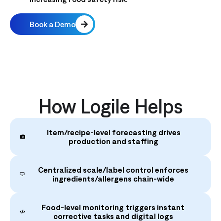
Book a Demo
How Logile Helps
Item/recipe‑level forecasting drives
production and staffing
Centralized scale/label control enforces
ingredients/allergens chain‑wide
Food‑level monitoring triggers instant
corrective tasks and digital logs