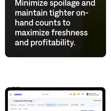
Minimize spoilage and
maintain tighter on-
hand counts to
maximize freshness
and profitability.