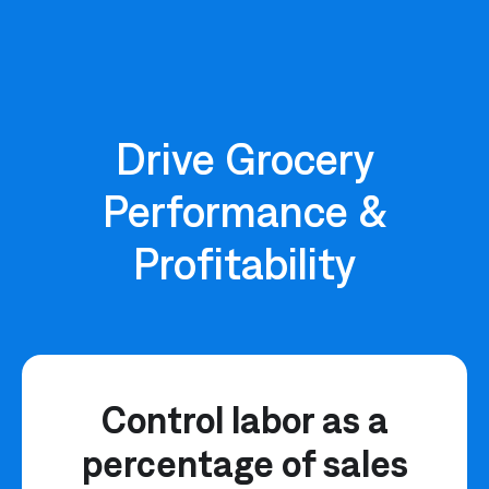
Drive Grocery
Performance &
Profitability
Control labor as a
percentage of sales