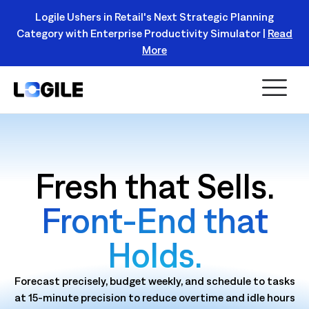
Logile Ushers in Retail's Next Strategic Planning
Category with Enterprise Productivity Simulator |
Read
Register Today!
More
Fresh that Sells.
Front‑End that
Holds.
Forecast precisely, budget weekly, and schedule to tasks
at 15‑minute precision to reduce overtime and idle hours