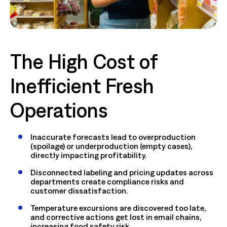
The High Cost of
Inefficient Fresh
Operations
Inaccurate forecasts lead to overproduction
(spoilage) or underproduction (empty cases),
directly impacting profitability.
Disconnected labeling and pricing updates across
departments create compliance risks and
customer dissatisfaction.
Temperature excursions are discovered too late,
and corrective actions get lost in email chains,
increasing food safety risk.