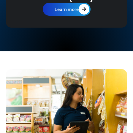
Learn more