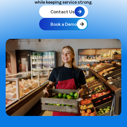
while keeping service strong.
Contact Us
Book a Demo