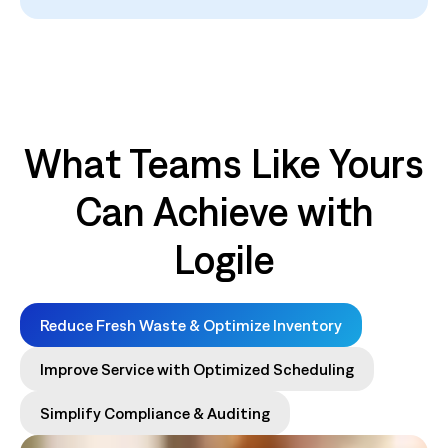
What Teams Like Yours
Can Achieve with
Logile
Reduce Fresh Waste & Optimize Inventory
Improve Service with Optimized Scheduling
Simplify Compliance & Auditing