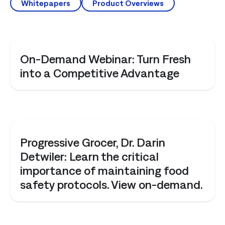
Whitepapers
Product Overviews
WEBINAR
On-Demand Webinar: Turn Fresh
into a Competitive Advantage
WEBINAR
Progressive Grocer, Dr. Darin
Detwiler: Learn the critical
importance of maintaining food
safety protocols. View on-demand.