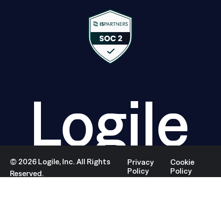
Logile
©
2026
Logile, Inc. All Rights
Privacy
Cookie
Policy
Policy
Reserved.