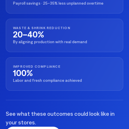
Payroll savings · 25–35% less unplanned overtime
WASTE & SHRINK REDUCTION
20–40%
By aligning production with real demand
IMPROVED COMPLIANCE
100%
Labor and fresh compliance achieved
See what these outcomes could look like in
your stores.