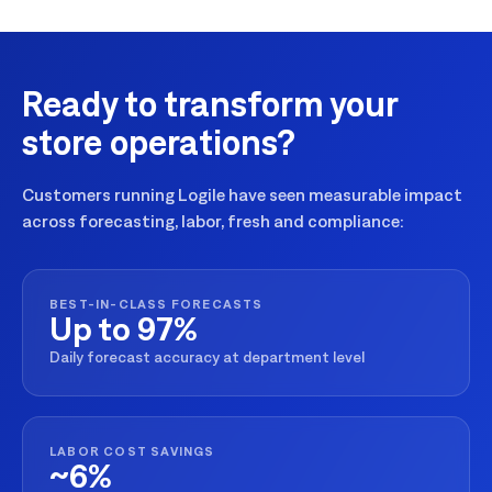
Ready to transform your
store operations?
Customers running Logile have seen measurable impact
across forecasting, labor, fresh and compliance:
BEST-IN-CLASS FORECASTS
Up to 97%
Daily forecast accuracy at department level
LABOR COST SAVINGS
~6%