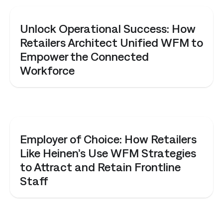
WEBINAR
Unlock Operational Success: How
Retailers Architect Unified WFM to
Empower the Connected
Workforce
WEBINAR
Employer of Choice: How Retailers
Like Heinen’s Use WFM Strategies
to Attract and Retain Frontline
Staff