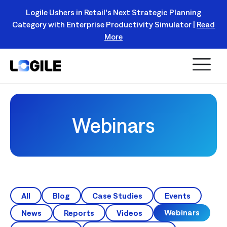
Logile Ushers in Retail's Next Strategic Planning
Category with Enterprise Productivity Simulator |
Read
Register Today!
More
Webinars
All
Blog
Case Studies
Events
Webinars
News
Reports
Videos