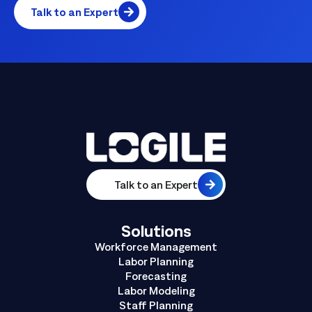
Talk to an Expert
Talk to an Expert
Solutions
Workforce Management
Labor Planning
Forecasting
Labor Modeling
Staff Planning