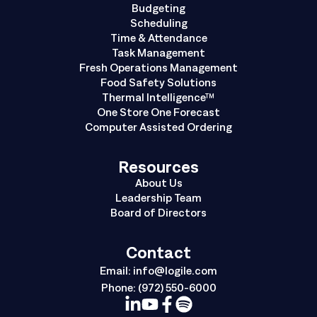
Budgeting
Scheduling
Time & Attendance
Task Management
Fresh Operations Management
Food Safety Solutions
Thermal Intelligence™
One Store One Forecast
Computer Assisted Ordering
Resources
About Us
Leadership Team
Board of Directors
Contact
Email:
info@logile.com
Phone:
(972) 550-6000