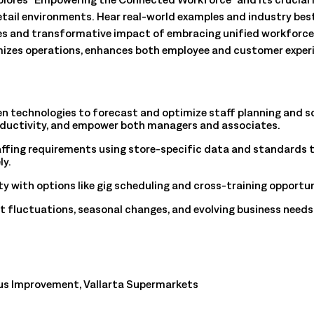
All Resources
nts, and the value each
etail environments. Hear real-world examples and industry best
es and transformative impact of embracing unified workforc
izes operations, enhances both employee and customer experi
en technologies to forecast and optimize staff planning and s
oductivity, and empower both managers and associates.
ffing requirements using store-specific data and standards
ly.
ty with options like gig scheduling and cross-training opportun
 fluctuations, seasonal changes, and evolving business needs 
us Improvement, Vallarta Supermarkets