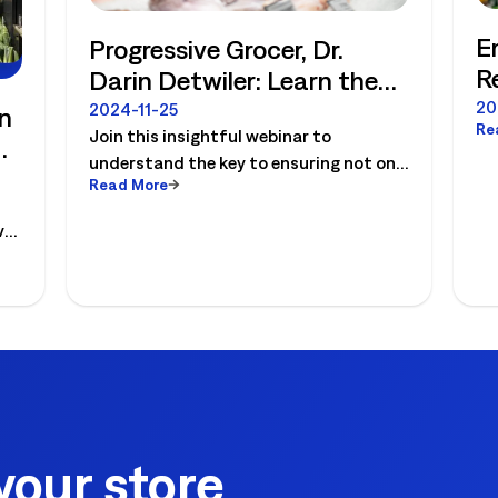
E
Progressive Grocer, Dr.
R
Darin Detwiler: Learn the
W
critical importance of
20
2024-11-25
n
Re
a
Join this insightful webinar to
maintaining food safety
understand the key to ensuring not only
protocols. View on-
Read More
the safety but the longevity of your
demand.
business. Renowned food safety icon,
ver
Dr. Darin Detwiler, will share his
perspective on the critical importance
of maintaining food safety protocols
for food retailers and more importantly
the cost of doing nothing.
your store