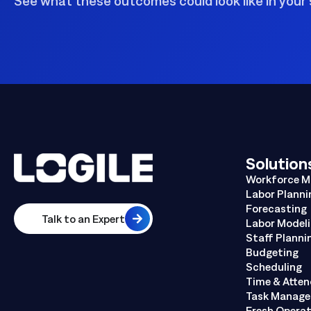
See what these outcomes could look like in your 
Solution
Workforce 
Labor Planni
Forecasting
Talk to an Expert
Labor Model
Staff Planni
Budgeting
Scheduling
Time & Atte
Task Manag
Fresh Opera