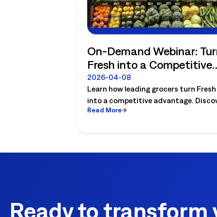
On-Demand Webinar: Tur
Fresh into a Competitive
Advantage
2026-04-08
Learn how leading grocers turn Fresh
into a competitive advantage. Disco
Read More
how to align demand, labor, and
production to drive profit, reduce
waste, and improve execution with
Logile.
Ready to transform 