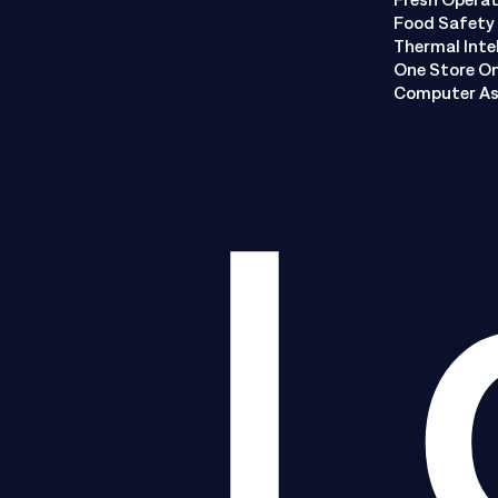
Food Safety 
Thermal Inte
One Store O
Computer As
L