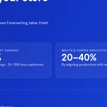
ss forecasting, labor, fresh
ST SAVINGS
WASTE & SHRINK REDUCTI
%
20–40%
ings · 25–35% less unplanned
By aligning production with 