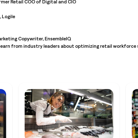
rmer Retail COO of Digital and CIO
 Logile
keting Copywriter, EnsembleIQ
learn from industry leaders about optimizing retail workforce 