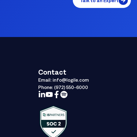
Talk to an Expert
Contact
Email:
info@logile.com
Phone:
(972) 550-6000