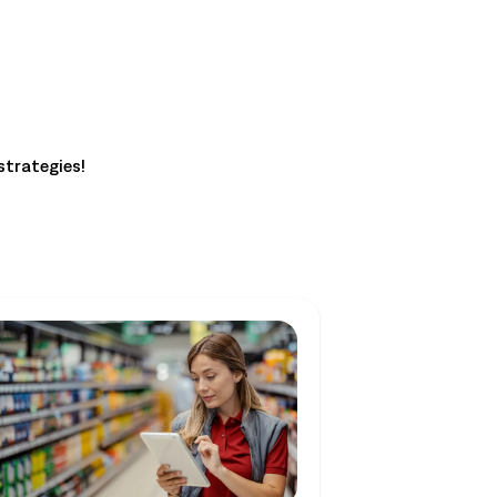
strategies!