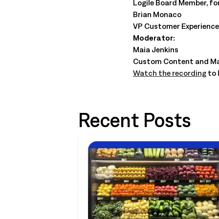
Logile Board Member, fo
Brian Monaco
VP Customer Experience,
Moderator:
Maia Jenkins
Custom Content and Mar
Watch the recording
to 
Recent Posts