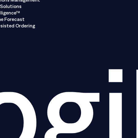
Solutions
lligence™
ne Forecast
sisted Ordering
ogi