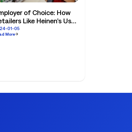
mployer of Choice: How
etailers Like Heinen’s Use
FM Strategies to Attract
24-01-05
ad More
nd Retain Frontline Staff