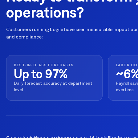
operations?
Customers running Logile have seen measurable impact acro
and compliance:
BEST-IN-CLASS FORECASTS
LABOR CO
Up to 97%
~6
Daily forecast accuracy at department
Payroll sav
level
overtime