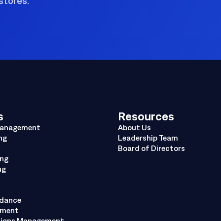
stores.
s
Resources
Management
About Us
ng
Leadership Team
Board of Directors
ing
ng
ndance
ement
tions Management