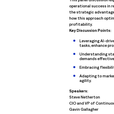
management. Understand the capabilities, the integration poi
operational success in r
solution delivers.
Talk to an Expert
Learn More
the strategic advantag
Talk to an Expert
Learn More
how this approach optim
profitability.
Talk to an Expert
Learn More
Key Discussion Points:
Leveraging AI-driv
tasks, enhance pr
Understanding sta
demands effective
Embracing flexibili
Adapting to market
agility.
Speakers:
Steve Netherton
CIO and VP of Continuo
Gavin Gallagher