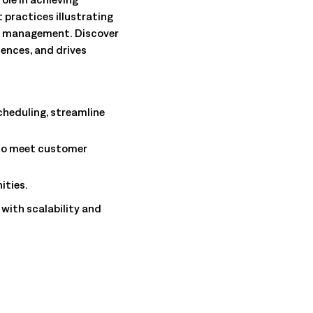
 practices illustrating
e management. Discover
ences, and drives
cheduling, streamline
 to meet customer
ities.
with scalability and