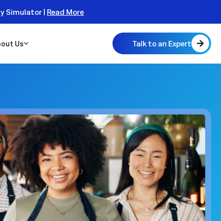
ty Simulator |
Read More
Talk to an Expert
out Us
 Scalable
 Monitor
real