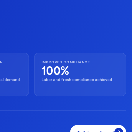
ON
IMPROVED COMPLIANCE
100%
real demand
Labor and fresh compliance achieved