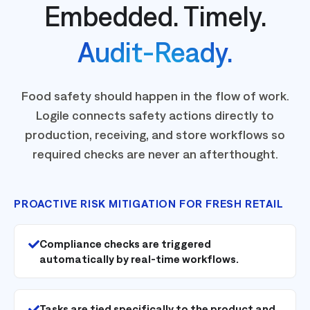
Embedded. Timely.
Audit-Ready.
Food safety should happen in the flow of work.
Logile connects safety actions directly to
production, receiving, and store workflows so
required checks are never an afterthought.
PROACTIVE RISK MITIGATION FOR FRESH RETAIL
Compliance checks are triggered
automatically by real-time workflows.
Tasks are tied specifically to the product and