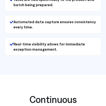
batch being prepared.
Automated data capture ensures consistency
every time.
Real-time visibility allows for immediate
exception management.
Continuous