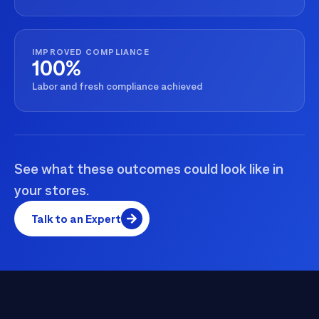
IMPROVED COMPLIANCE
100%
Labor and fresh compliance achieved
See what these outcomes could look like in
your stores.
Talk to an Expert