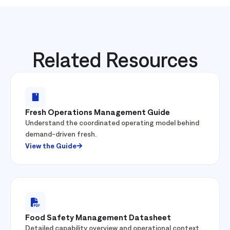
Related Resources
Fresh Operations Management Guide
Understand the coordinated operating model behind
demand-driven fresh.
View the Guide
Food Safety Management Datasheet
Detailed capability overview and operational context.