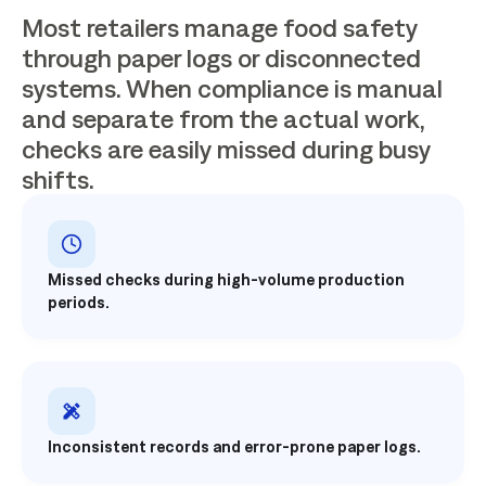
Most retailers manage food safety
through paper logs or disconnected
systems. When compliance is manual
and separate from the actual work,
checks are easily missed during busy
shifts.
Missed checks during high-volume production
periods.
Inconsistent records and error-prone paper logs.