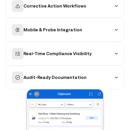
production cycles and time-based intervals.
Corrective Action Workflows
Automatically trigger guided resolution and
manager escalation when a check falls outside
Mobile & Probe Integration
of safe ranges.
Seamlessly support manual digital entry and
integrated Bluetooth probe capture for instant
Real-Time Compliance Visibility
accuracy.
Track completion rates, exceptions, and overall
compliance status across all departments and
Audit-Ready Documentation
stores.
Maintain centralized, time-stamped, and
tamper-proof records for instant audit
reporting.