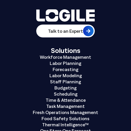
Talk to an Expert
Solutions
Workforce Management
Labor Planning
Forecasting
Labor Modeling
Staff Planning
Budgeting
Scheduling
Time & Attendance
Task Management
Fresh Operations Management
Food Safety Solutions
Thermal Intelligence™
One Store One Forecast