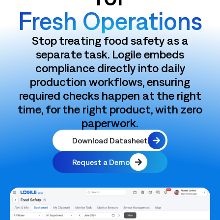
Fresh Operations
Stop treating food safety as a
separate task. Logile embeds
compliance directly into daily
production workflows, ensuring
required checks happen at the right
time, for the right product, with zero
paperwork.
Download Datasheet
Request a Demo