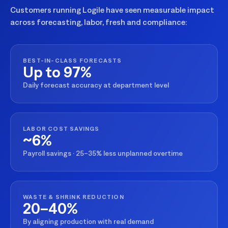
Customers running Logile have seen measurable impact
across forecasting, labor, fresh and compliance:
BEST-IN-CLASS FORECASTS
Up to 97%
Daily forecast accuracy at department level
LABOR COST SAVINGS
~6%
Payroll savings · 25–35% less unplanned overtime
WASTE & SHRINK REDUCTION
20–40%
By aligning production with real demand