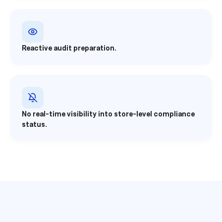
Reactive audit preparation.
No real-time visibility into store-level compliance
status.