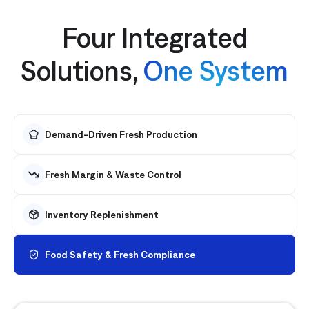
Four Integrated
Solutions,
One System
Demand-Driven Fresh Production
Fresh Margin & Waste Control
Inventory Replenishment
Food Safety & Fresh Compliance