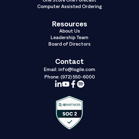
Computer Assisted Ordering
Resources
About Us
Leadership Team
Board of Directors
Contact
Email:
info@logile.com
Phone:
(972) 550-6000