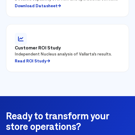
Download Datasheet
Customer ROI Study
Independent Nucleus analysis of Vallarta’s results.
Read ROI Study
Ready to transform your
store operations?