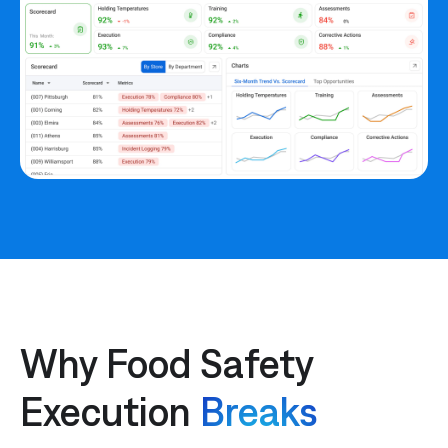
Why Food Safety
Execution
Breaks