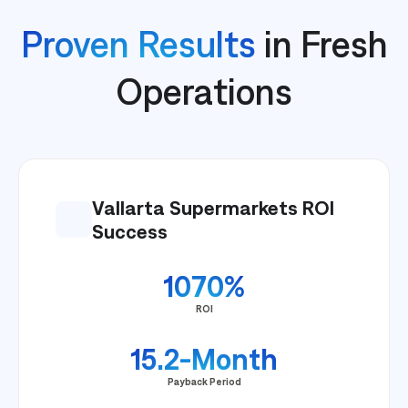
Proven Results
in Fresh
Operations
Vallarta Supermarkets ROI
Success
1070%
ROI
15.2-Month
Payback Period