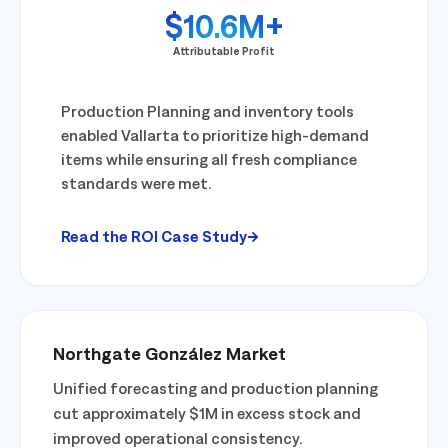
$10.6M+
Attributable Profit
Production Planning and inventory tools
enabled Vallarta to prioritize high-demand
items while ensuring all fresh compliance
standards were met.
Read the ROI Case Study
Northgate González Market
Unified forecasting and production planning
cut approximately $1M in excess stock and
improved operational consistency.