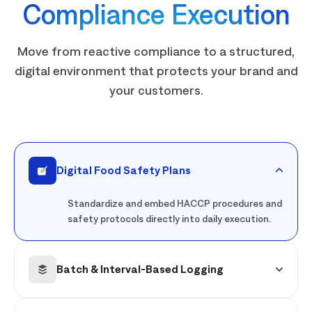
Compliance Execution
Move from reactive compliance to a structured,
digital environment that protects your brand and
your customers.
Digital Food Safety Plans
Standardize and embed HACCP procedures and
safety protocols directly into daily execution.
Batch & Interval-Based Logging
Capture product-specific checks tied to real