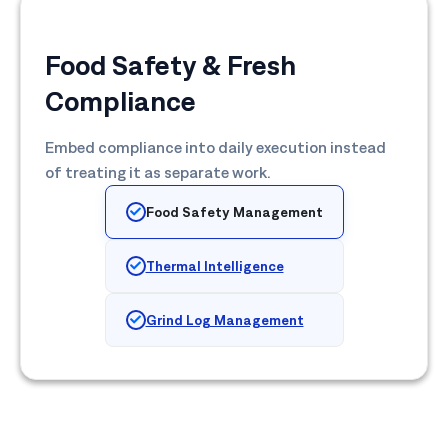
Food Safety & Fresh
Compliance
Embed compliance into daily execution instead
of treating it as separate work.
Food Safety Management
Thermal Intelligence
Grind Log Management