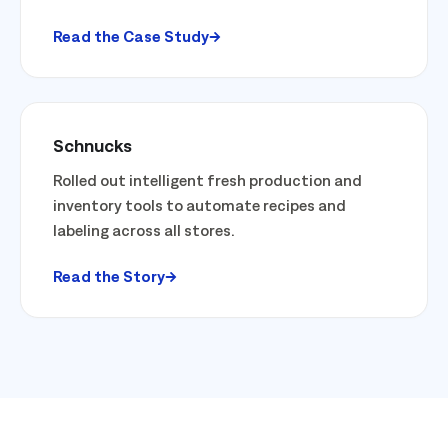
Read the Case Study
Schnucks
Rolled out intelligent fresh production and
inventory tools to automate recipes and
labeling across all stores.
Read the Story