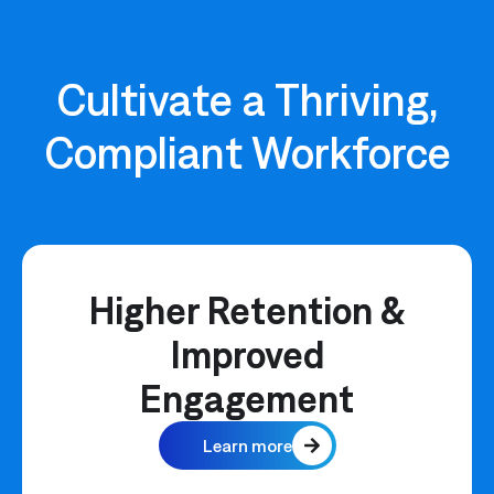
Cultivate a Thriving,
Compliant Workforce
Higher Retention &
Improved
Engagement
Learn more