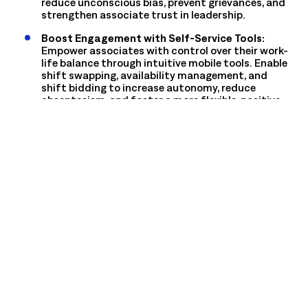
reduce unconscious bias, prevent grievances, and
strengthen associate trust in leadership.
Boost Engagement with Self-Service Tools:
Empower associates with control over their work-
life balance through intuitive mobile tools. Enable
shift swapping, availability management, and
shift bidding to increase autonomy, reduce
absenteeism, and foster a more flexible, positive
work environment.
Drive Performance with Actionable Insights:
Transform data into development opportunities.
Identify coaching moments from attendance
patterns and task completion rates, and equip
managers with clear insights to recognize top
performers and provide supportive, constructive
feedback.