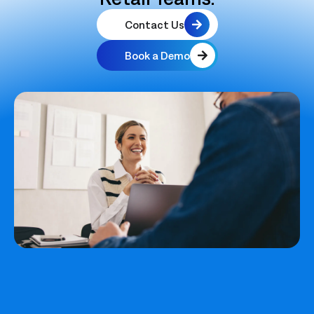
Contact Us
Book a Demo