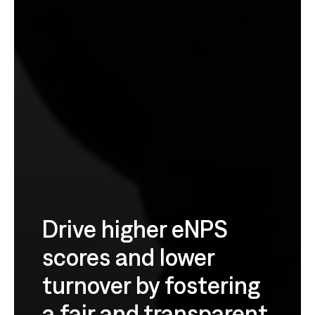
Drive higher eNPS
scores and lower
turnover by fostering
a fair and transparent