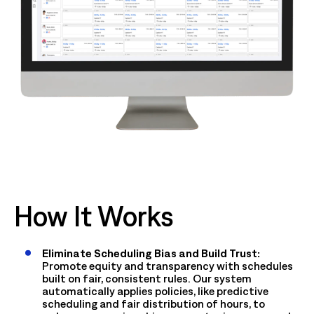
How It Works
Eliminate Scheduling Bias and Build Trust:
Promote equity and transparency with schedules
built on fair, consistent rules. Our system
automatically applies policies, like predictive
scheduling and fair distribution of hours, to