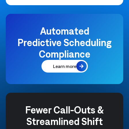
Automated
Predictive Scheduling
Compliance
Learn more
Fewer Call-Outs &
Streamlined Shift