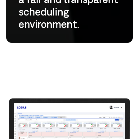
scheduling
environment.