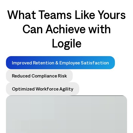
What Teams Like Yours
Can Achieve with
Logile
Improved Retention & Employee Satisfaction
Reduced Compliance Risk
Optimized Workforce Agility