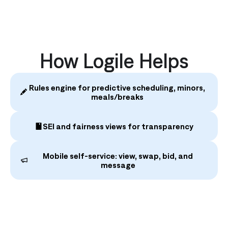
How Logile Helps
Rules engine for predictive scheduling, minors,
meals/breaks
SEI and fairness views for transparency
Mobile self‑service: view, swap, bid, and
message