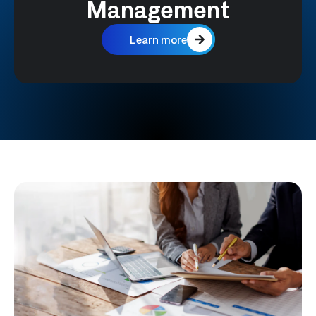
Management
Learn more