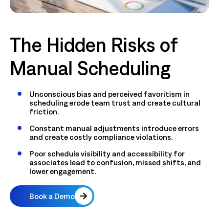
The Hidden Risks of
Manual Scheduling
Unconscious bias and perceived favoritism in
scheduling erode team trust and create cultural
friction.
Constant manual adjustments introduce errors
and create costly compliance violations.
Poor schedule visibility and accessibility for
associates lead to confusion, missed shifts, and
lower engagement.
Book a Demo