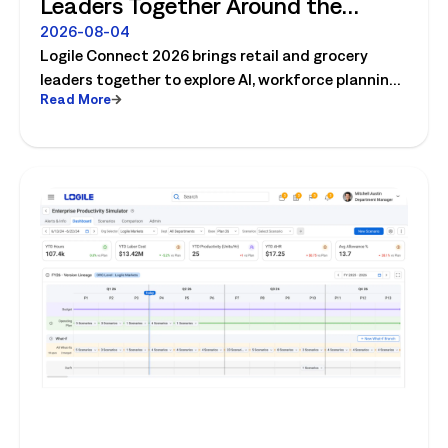
Leaders Together Around the
Future of Connected Store
2026-08-04
Logile Connect 2026 brings retail and grocery
Operations
leaders together to explore AI, workforce planning,
Read More
fresh operations, forecasting, and connected
store operations.