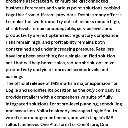
problems associated with multiple, disconnected
business forecasts and various point solutions cobbled
together from different providers. Despite many efforts
to make it all work, industry out-of-stocks remain high,
shrink levels remain unacceptable, service levels and
productivity are not optimized, regulatory compliance
risks remain high, and profitability remains both
constrained and under increasing pressure. Retailers
have long been searching for a single, unified solution
set that will help boost sales, reduce shrink, optimize
productivity and yield improved service levels and
earnings.
The official release of IMS marks a major expansion for
Logile and solidifies its position as the
only
company to
provide retailers with a comprehensive suite of fully
integrated solutions for store-level planning, scheduling
and execution. Vallarta already leverages Logile for its
workforce management needs, and with Logile’s IMS
rollout, achieves One Platform for One Store, One