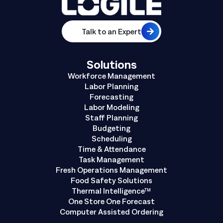
Talk to an Expert
Solutions
Workforce Management
Labor Planning
Forecasting
Labor Modeling
Staff Planning
Budgeting
Scheduling
Time & Attendance
Task Management
Fresh Operations Management
Food Safety Solutions
Thermal Intelligence™
One Store One Forecast
Computer Assisted Ordering