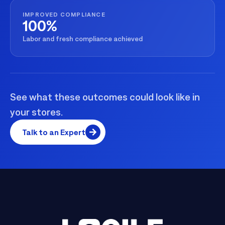
IMPROVED COMPLIANCE
100%
Labor and fresh compliance achieved
See what these outcomes could look like in
your stores.
Talk to an Expert