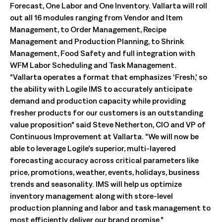
Forecast, One Labor and One Inventory. Vallarta will roll
out all 16 modules ranging from Vendor and Item
Management, to Order Management, Recipe
Management and Production Planning, to Shrink
Management, Food Safety and full integration with
WFM Labor Scheduling and Task Management.
“Vallarta operates a format that emphasizes ‘Fresh,’ so
the ability with Logile IMS to accurately anticipate
demand and production capacity while providing
fresher products for our customers is an outstanding
value proposition” said Steve Netherton, CIO and VP of
Continuous Improvement at Vallarta. “We will now be
able to leverage Logile’s superior, multi-layered
forecasting accuracy across critical parameters like
price, promotions, weather, events, holidays, business
trends and seasonality. IMS will help us optimize
inventory management along with store-level
production planning and labor and task management to
most efficiently deliver our brand promise.”