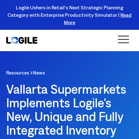
Logile Ushers in Retail's Next Strategic Planning
Category with Enterprise Productivity Simulator |
Read
Register Today!
More
Resources
News
Vallarta Supermarkets
Implements Logile’s
New, Unique and Fully
Integrated Inventory