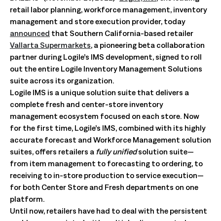
retail labor planning, workforce management, inventory
management and store execution provider, today
announced
that Southern California-based retailer
Vallarta Supermarkets
, a pioneering beta collaboration
partner during Logile’s IMS development, signed to roll
out the entire Logile Inventory Management Solutions
suite across its organization.
Logile IMS is a unique solution suite that delivers a
complete fresh and center-store inventory
management ecosystem focused on each store. Now
for the first time, Logile’s IMS, combined with its highly
accurate forecast and Workforce Management solution
suites, offers retailers a
fully unified
solution suite—
from item management to forecasting to ordering, to
receiving to in-store production to service execution—
for both Center Store and Fresh departments on one
platform.
Until now, retailers have had to deal with the persistent