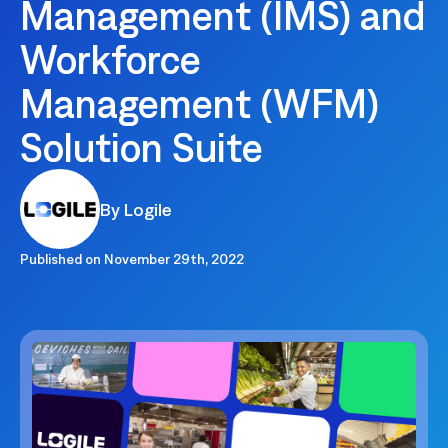
Management (IMS) and
Workforce
Management (WFM)
Solution Suite
By Logile
Published on
November 29th, 2022