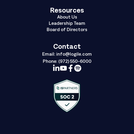
Resources
About Us
Leadership Team
Board of Directors
Contact
Email:
info@logile.com
Phone:
(972) 550-6000