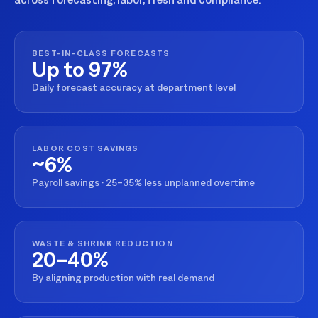
BEST-IN-CLASS FORECASTS
Up to 97%
Daily forecast accuracy at department level
LABOR COST SAVINGS
~6%
Payroll savings · 25–35% less unplanned overtime
WASTE & SHRINK REDUCTION
20–40%
By aligning production with real demand