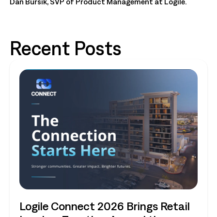
Dan Bursik, SVP of Product Management at Logile.
Recent Posts
Logile Connect 2026 Brings Retail