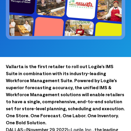
Vallarta is the first retailer to roll out Logile’s IMS
Suite in combination with its industry-leading
Workforce Management Suite. Powered by Logile’s
superior forecasting accuracy, the unified IMS &
Workforce Management solutions will enable retailers
to have a single, comprehensive, end-to-end solution
set for store-level planning, scheduling and execution.
One Store. One Forecast. One Labor. One Inventory.
One Bold Solution.
DALLAS–(November 29, 2022)–
Logile, Inc.
, the leading