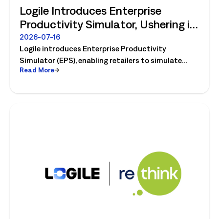
Logile Introduces Enterprise
Productivity Simulator, Ushering in
Retail's Next Strategic Planning
2026-07-16
Logile introduces Enterprise Productivity
Category
Simulator (EPS), enabling retailers to simulate
Read More
workforce, productivity, and operational changes
before implementation.