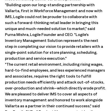
“Building upon our long-standing partnership with
Vallarta, first in Workforce Management and now with
IMS, Logile could not be prouder to collaborate with
such a forward-thinking retail leader in bringing this
unique and much-needed solution to market,” said
Purna Mishra, Logile Founder and CEO. “Logile’s
Inventory Management Solution represents the next
step in completing our vision to provide retailers with a
single-point solution for store planning, scheduling,
production and service execution.”
“The current retail environment, including rising wages,
hard-to-find employees, and less experienced managers
and associates, requires the right tools to fulfill
production needs efficiently and attack out-of-stocks,
over-production and shrink—which directly erode profit.
We are pleased to deliver IMS to cover all aspects of
inventory management and honored to work alongside
Vallarta as a partner in their continued success,” said