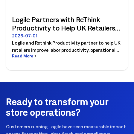
Logile Partners with ReThink
Productivity to Help UK Retailers
Move from Productivity Ambition
2026-07-01
Logile and Rethink Productivity partner to help UK
to Operational Reality
retailers improve labor productivity, operational
Read More
execution, and workforce performance with AI-
driven retail operations.
Ready to transform your
store operations?
Customers running Logile have seen measurable impact
across forecasting, labor, fresh and compliance: