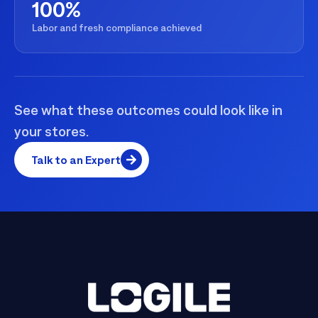
100%
Labor and fresh compliance achieved
See what these outcomes could look like in
your stores.
Talk to an Expert