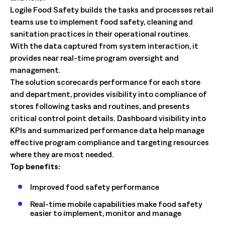
Logile Food Safety builds the tasks and processes retail
teams use to implement food safety, cleaning and
sanitation practices in their operational routines.
With the data captured from system interaction, it
provides near real-time program oversight and
management.
The solution scorecards performance for each store
and department, provides visibility into compliance of
stores following tasks and routines, and presents
critical control point details. Dashboard visibility into
KPIs and summarized performance data help manage
effective program compliance and targeting resources
where they are most needed.
Top benefits:
Improved food safety performance
Real-time mobile capabilities make food safety
easier to implement, monitor and manage