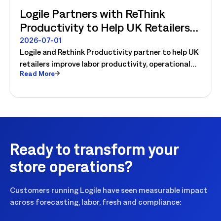
Logile Partners with ReThink
Productivity to Help UK Retailers
Move from Productivity Ambition
2026-07-01
Logile and Rethink Productivity partner to help UK
to Operational Reality
retailers improve labor productivity, operational
Read More
execution, and workforce performance with AI-
driven retail operations.
Ready to transform your
store operations?
Customers running Logile have seen measurable impact
across forecasting, labor, fresh and compliance: