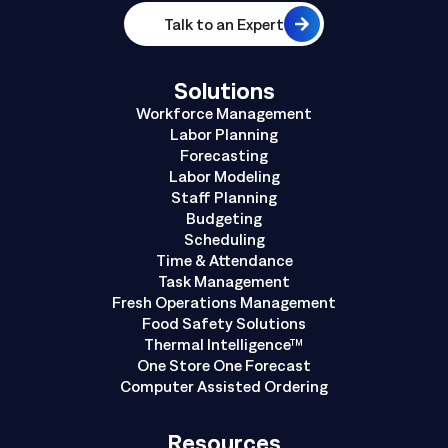
Talk to an Expert
Solutions
Workforce Management
Labor Planning
Forecasting
Labor Modeling
Staff Planning
Budgeting
Scheduling
Time & Attendance
Task Management
Fresh Operations Management
Food Safety Solutions
Thermal Intelligence™
One Store One Forecast
Computer Assisted Ordering
Resources