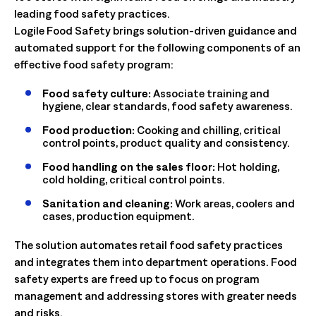
leading food safety practices.
Logile Food Safety brings solution-driven guidance and
automated support for the following components of an
effective food safety program:
Food safety culture:
Associate training and
hygiene, clear standards, food safety awareness.
Food production:
Cooking and chilling, critical
control points, product quality and consistency.
Food handling on the sales floor:
Hot holding,
cold holding, critical control points.
Sanitation and cleaning:
Work areas, coolers and
cases, production equipment.
The solution automates retail food safety practices
and integrates them into department operations. Food
safety experts are freed up to focus on program
management and addressing stores with greater needs
and risks.