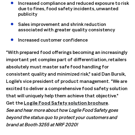
Increased compliance and reduced exposure to risk
due to fines, food safety incidents, unwanted
publicity
Sales improvement and shrink reduction
associated with greater quality consistency
Increased customer confidence
“With prepared food offerings becoming an increasingly
important yet complex part of differentiation, retailers
absolutely must master safe food handling for
consistent quality and minimized risk,” said Dan Bursik,
Logile’s vice president of product management. “We are
excited to deliver a comprehensive food safety solution
that will uniquely help them achieve that objective.” ­­­­­
Get the
Logile Food Safety solution brochure
.
See and hear more about how Logile Food Safety goes
beyond the status quo to protect your customers and
brand at Booth 3255 at NRF 2020!