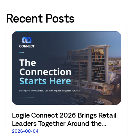
Recent Posts
Logile Connect 2026 Brings Retail
Leaders Together Around the
Future of Connected Store
2026-08-04