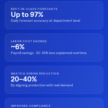
BEST-IN-CLASS FORECASTS
Up to 97%
Daily forecast accuracy at department level
LABOR COST SAVINGS
~6%
Payroll savings · 25–35% less unplanned overtime
WASTE & SHRINK REDUCTION
20–40%
By aligning production with real demand
IMPROVED COMPLIANCE