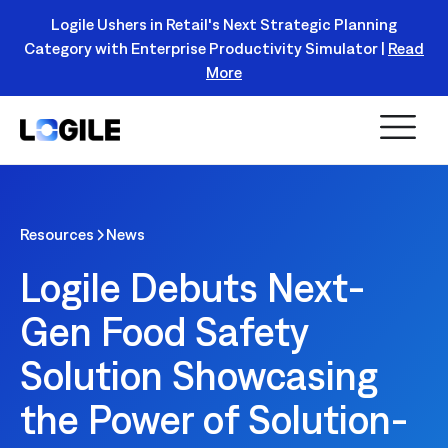
Logile Ushers in Retail's Next Strategic Planning
Category with Enterprise Productivity Simulator |
Read
Register Today!
More
Resources
News
Logile Debuts Next-
Gen Food Safety
Solution Showcasing
the Power of Solution-