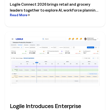
Logile Connect 2026 brings retail and grocery
Operations
leaders together to explore AI, workforce planning,
Read More
fresh operations, forecasting, and connected
store operations.
Logile Introduces Enterprise