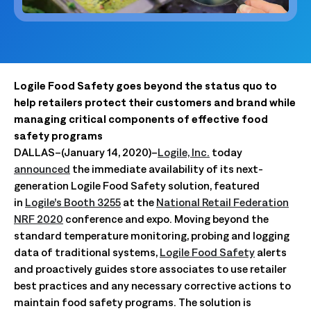
Logile Food Safety goes beyond the status quo to
help retailers protect their customers and brand while
managing critical components of effective food
safety programs
DALLAS–(January 14, 2020)–
Logile, Inc.
today
announced
the immediate availability of its next-
generation Logile Food Safety solution, featured
in
Logile’s Booth 3255
at the
National Retail Federation
NRF 2020
conference and expo. Moving beyond the
standard temperature monitoring, probing and logging
data of traditional systems,
Logile Food Safety
alerts
and proactively guides store associates to use retailer
best practices and any necessary corrective actions to
maintain food safety programs. The solution is