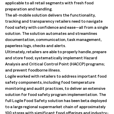
applicable to all retail segments with fresh food
preparation and handling.
The all-mobile solution delivers the functionality,
tracking and transparency retailers need to navigate
food safety with confidence and ease—all from a single
solution. The solution automates and streamlines
documentation, communication, task management,
paperless logs, checks and alerts.
Ultimately, retailers are able to properly handle, prepare
and store food; systematically implement Hazard
Analysis and Critical Control Point (HACCP) programs;
and prevent foodborne illness.
Logile worked with retailers to address important food
safety components, including food temperature
monitoring and audit practices, to deliver an extensive
solution for food safety program implementation. The
full Logile Food Safety solution has been beta deployed
to a large regional supermarket chain of approximately
100 stores with significant food offerings and industry-