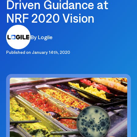
Driven Guidance at
NRF 2020 Vision
By Logile
Published on
January 14th, 2020