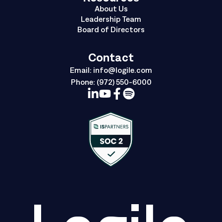
About Us
Leadership Team
Board of Directors
Contact
Email:
info@logile.com
Phone:
(972) 550-6000