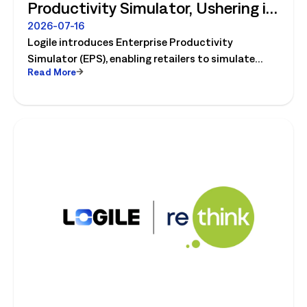
Productivity Simulator, Ushering in
Retail's Next Strategic Planning
2026-07-16
Logile introduces Enterprise Productivity
Category
Simulator (EPS), enabling retailers to simulate
Read More
workforce, productivity, and operational changes
before implementation.