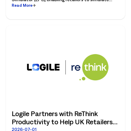
Read More
workforce, productivity, and operational changes
before implementation.
Logile Partners with ReThink
Productivity to Help UK Retailers
Move from Productivity Ambition
2026-07-01