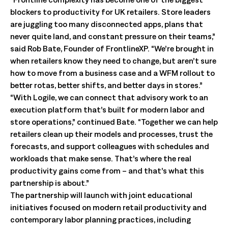
blockers to productivity for UK retailers. Store leaders
are juggling too many disconnected apps, plans that
never quite land, and constant pressure on their teams,”
said Rob Bate, Founder of FrontlineXP. “We’re brought in
when retailers know they need to change, but aren’t sure
how to move from a business case and a WFM rollout to
better rotas, better shifts, and better days in stores.”
“With Logile, we can connect that advisory work to an
execution platform that’s built for modern labor and
store operations,” continued Bate. “Together we can help
retailers clean up their models and processes, trust the
forecasts, and support colleagues with schedules and
workloads that make sense. That’s where the real
productivity gains come from – and that’s what this
partnership is about.”
The partnership will launch with joint educational
initiatives focused on modern retail productivity and
contemporary labor planning practices, including