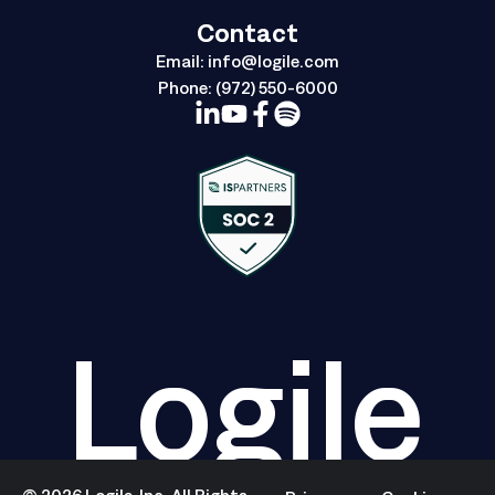
Contact
Email:
info@logile.com
Phone:
(972) 550-6000
Logile