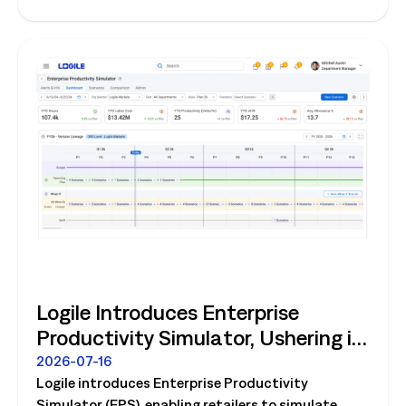
store operations.
Logile Introduces Enterprise
Productivity Simulator, Ushering in
Retail's Next Strategic Planning
2026-07-16
Logile introduces Enterprise Productivity
Category
Simulator (EPS), enabling retailers to simulate