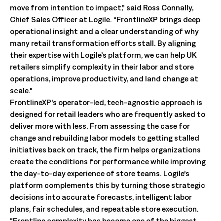
move from intention to impact,” said Ross Connally,
Chief Sales Officer at Logile. “FrontlineXP brings deep
operational insight and a clear understanding of why
many retail transformation efforts stall. By aligning
their expertise with Logile’s platform, we can help UK
retailers simplify complexity in their labor and store
operations, improve productivity, and land change at
scale.”
FrontlineXP’s operator-led, tech-agnostic approach is
designed for retail leaders who are frequently asked to
deliver more with less. From assessing the case for
change and rebuilding labor models to getting stalled
initiatives back on track, the firm helps organizations
create the conditions for performance while improving
the day-to-day experience of store teams. Logile’s
platform complements this by turning those strategic
decisions into accurate forecasts, intelligent labor
plans, fair schedules, and repeatable store execution.
“Frontline complexity has become one of the biggest