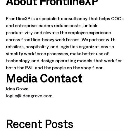
About FrontlineXP
FrontlineXP is a specialist consultancy that helps COOs
and enterprise leaders reduce costs, unlock
productivity, and elevate the employee experience
across frontline-heavy workforces. We partner with
retailers, hospitality, and logistics organizations to
simplify workforce processes, make better use of
technology, and design operating models that work for
both the P&L and the people on the shop floor.
Media Contact
Idea Grove
logile@ideagrove.com
Recent Posts