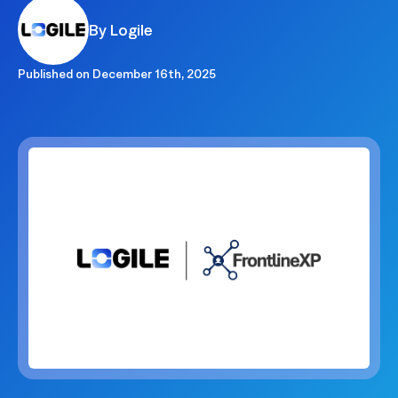
By Logile
Published on
December 16th, 2025