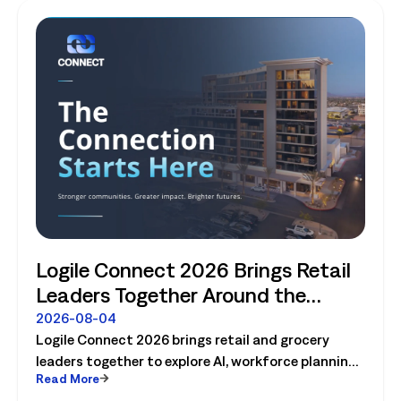
Logile Connect 2026 Brings Retail
Leaders Together Around the
Future of Connected Store
2026-08-04
Logile Connect 2026 brings retail and grocery
Operations
leaders together to explore AI, workforce planning,
Read More
fresh operations, forecasting, and connected