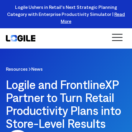
Logile Ushers in Retail's Next Strategic Planning
Category with Enterprise Productivity Simulator |
Read
Register Today!
More
Resources
News
Logile and FrontlineXP
Partner to Turn Retail
Productivity Plans into
Store-Level Results