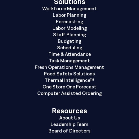
Solutions
Workforce Management
Labor Planning
Forecasting
Labor Modeling
Staff Planning
Budgeting
Scheduling
Time & Attendance
Task Management
Fresh Operations Management
Food Safety Solutions
Thermal Intelligence™
One Store One Forecast
Computer Assisted Ordering
Resources
About Us
Leadership Team
Board of Directors