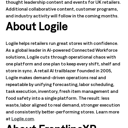
thought leadership content and events for UK retailers.
Additional collaborative content, customer programs,
and industry activity will follow in the coming months.
About Logile
Logile helps retailers run great stores with confidence.
As a global leader in AI-powered Connected Workforce
solutions, Logile cuts through operational chaos with
one platform and one plan to keep every shift, shelf and
store in sync. A retail AI trailblazer founded in 2005,
Logile makes demand-driven operations real and
repeatable by unifying forecasting, labor scheduling,
task execution, inventory, fresh item management and
food safety into a single platform. The result: less
waste, labor aligned to real demand, stronger execution
and consistently better-performing stores. Learn more
at
Logile.com
.