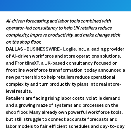
AI-driven forecasting and labor tools combined with
operator-led consultancy to help UK retailers reduce
complexity, improve productivity, and make change stick
on the shop floor.
DALLAS –
BUSINESSWIRE
–
Logile
, Inc., a leading provider
of AI-driven workforce and store operations solutions,
and
FrontlineXP
, a UK-based consultancy focused on
frontline workforce transformation, today announced a
new partnership to help retailers reduce operational
complexity and turn productivity plans into real store-
level results.
Retailers are facing rising labor costs, volatile demand,
and a growing maze of systems and processes on the
shop floor. Many already own powerful workforce tools,
but still struggle to connect accurate forecasts and
labor models to fair, efficient schedules and day-to-day