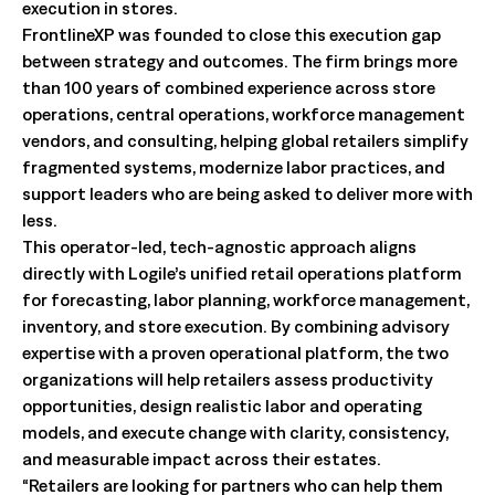
execution in stores.
FrontlineXP was founded to close this execution gap
between strategy and outcomes. The firm brings more
than 100 years of combined experience across store
operations, central operations, workforce management
vendors, and consulting, helping global retailers simplify
fragmented systems, modernize labor practices, and
support leaders who are being asked to deliver more with
less.
This operator-led, tech-agnostic approach aligns
directly with Logile’s unified retail operations platform
for forecasting, labor planning, workforce management,
inventory, and store execution. By combining advisory
expertise with a proven operational platform, the two
organizations will help retailers assess productivity
opportunities, design realistic labor and operating
models, and execute change with clarity, consistency,
and measurable impact across their estates.
“Retailers are looking for partners who can help them