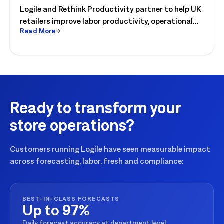
Logile and Rethink Productivity partner to help UK
to Operational Reality
retailers improve labor productivity, operational
Read More
execution, and workforce performance with AI-
driven retail operations.
Ready to transform your
store operations?
Customers running Logile have seen measurable impact
across forecasting, labor, fresh and compliance:
BEST-IN-CLASS FORECASTS
Up to 97%
Daily forecast accuracy at department level