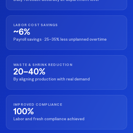
LABOR COST SAVINGS
~6%
Payroll savings · 25–35% less unplanned overtime
WASTE & SHRINK REDUCTION
20–40%
By aligning production with real demand
IMPROVED COMPLIANCE
100%
Labor and fresh compliance achieved