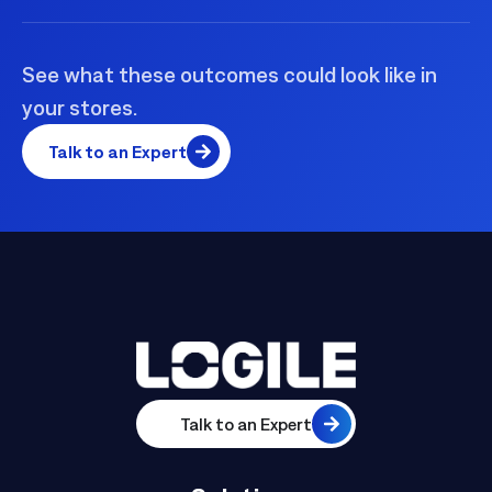
See what these outcomes could look like in
your stores.
Talk to an Expert
Talk to an Expert