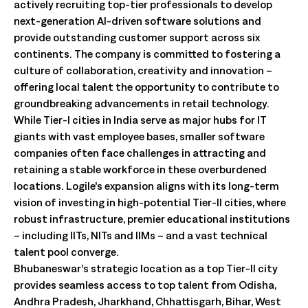
actively recruiting top-tier professionals to develop
next-generation AI-driven software solutions and
provide outstanding customer support across six
continents. The company is committed to fostering a
culture of collaboration, creativity and innovation –
offering local talent the opportunity to contribute to
groundbreaking advancements in retail technology.
While Tier-I cities in India serve as major hubs for IT
giants with vast employee bases, smaller software
companies often face challenges in attracting and
retaining a stable workforce in these overburdened
locations. Logile’s expansion aligns with its long-term
vision of investing in high-potential Tier-II cities, where
robust infrastructure, premier educational institutions
– including IITs, NITs and IIMs – and a vast technical
talent pool converge.
Bhubaneswar’s strategic location as a top Tier-II city
provides seamless access to top talent from Odisha,
Andhra Pradesh, Jharkhand, Chhattisgarh, Bihar, West