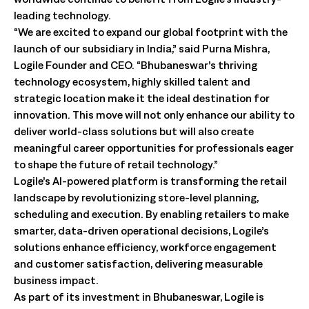
leading technology.
“We are excited to expand our global footprint with the
launch of our subsidiary in India,” said Purna Mishra,
Logile Founder and CEO. “Bhubaneswar’s thriving
technology ecosystem, highly skilled talent and
strategic location make it the ideal destination for
innovation. This move will not only enhance our ability to
deliver world-class solutions but will also create
meaningful career opportunities for professionals eager
to shape the future of retail technology.”
Logile’s AI-powered platform is transforming the retail
landscape by revolutionizing store-level planning,
scheduling and execution. By enabling retailers to make
smarter, data-driven operational decisions, Logile’s
solutions enhance efficiency, workforce engagement
and customer satisfaction, delivering measurable
business impact.
As part of its investment in Bhubaneswar, Logile is