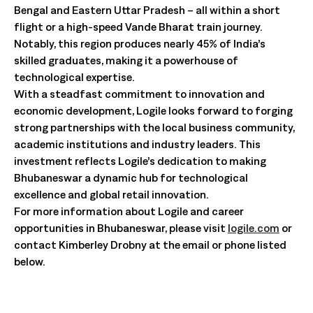
Bengal and Eastern Uttar Pradesh – all within a short
flight or a high-speed Vande Bharat train journey.
Notably, this region produces nearly 45% of India’s
skilled graduates, making it a powerhouse of
technological expertise.
With a steadfast commitment to innovation and
economic development, Logile looks forward to forging
strong partnerships with the local business community,
academic institutions and industry leaders. This
investment reflects Logile’s dedication to making
Bhubaneswar a dynamic hub for technological
excellence and global retail innovation.
For more information about Logile and career
opportunities in Bhubaneswar, please visit
logile.com
or
contact Kimberley Drobny at the email or phone listed
below.