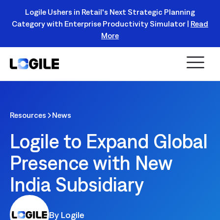
Logile Ushers in Retail's Next Strategic Planning
Category with Enterprise Productivity Simulator |
Read
Register Today!
More
Resources
News
Logile to Expand Global
Presence with New
India Subsidiary
By Logile