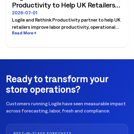
Productivity to Help UK Retailers
Move from Productivity Ambition
2026-07-01
Logile and Rethink Productivity partner to help UK
to Operational Reality
retailers improve labor productivity, operational
Read More
execution, and workforce performance with AI-
driven retail operations.
Ready to transform your
store operations?
Customers running Logile have seen measurable impact
across forecasting, labor, fresh and compliance:
BEST-IN-CLASS FORECASTS