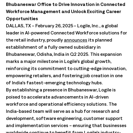
Bhubaneswar Office to Drive Innovation in Connected
Workforce Management and Unlock Exciting Career
Opportunities
DALLAS, TX – February 26, 2025 – Logile, Inc., a global
leader in AI-powered Connected Workforce solutions for
the retail industry, proudly
announces
its planned
establishment of a fully owned subsidiary in
Bhubaneswar, Odisha, India in Q2 2025. This expansion
marks a major milestone in Logile’s global growth,
reinforcing its commitment to cutting-edge innovation,
empowering retailers, and fostering job creation in one
of India’s fastest-emerging technology hubs.
By establishing a presence in Bhubaneswar, Logile is
poised to accelerate advancements in AI-driven
workforce and operational efficiency solutions. The
India-based team will serve as a hub for research and
development, software engineering, customer support
and implementation services – ensuring that businesses
worldwide continue to benefit from Logile’s industry-