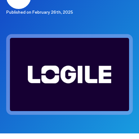
Published on
February 26th, 2025