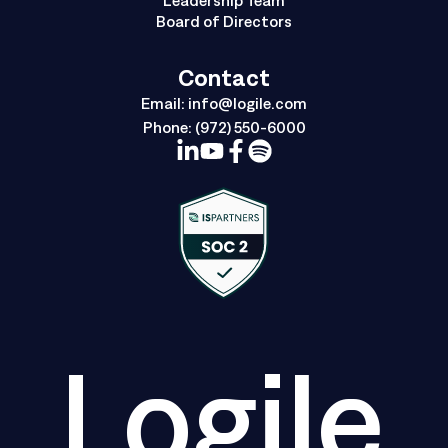
Board of Directors
Contact
Email:
info@logile.com
Phone:
(972) 550-6000
Logile