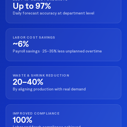
Up to 97%
Daily forecast accuracy at department level
LABOR COST SAVINGS
~6%
Payroll savings · 25–35% less unplanned overtime
WASTE & SHRINK REDUCTION
20–40%
By aligning production with real demand
IMPROVED COMPLIANCE
100%
Labor and fresh compliance achieved