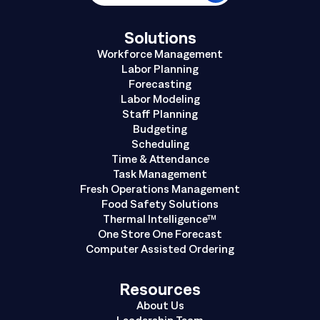
Solutions
Workforce Management
Labor Planning
Forecasting
Labor Modeling
Staff Planning
Budgeting
Scheduling
Time & Attendance
Task Management
Fresh Operations Management
Food Safety Solutions
Thermal Intelligence™
One Store One Forecast
Computer Assisted Ordering
Resources
About Us
Leadership Team