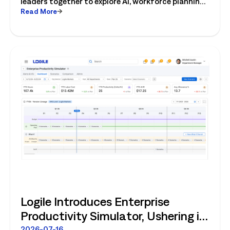
leaders together to explore AI, workforce planning,
Read More
fresh operations, forecasting, and connected
store operations.
Logile Introduces Enterprise
Productivity Simulator, Ushering in
2026-07-16