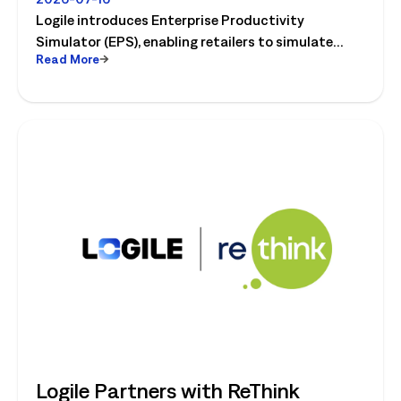
Retail's Next Strategic Planning
Logile introduces Enterprise Productivity
Category
Simulator (EPS), enabling retailers to simulate
Read More
workforce, productivity, and operational changes
before implementation.
Logile Partners with ReThink