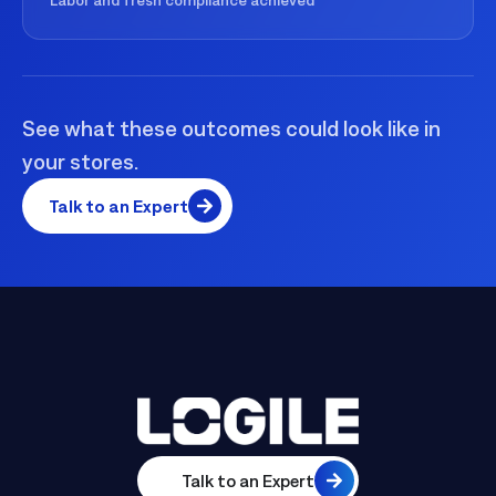
See what these outcomes could look like in
your stores.
Talk to an Expert
Talk to an Expert