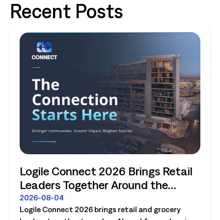
Recent Posts
Logile Connect 2026 Brings Retail
Leaders Together Around the
Future of Connected Store
2026-08-04
Logile Connect 2026 brings retail and grocery
Operations