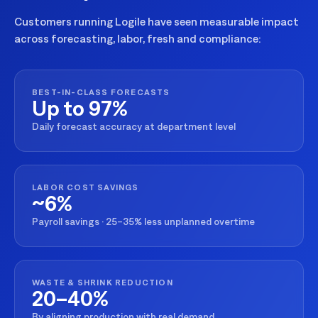
Customers running Logile have seen measurable impact
across forecasting, labor, fresh and compliance:
BEST-IN-CLASS FORECASTS
Up to 97%
Daily forecast accuracy at department level
LABOR COST SAVINGS
~6%
Payroll savings · 25–35% less unplanned overtime
WASTE & SHRINK REDUCTION
20–40%
By aligning production with real demand