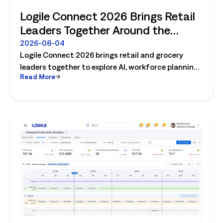
Logile Connect 2026 Brings Retail
Leaders Together Around the
Future of Connected Store
2026-08-04
Logile Connect 2026 brings retail and grocery
Operations
leaders together to explore AI, workforce planning,
Read More
fresh operations, forecasting, and connected
store operations.