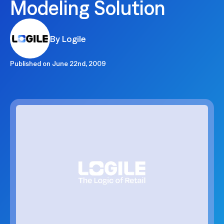
Modeling Solution
By Logile
Published on
June 22nd, 2009