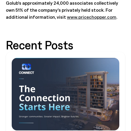
Golub’s approximately 24,000 associates collectively
own 51% of the company’s privately held stock. For
additional information, visit
www.pricechopper.com
.
Recent Posts