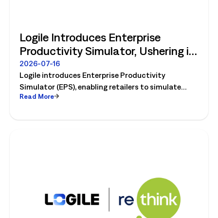
Logile Introduces Enterprise
Productivity Simulator, Ushering in
Retail's Next Strategic Planning
2026-07-16
Logile introduces Enterprise Productivity
Category
Simulator (EPS), enabling retailers to simulate
Read More
workforce, productivity, and operational changes
before implementation.