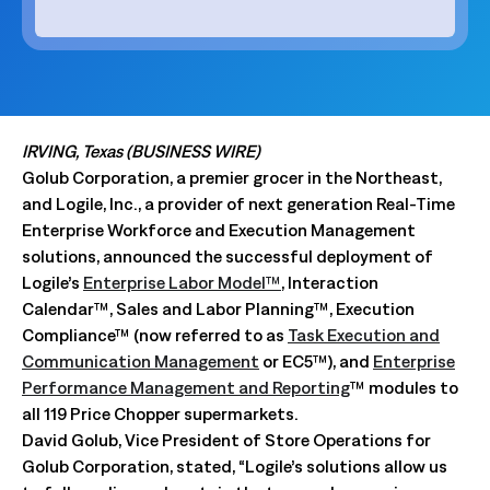
IRVING, Texas (BUSINESS WIRE)
Golub Corporation, a premier grocer in the Northeast,
and Logile, Inc., a provider of next generation Real-Time
Enterprise Workforce and Execution Management
solutions, announced the successful deployment of
Logile’s
Enterprise Labor Model™
, Interaction
Calendar™, Sales and Labor Planning™, Execution
Compliance™ (now referred to as
Task Execution and
Communication Management
or EC5™), and
Enterprise
Performance Management and Reporting
™ modules to
all 119 Price Chopper supermarkets.
David Golub, Vice President of Store Operations for
Golub Corporation, stated, “Logile’s solutions allow us