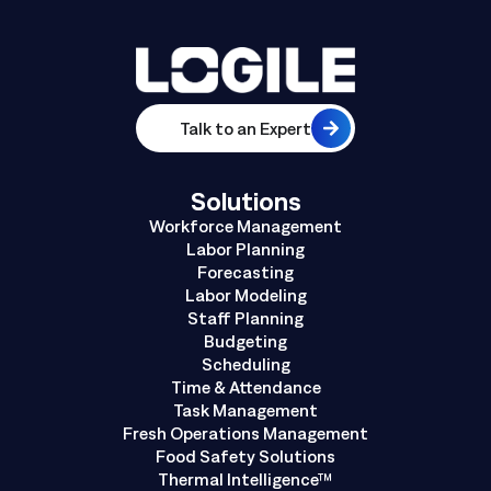
Talk to an Expert
Solutions
Workforce Management
Labor Planning
Forecasting
Labor Modeling
Staff Planning
Budgeting
Scheduling
Time & Attendance
Task Management
Fresh Operations Management
Food Safety Solutions
Thermal Intelligence™