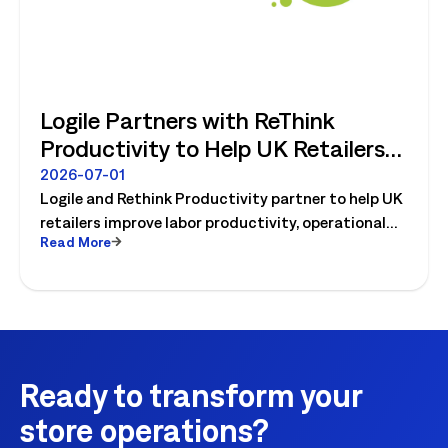
Logile Partners with ReThink
Productivity to Help UK Retailers
Move from Productivity Ambition
2026-07-01
Logile and Rethink Productivity partner to help UK
to Operational Reality
retailers improve labor productivity, operational
Read More
execution, and workforce performance with AI-
driven retail operations.
Ready to transform your
store operations?