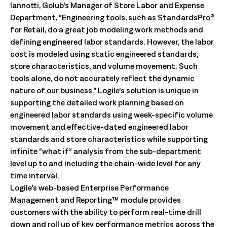
Iannotti, Golub’s Manager of Store Labor and Expense
Department, ”Engineering tools, such as StandardsPro®
for Retail, do a great job modeling work methods and
defining engineered labor standards. However, the labor
cost is modeled using static engineered standards,
store characteristics, and volume movement. Such
tools alone, do not accurately reflect the dynamic
nature of our business.” Logile’s solution is unique in
supporting the detailed work planning based on
engineered labor standards using week-specific volume
movement and effective-dated engineered labor
standards and store characteristics while supporting
infinite “what if” analysis from the sub-department
level up to and including the chain-wide level for any
time interval.
Logile’s web-based Enterprise Performance
Management and Reporting™ module provides
customers with the ability to perform real-time drill
down and roll up of key performance metrics across the