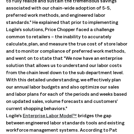
to fully realize and sustain the tremendous savings
associated with our chain-wide adoption of 5-S,
preferred work methods, and engineered labor
standards.” He explained that prior to implementing
Logile’s solutions, Price Chopper faced a challenge
common to retailers – the inability to accurately
calculate, plan, and measure the true cost of store labor
and to monitor compliance of preferred work methods,
and went on to state that “We now have an enterprise
solution that allows us to understand our labor costs
from the chain level down to the sub department level.
With this detailed understanding, we effectively plan
our annual labor budgets and also optimize our sales
and labor plans for each of the periods and weeks based
on updated sales, volume forecasts and customers’
current shopping behaviors.”
Logile’s
Enterprise Labor Model™
bridges the gap
between engineered labor standards tools and existing
workforce management systems. According to Pat