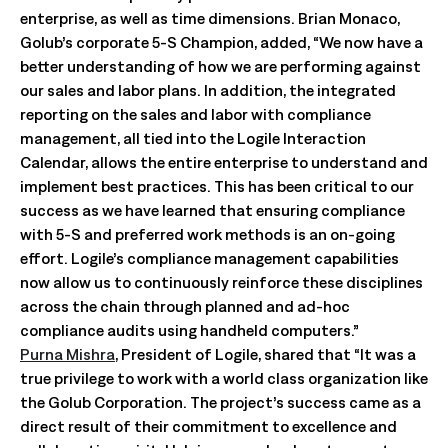
enterprise, as well as time dimensions. Brian Monaco,
Golub’s corporate 5-S Champion, added, “We now have a
better understanding of how we are performing against
our sales and labor plans. In addition, the integrated
reporting on the sales and labor with compliance
management, all tied into the Logile Interaction
Calendar, allows the entire enterprise to understand and
implement best practices. This has been critical to our
success as we have learned that ensuring compliance
with 5-S and preferred work methods is an on-going
effort. Logile’s compliance management capabilities
now allow us to continuously reinforce these disciplines
across the chain through planned and ad-hoc
compliance audits using handheld computers.”
Purna Mishra
, President of Logile, shared that “It was a
true privilege to work with a world class organization like
the Golub Corporation. The project’s success came as a
direct result of their commitment to excellence and