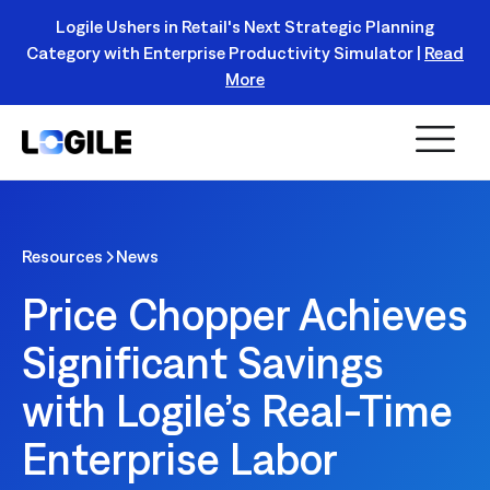
Logile Ushers in Retail's Next Strategic Planning
Category with Enterprise Productivity Simulator |
Read
Register Today!
More
Resources
News
Price Chopper Achieves
Significant Savings
with Logile’s Real-Time
Enterprise Labor