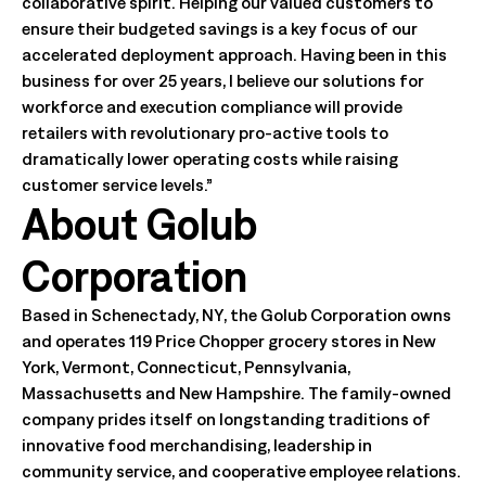
collaborative spirit. Helping our valued customers to
ensure their budgeted savings is a key focus of our
accelerated deployment approach. Having been in this
business for over 25 years, I believe our solutions for
workforce and execution compliance will provide
retailers with revolutionary pro-active tools to
dramatically lower operating costs while raising
customer service levels.”
About Golub
Corporation
Based in Schenectady, NY, the Golub Corporation owns
and operates 119 Price Chopper grocery stores in New
York, Vermont, Connecticut, Pennsylvania,
Massachusetts and New Hampshire. The family-owned
company prides itself on longstanding traditions of
innovative food merchandising, leadership in
community service, and cooperative employee relations.