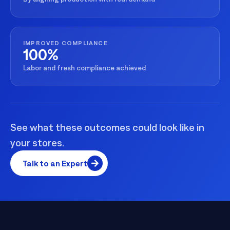
IMPROVED COMPLIANCE
100%
Labor and fresh compliance achieved
See what these outcomes could look like in
your stores.
Talk to an Expert