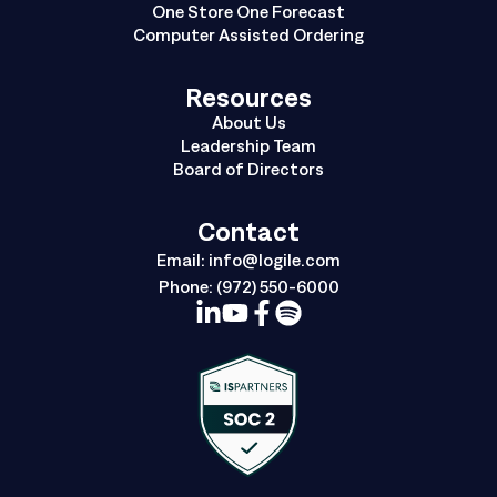
One Store One Forecast
Computer Assisted Ordering
Resources
About Us
Leadership Team
Board of Directors
Contact
Email:
info@logile.com
Phone:
(972) 550-6000