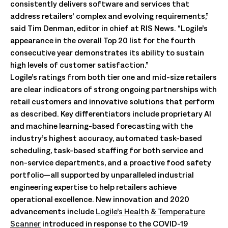
consistently delivers software and services that
address retailers’ complex and evolving requirements,”
said Tim Denman, editor in chief at RIS News. “Logile’s
appearance in the overall Top 20 list for the fourth
consecutive year demonstrates its ability to sustain
high levels of customer satisfaction.”
Logile’s ratings from both tier one and mid-size retailers
are clear indicators of strong ongoing partnerships with
retail customers and innovative solutions that perform
as described. Key differentiators include proprietary AI
and machine learning-based forecasting with the
industry’s highest accuracy, automated task-based
scheduling, task-based staffing for both service and
non-service departments, and a proactive food safety
portfolio—all supported by unparalleled industrial
engineering expertise to help retailers achieve
operational excellence. New innovation and 2020
advancements include
Logile’s Health & Temperature
Scanner
introduced in response to the COVID-19