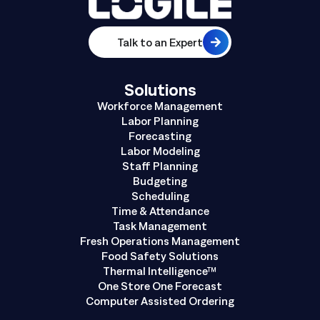
Talk to an Expert
Solutions
Workforce Management
Labor Planning
Forecasting
Labor Modeling
Staff Planning
Budgeting
Scheduling
Time & Attendance
Task Management
Fresh Operations Management
Food Safety Solutions
Thermal Intelligence™
One Store One Forecast
Computer Assisted Ordering