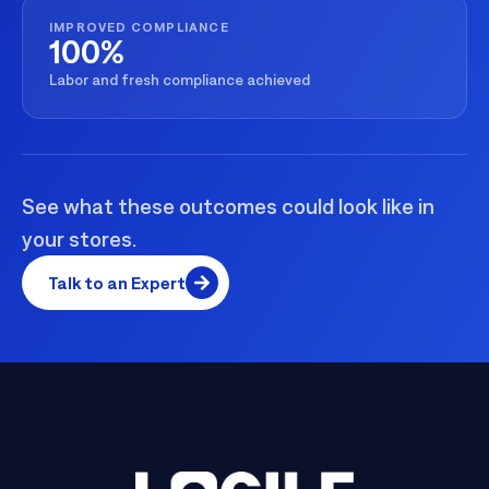
IMPROVED COMPLIANCE
100%
Labor and fresh compliance achieved
See what these outcomes could look like in
your stores.
Talk to an Expert