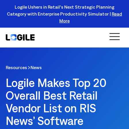
Logile Ushers in Retail's Next Strategic Planning
Category with Enterprise Productivity Simulator |
Read
Register Today!
More
Resources
News
Logile Makes Top 20
Overall Best Retail
Vendor List on RIS
News’ Software