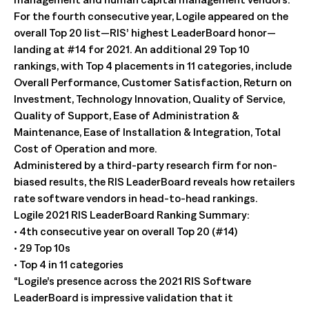
For the fourth consecutive year, Logile appeared on the
overall Top 20 list—RIS’ highest LeaderBoard honor—
landing at #14 for 2021. An additional 29 Top 10
rankings, with Top 4 placements in 11 categories, include
Overall Performance, Customer Satisfaction, Return on
Investment, Technology Innovation, Quality of Service,
Quality of Support, Ease of Administration &
Maintenance, Ease of Installation & Integration, Total
Cost of Operation and more.
Administered by a third-party research firm for non-
biased results, the RIS LeaderBoard reveals how retailers
rate software vendors in head-to-head rankings.
Logile 2021 RIS LeaderBoard Ranking Summary:
• 4th consecutive year on overall Top 20 (#14)
• 29 Top 10s
• Top 4 in 11 categories
“Logile’s presence across the 2021 RIS Software
LeaderBoard is impressive validation that it