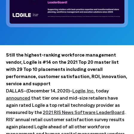
Still the highest-ranking workforce management
vendor, Logile is #14 on the 2021 Top 20 master list
with 29 Top 10 placements including overall
performance, customer satisfaction, ROI, innovation,
service and support
DALLAS–(December 14, 2020)–
Logile, Inc.
today
announced
that tier one and mid-size retailers have
again rated Logile a top retail technology provider as
measured by the
2021 RIS News Software LeaderBoard
.
RIS’ annual retail customer satisfaction survey results
again placed Logile ahead of all other workforce
management and human capital management vendors.