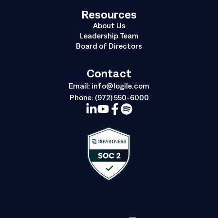
Resources
About Us
Leadership Team
Board of Directors
Contact
Email:
info@logile.com
Phone:
(972) 550-6000