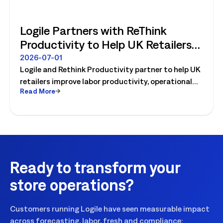
Logile Partners with ReThink
Productivity to Help UK Retailers
Move from Productivity Ambition
2026-07-01
Logile and Rethink Productivity partner to help UK
to Operational Reality
retailers improve labor productivity, operational
Read More
execution, and workforce performance with AI-
driven retail operations.
Ready to transform your
store operations?
Customers running Logile have seen measurable impact
across forecasting, labor, fresh and compliance: