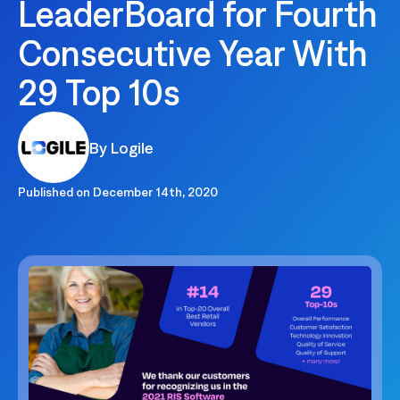
LeaderBoard for Fourth
Consecutive Year With
29 Top 10s
By Logile
Published on
December 14th, 2020