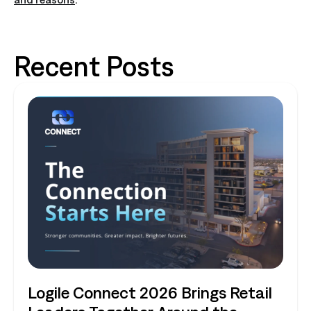
Recent Posts
Logile Connect 2026 Brings Retail