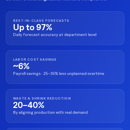
BEST-IN-CLASS FORECASTS
Up to 97%
Daily forecast accuracy at department level
LABOR COST SAVINGS
~6%
Payroll savings · 25–35% less unplanned overtime
WASTE & SHRINK REDUCTION
20–40%
By aligning production with real demand