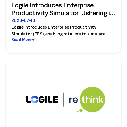
Logile Introduces Enterprise
Productivity Simulator, Ushering in
Retail's Next Strategic Planning
2026-07-16
Logile introduces Enterprise Productivity
Category
Simulator (EPS), enabling retailers to simulate
Read More
workforce, productivity, and operational changes
before implementation.