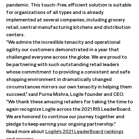
pandemic. This touch-free, efficient solution is suitable
for organizations of all types and is already
implemented at several companies, including grocery
retail, central manufacturing kitchens and distribution
centers.
“We admire the incredible tenacity and operational
agility our customers demonstrated in a year that
challenged everyone across the globe. We are proud to
be partnering with such outstanding retail leaders
whose commitment to providing a consistent and safe
shopping environment in dramatically changed
circumstances mirrors our own tenacity in helping them
succeed,” said Purna Mishra, Logile founder and CEO.
“We thank these amazing retailers for taking the time to
again recognize Logile across the 2021 RIS LeaderBoard.
We are honored to continue our journey together and
pledge to keep earning your ongoing partnership.”
Read more about
Logile’s 2021 LeaderBoard rankings
and reasons
.