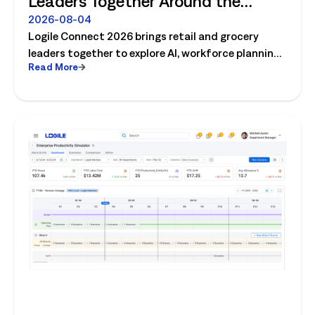
Leaders Together Around the
Future of Connected Store
2026-08-04
Logile Connect 2026 brings retail and grocery
Operations
leaders together to explore AI, workforce planning,
Read More
fresh operations, forecasting, and connected
store operations.