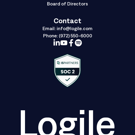
Board of Directors
Contact
Email:
info@logile.com
Phone:
(972) 550-6000
Logile