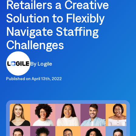
Retailers a Creative
Solution to Flexibly
Navigate Staffing
Challenges
By Logile
Published on
April 13th, 2022