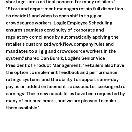
shortages are a critical concern for many retailers.”
“Store and department managers retain full discretion
to decide if and when to open shifts to gig or
crowdsource workers. Logile Employee Scheduling
ensures seamless continuity of corporate and
regulatory compliance by automatically applying the
retailer’s customized workflow, company rules and
mandates to all gig and crowdsource workers in the
system,” shared Dan Bursik, Logile’s Senior Vice
President of Product Management. “Retailers also have
the option to implement feedback and performance
ratings systems and the ability to support same-day
pay as an added enticement to associates seeking extra
earnings. These new capabilities have been requested by
many of our customers, and we are pleased to make
them available.”