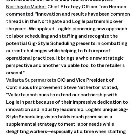
Northgate Market
Chief Strategy Officer Tom Herman
commented, “Innovation and results have been common
threads in the Northgate and Logile partnership over
the years. We applaud Logile’s pioneering new approach
to labor scheduling and staffing and recognize the
potential Gig-Style Scheduling presents in combatting
current challenges while helping to futureproof
operational practices. It brings a whole new strategic
perspective and another valuable tool to the retailer’s
arsenal.”
Vallarta Supermarkets
CIO and Vice President of
Continuous Improvement Steve Netherton stated,
“Vallarta continues to extend our partnership with
Logile in part because of their impressive dedication to
innovation and industry leadership. Logile’s unique Gig-
Style Scheduling vision holds much promise as a
supplemental strategy to meet labor needs while
delighting workers—especially at a time when staffing