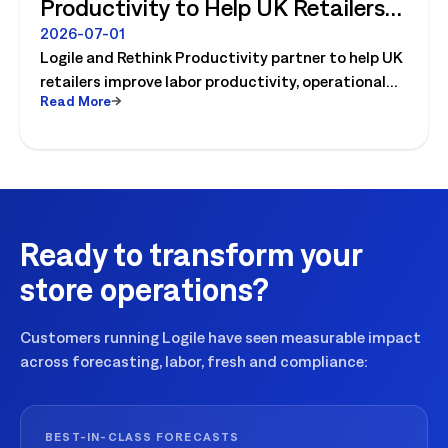
Productivity to Help UK Retailers
Move from Productivity Ambition
2026-07-01
Logile and Rethink Productivity partner to help UK
to Operational Reality
retailers improve labor productivity, operational
Read More
execution, and workforce performance with AI-
driven retail operations.
Ready to transform your
store operations?
Customers running Logile have seen measurable impact
across forecasting, labor, fresh and compliance:
BEST-IN-CLASS FORECASTS