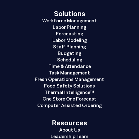
Solutions
Workforce Management
Labor Planning
Forecasting
Labor Modeling
Staff Planning
Budgeting
Scheduling
Time & Attendance
Task Management
Fresh Operations Management
Food Safety Solutions
Thermal Intelligence™
One Store One Forecast
Computer Assisted Ordering
Resources
About Us
Leadership Team