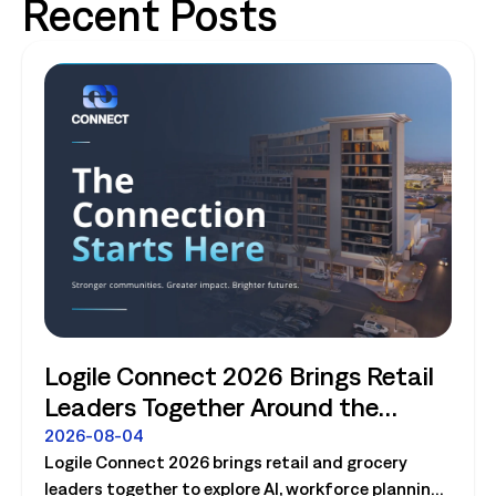
Recent Posts
Logile Connect 2026 Brings Retail
Leaders Together Around the
Future of Connected Store
2026-08-04
Logile Connect 2026 brings retail and grocery
Operations
leaders together to explore AI, workforce planning,