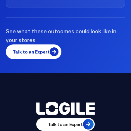
See what these outcomes could look like in
your stores.
Talk to an Expert
Talk to an Expert