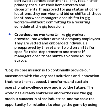
borrowed stores/departments. They retain their
primary status at their home store/s and
departments. If approved for gig status at other
locations, they can view and bid on shifts at those
locations when managers open shifts to gig
workers—without committing to a recurring
schedule at the gig locations.
Crowdsource workers:
Unlike gig workers,
crowdsource workers are not company employees.
They are vetted and onboarded individuals
preapproved by the retailer to bid on shifts for
specific roles, departments and stores if
managers open those shifts to crowdsource
status.
“Logile’s core mission is to continually provide our
customers with the very best solutions and innovation
that help them succeed, transform, and sustain
operational excellence now and into the future. The
world has already embraced and witnessed the gig
model’s success in other industries, and we see a real
opportunity for retailers to change the game by using