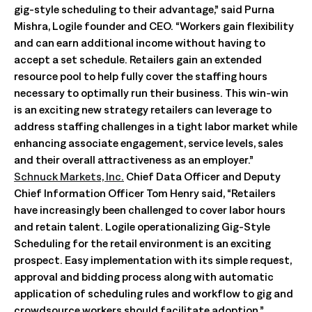
gig-style scheduling to their advantage,” said Purna
Mishra, Logile founder and CEO. “Workers gain flexibility
and can earn additional income without having to
accept a set schedule. Retailers gain an extended
resource pool to help fully cover the staffing hours
necessary to optimally run their business. This win-win
is an exciting new strategy retailers can leverage to
address staffing challenges in a tight labor market while
enhancing associate engagement, service levels, sales
and their overall attractiveness as an employer.”
Schnuck Markets, Inc.
Chief Data Officer and Deputy
Chief Information Officer Tom Henry said, “Retailers
have increasingly been challenged to cover labor hours
and retain talent. Logile operationalizing Gig-Style
Scheduling for the retail environment is an exciting
prospect. Easy implementation with its simple request,
approval and bidding process along with automatic
application of scheduling rules and workflow to gig and
crowdsource workers should facilitate adoption.”