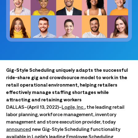
Gig-Style Scheduling uniquely adapts the successful
ride-share gig and crowdsource model to work in the
retail operational environment, helping retailers
effectively manage staffing shortages while
attracting and retaining workers
DALLAS–(April 13, 2022)–
Logile, Inc.
, the leading retail
labor planning, workforce management, inventory
management and store execution provider, today
announced
new Gig-Style Scheduling functionality
available in Logile’s leading Employee Scheduling