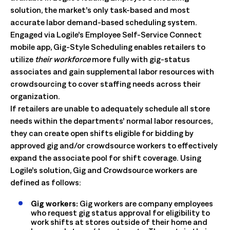
solution, the market’s only task-based and most
accurate labor demand-based scheduling system.
Engaged via Logile’s Employee Self-Service Connect
mobile app, Gig-Style Scheduling enables retailers to
utilize
their workforce
more fully with gig-status
associates and gain supplemental labor resources with
crowdsourcing to cover staffing needs across their
organization.
If retailers are unable to adequately schedule all store
needs within the departments’ normal labor resources,
they can create open shifts eligible for bidding by
approved gig and/or crowdsource workers to effectively
expand the associate pool for shift coverage. Using
Logile’s solution, Gig and Crowdsource workers are
defined as follows:
Gig workers:
Gig workers are company employees
who request gig status approval for eligibility to
work shifts at stores outside of their home and