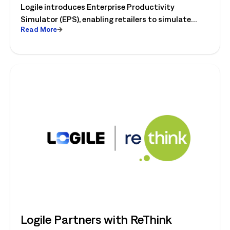
Logile introduces Enterprise Productivity
Category
Simulator (EPS), enabling retailers to simulate
Read More
workforce, productivity, and operational changes
before implementation.
Logile Partners with ReThink