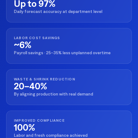
Up to 97%
Daily forecast accuracy at department level
LABOR COST SAVINGS
~6%
Payroll savings · 25–35% less unplanned overtime
WASTE & SHRINK REDUCTION
20–40%
By aligning production with real demand
IMPROVED COMPLIANCE
100%
Labor and fresh compliance achieved