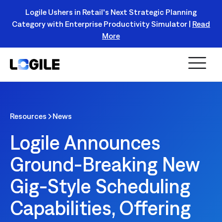
Logile Ushers in Retail's Next Strategic Planning
Category with Enterprise Productivity Simulator |
Read
Register Today!
More
Resources
News
Logile Announces
Ground-Breaking New
Gig-Style Scheduling
Capabilities, Offering