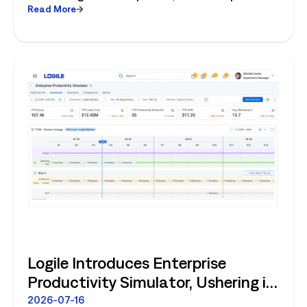
Read More
fresh operations, forecasting, and connected
store operations.
Logile Introduces Enterprise
Productivity Simulator, Ushering in
Retail's Next Strategic Planning
2026-07-16