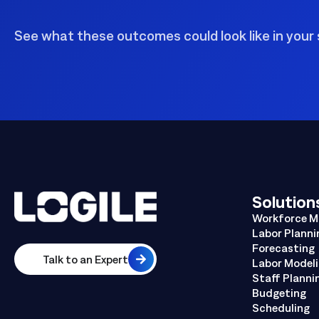
See what these outcomes could look like in your 
Solution
Workforce 
Labor Planni
Forecasting
Talk to an Expert
Labor Model
Staff Planni
Budgeting
Scheduling