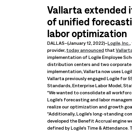
management. Understand the capabilities, the integration poi
Vallarta extended it
solution delivers.
Talk to an Expert
Learn More
of unified forecas
Talk to an Expert
Learn More
labor optimization
Talk to an Expert
Learn More
DALLAS–(January 12, 2022)–
Logile, Inc.
,
provider,
today announced
that
Vallart
implementation of Logile Employee Sched
distribution centers and two corporate o
implementation, Vallarta now uses Logil
Vallarta previously engaged Logile for 
Standards, Enterprise Labor Model, St
“We wanted to consolidate all workforce
Logile’s forecasting and labor managemen
realize our optimization and growth goa
“Additionally, Logile’s long-standing c
developed the Benefit Accrual engine we
defined by Logile’s Time & Attendance. T