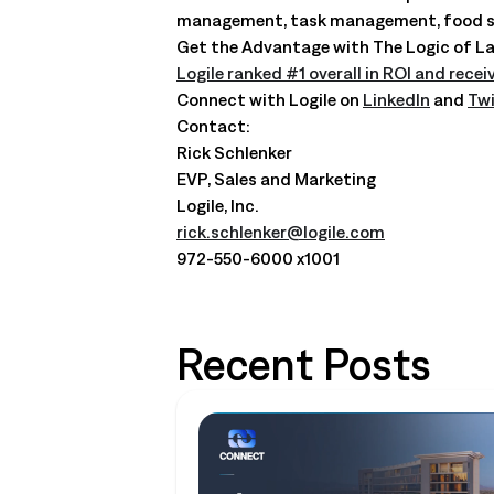
management, task management, food safe
Get the Advantage with The Logic of La
Logile ranked #1 overall in ROI and recei
Connect with Logile on
LinkedIn
and
Twi
Contact:
Rick Schlenker
EVP, Sales and Marketing
Logile, Inc.
rick.schlenker@logile.com
972-550-6000 x1001
Recent Posts