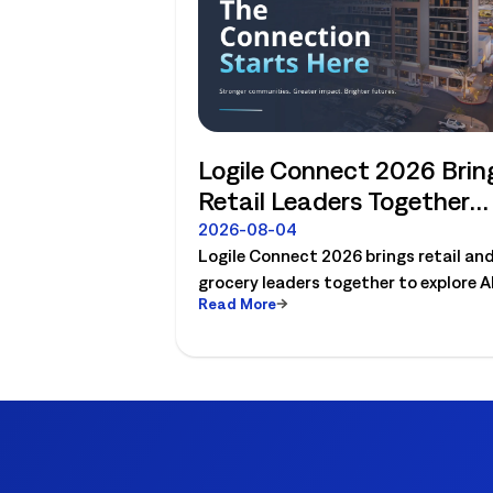
Logile Connect 2026 Brin
Retail Leaders Together
Around the Future of
2026-08-04
Logile Connect 2026 brings retail an
Connected Store
grocery leaders together to explore AI
Operations
Read More
workforce planning, fresh operations
forecasting, and connected store
operations.