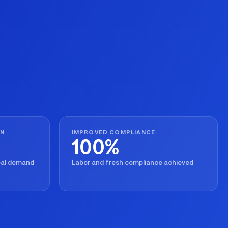
ON
IMPROVED COMPLIANCE
100%
real demand
Labor and fresh compliance achieved