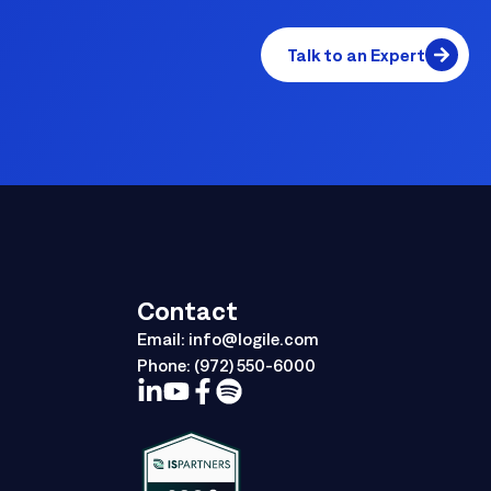
Talk to an Expert
Contact
Email:
info@logile.com
Phone:
(972) 550-6000