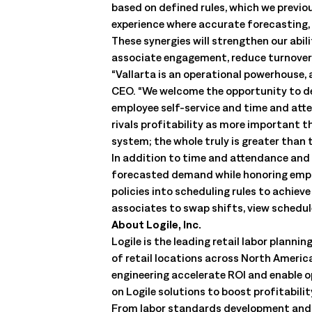
based on defined rules, which we previ
experience where accurate forecasting, 
These synergies will strengthen our abi
associate engagement, reduce turnover
“Vallarta is an operational powerhouse,
CEO. “We welcome the opportunity to del
employee self-service and time and att
rivals profitability as more important t
system; the whole truly is greater than t
In addition to time and attendance and 
forecasted demand while honoring employ
policies into scheduling rules to achiev
associates to swap shifts, view schedu
About Logile, Inc.
Logile is the leading retail labor pla
of retail locations across North America
engineering accelerate ROI and enable 
on Logile solutions to boost profitabil
From labor standards development and m