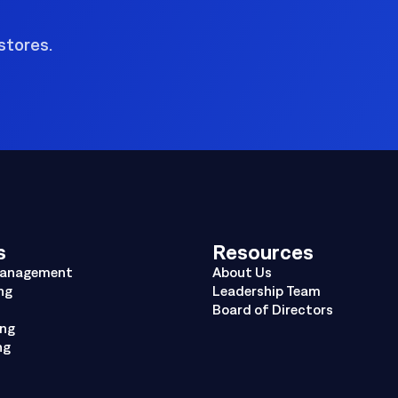
stores.
s
Resources
Management
About Us
ng
Leadership Team
Board of Directors
ing
ng