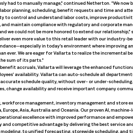
ously had to manually manage,” continued Netherton. “We now b
labor planning, scheduling, benefit requests and time and atte
lity to control and understand labor costs, improve productivi
, and maintain compliance with regulatory and corporate man
 and we could not be more honored to extend our relationship,” 
iver even more value to this retail leader with our industry-b
endance—especially in today’s environment where improving an
han ever. We are eager for Vallarta to realize the incremental
he sum of its parts.”
benefit accruals, Vallarta will leverage the enhanced function
ees’ availability. Vallarta can auto-schedule all department
e accurate schedule quality, without over- or under-scheduling.
les, change availability and receive important company commu
nning, workforce management, inventory management and store e
, Europe, Asia, Australia and Oceania. Our proven AI, machine-
operational excellence with improved performance and empower
ity and competitive advantage by delivering the best service a
odeling, to unified forecasting, storewide scheduling, and t