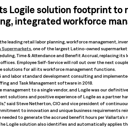
All Resources
nts, and the value each
s Logile solution footprint to 
ting, integrated workforce ma
 the leading retail labor planning, workforce management, in
a Supermarkets
, one of the largest Latino-owned supermarket 
uling, Time & Attendance and Benefit Accrual, replacing its le
ffices. Employee Self-Service will roll out over the next coupl
e solutions for all its workforce management functions.
5S and labor standard development consulting and implemented
affing and Task Management software in 2018.
 management to a single vendor, and Logile was our definitive
t solutions and positive experience of Logile as a partner hav
ls,” said Steve Netherton, CIO and vice president of continuo
ommitment to innovation and unique business requirements rein
 needed to generate the accrued benefit hours per Vallarta’s 
he Logile solution also identifies and automatically applies t