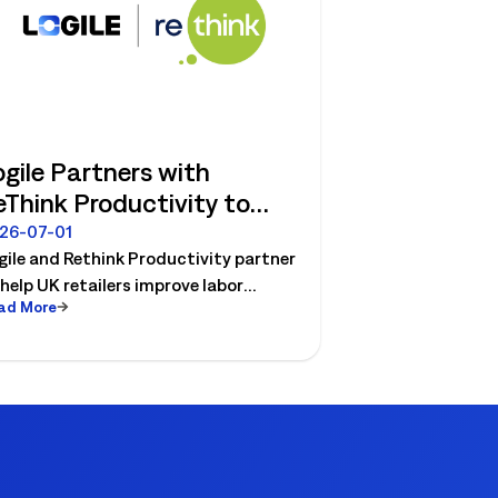
ogile Partners with
eThink Productivity to
elp UK Retailers Move
26-07-01
gile and Rethink Productivity partner
rom Productivity Ambition
 help UK retailers improve labor
o Operational Reality
ad More
oductivity, operational execution,
d workforce performance with AI-
iven retail operations.