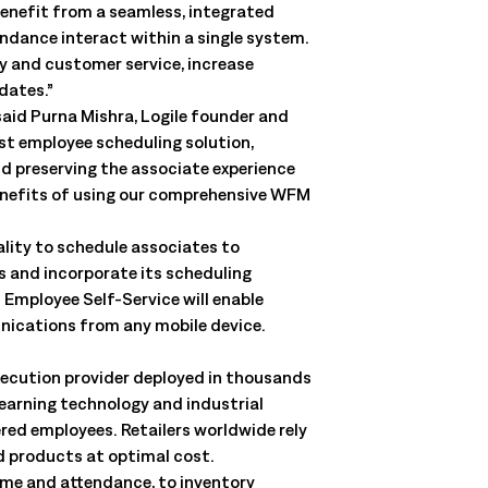
enefit from a seamless, integrated
ndance interact within a single system.
ty and customer service, increase
dates.”
said Purna Mishra, Logile founder and
est employee scheduling solution,
d preserving the associate experience
 benefits of using our comprehensive WFM
ality to schedule associates to
s and incorporate its scheduling
 Employee Self-Service will enable
nications from any mobile device.
xecution provider deployed in thousands
learning technology and industrial
ed employees. Retailers worldwide rely
nd products at optimal cost.
ime and attendance, to inventory