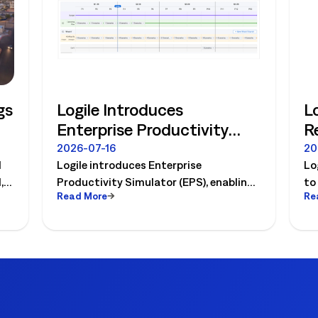
gs
Logile Introduces
L
Enterprise Productivity
R
Simulator, Ushering in
H
2026-07-16
20
d
Logile introduces Enterprise
Lo
Retail's Next Strategic
f
,
Productivity Simulator (EPS), enabling
to
Planning Category
t
Read More
Re
,
retailers to simulate workforce,
pr
productivity, and operational changes
an
before implementation.
dr