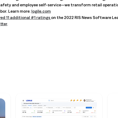
ty and employee self-service—we transform retail operations
bor. Learn more:
logile.com
ved 11 additional #1 ratings
on the 2022 RIS News Software Le
tter
.