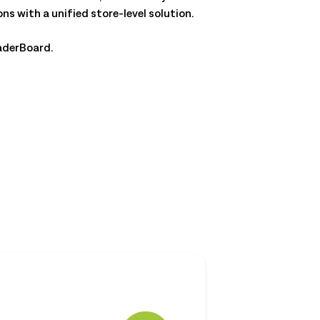
 with a unified store-level solution.
aderBoard.