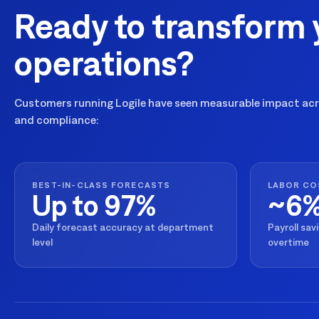
Ready to transform 
operations?
Customers running Logile have seen measurable impact acro
and compliance:
BEST-IN-CLASS FORECASTS
LABOR CO
Up to 97%
~6
Daily forecast accuracy at department
Payroll sav
level
overtime