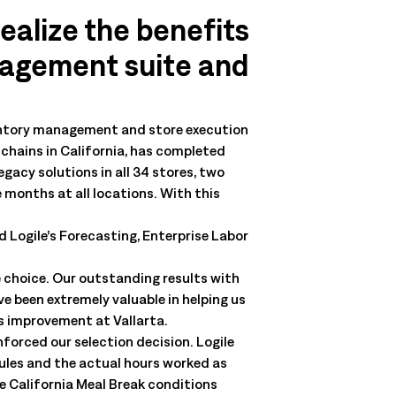
realize the benefits
nagement suite and
ventory management and store execution
chains in California, has completed
gacy solutions in all 34 stores, two
e months at all locations. With this
 Logile’s Forecasting, Enterprise Labor
 choice. Our outstanding results with
e been extremely valuable in helping us
us improvement at Vallarta.
forced our selection decision. Logile
rules and the actual hours worked as
he California Meal Break conditions