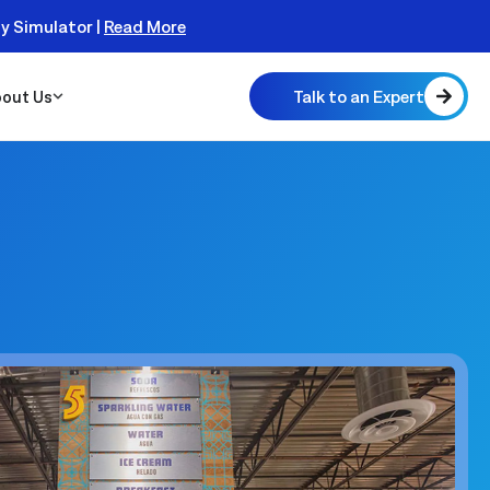
ty Simulator |
Read More
Talk to an Expert
out Us
 Scalable
 Monitor
real