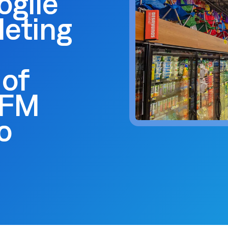
ogile
 trouble.
scheduling, dynamic budgets, 
Capture real-time yield to align production, inventory, and
dashboards.
 company announcements.
financial decisions
leting
xecution
 operations technology.
Quick Service Restaurants (
into done work. Tasking with
Computer Assisted Ordering
 and proof. Close the loop.
Optimize labor, fresh inventor
Align every order to real-time demand, inventory, and
execution with real-time dem
en trends and actionable
production needs
onsolidation
 of
Warehouse Clubs & Discoun
nt tools with one platform:
Food Safety
 labor, staffing, and
Centralized control, accurate
Digitize checks, automate corrective actions, and
WFM
ith open APIs.
and compliant schedules at sc
ought leadership sessions.
centralize plans—audits made easy.
ing it every day.
o
Thermal Intelligence™
Cut waste, save labor, and protect food quality with the
 Logile experts. Get
most accurate temperature monitoring system in food
iance, and more.
retail.
Grind Log Management
tail. Download data-backed
Streamline grind logs for accurate, compliant operations.
 platform consolidation.
Explore expert insights, 
place.
eduling to fresh item