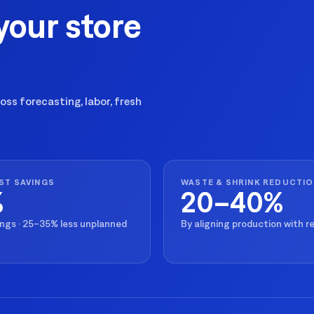
your store
ss forecasting, labor, fresh
ST SAVINGS
WASTE & SHRINK REDUCTI
%
20–40%
ings · 25–35% less unplanned
By aligning production with 