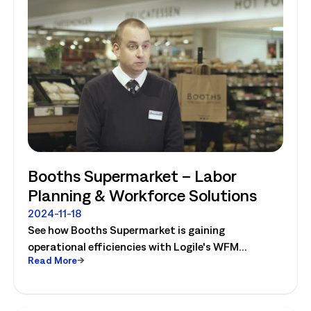
Booths Supermarket – Labor
Planning & Workforce Solutions
2024-11-18
See how Booths Supermarket is gaining
operational efficiencies with Logile's WFM
Read More
solutions! Watch the video today.