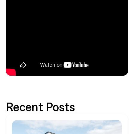
Recent Posts