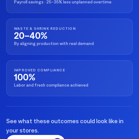
Payroll savings · 25–35% less unplanned overtime
WASTE & SHRINK REDUCTION
20–40%
By aligning production with real demand
IMPROVED COMPLIANCE
100%
Labor and fresh compliance achieved
See what these outcomes could look like in
your stores.