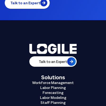
Talk to an Expert
Talk to an Expert
Solutions
Workforce Management
Labor Planning
Forecasting
Labor Modeling
Staff Planning