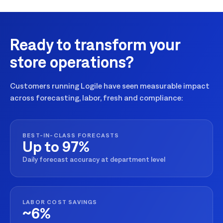
Ready to transform your
store operations?
Customers running Logile have seen measurable impact
across forecasting, labor, fresh and compliance:
BEST-IN-CLASS FORECASTS
Up to 97%
Daily forecast accuracy at department level
LABOR COST SAVINGS
~6%