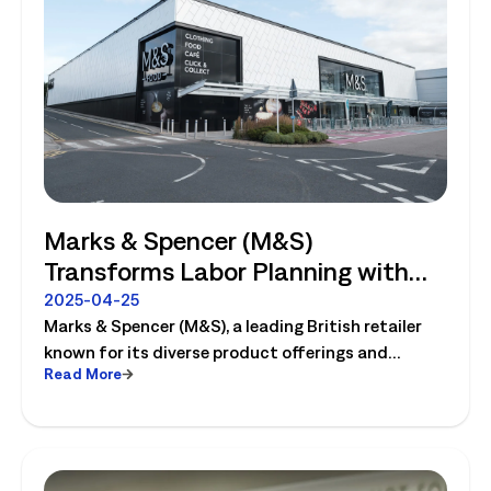
Marks & Spencer (M&S)
Transforms Labor Planning with
Logile
2025-04-25
Marks & Spencer (M&S), a leading British retailer
known for its diverse product offerings and
Read More
innovative operations, completely transforms
their labor planning with Logile. Read the case
study to learn more!