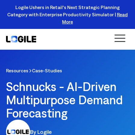
Logile Ushers in Retail's Next Strategic Planning
Category with Enterprise Productivity Simulator |
Read
Register Today!
More
Resources
Case-Studies
Schnucks - AI-Driven
Multipurpose Demand
Forecasting
By Logile