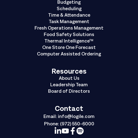
Budgeting
Scheduling
Time & Attendance
Task Management
Fresh Operations Management
Food Safety Solutions
Thermal Intelligence™
One Store One Forecast
Computer Assisted Ordering
Resources
About Us
Leadership Team
Board of Directors
Contact
Email:
info@logile.com
Phone:
(972) 550-6000