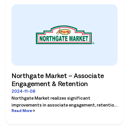
Northgate Market – Associate
Engagement & Retention
2024-11-08
Northgate Market realizes significant
improvements in associate engagement, retention
Read More
and customer service! Watch the video today.