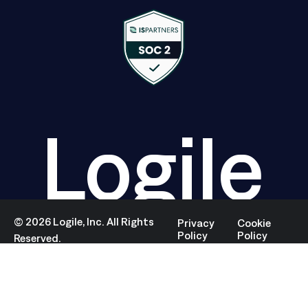
Logile
©
2026
Logile, Inc. All Rights
Privacy
Cookie
Policy
Policy
Reserved.