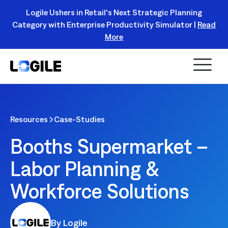
Logile Ushers in Retail's Next Strategic Planning
Category with Enterprise Productivity Simulator |
Read
Register Today!
More
Resources
Case-Studies
Booths Supermarket –
Labor Planning &
Workforce Solutions
By Logile