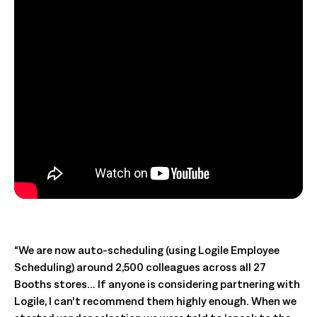
“We are now auto-scheduling (using Logile Employee
Scheduling) around 2,500 colleagues across all 27
Booths stores… If anyone is considering partnering with
Logile, I can’t recommend them highly enough. When we