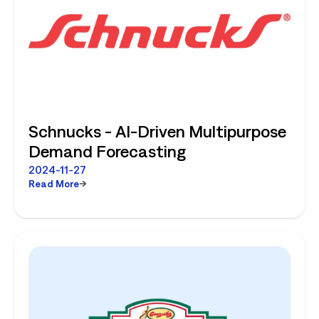
Schnucks - AI-Driven Multipurpose
Demand Forecasting
2024-11-27
Read More