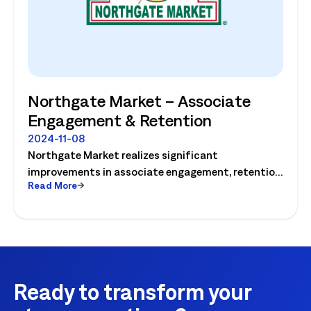
Northgate Market – Associate
Engagement & Retention
2024-11-08
Northgate Market realizes significant
improvements in associate engagement, retention
Read More
and customer service! Watch the video today.
Ready to transform your