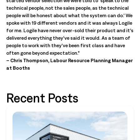
started vendor selection we were told to ‘speak to the
technical people, not the sales people, as the technical
people will be honest about what the system can do.’ We
spoke with 19 different vendors and it was always Logile
for me. Logile have never over-sold their product and it’s
delivered everything they’ve said it would. As a team of
people to work with they’ve been first class and have
often gone beyond expectation.”
– Chris Thompson, Labour Resource Planning Manager
at Booths
Recent Posts