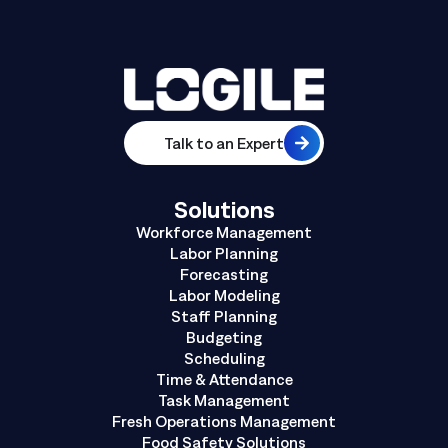
Talk to an Expert
Solutions
Workforce Management
Labor Planning
Forecasting
Labor Modeling
Staff Planning
Budgeting
Scheduling
Time & Attendance
Task Management
Fresh Operations Management
Food Safety Solutions