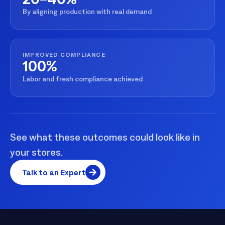
By aligning production with real demand
IMPROVED COMPLIANCE
100%
Labor and fresh compliance achieved
See what these outcomes could look like in
your stores.
Talk to an Expert