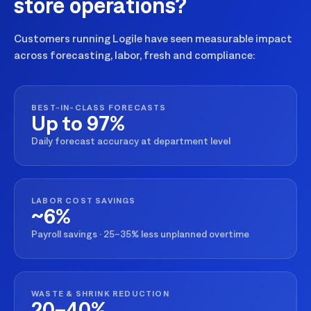
store operations?
Customers running Logile have seen measurable impact
across forecasting, labor, fresh and compliance:
BEST-IN-CLASS FORECASTS
Up to 97%
Daily forecast accuracy at department level
LABOR COST SAVINGS
~6%
Payroll savings · 25–35% less unplanned overtime
WASTE & SHRINK REDUCTION
20–40%