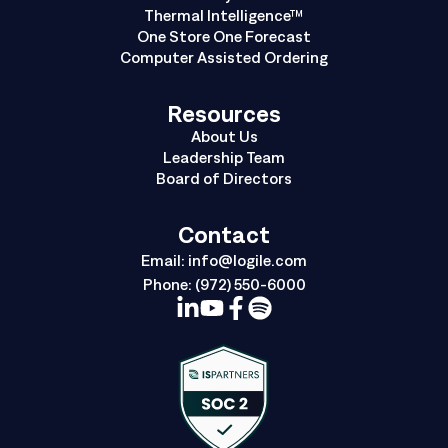
Thermal Intelligence™
One Store One Forecast
Computer Assisted Ordering
Resources
About Us
Leadership Team
Board of Directors
Contact
Email:
info@logile.com
Phone:
(972) 550-6000