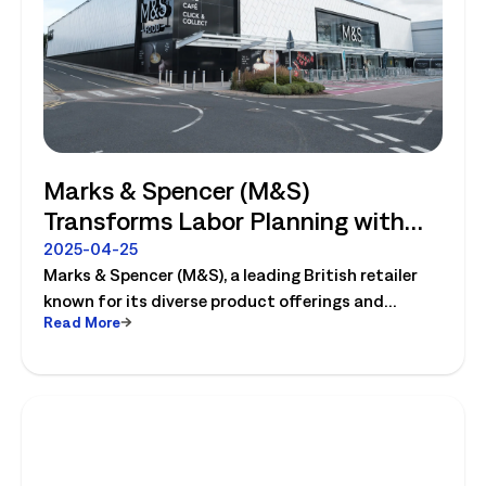
Marks & Spencer (M&S)
Transforms Labor Planning with
Logile
2025-04-25
Marks & Spencer (M&S), a leading British retailer
known for its diverse product offerings and
Read More
innovative operations, completely transforms
their labor planning with Logile. Read the case
study to learn more!