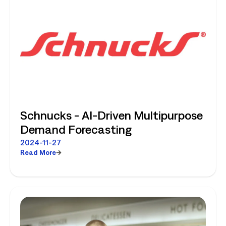
Schnucks - AI-Driven Multipurpose
Demand Forecasting
2024-11-27
Read More