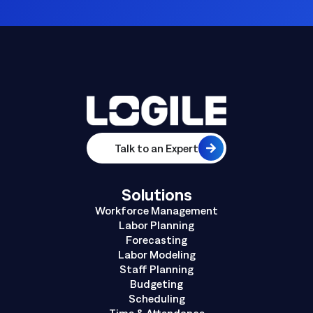
Talk to an Expert
Solutions
Workforce Management
Labor Planning
Forecasting
Labor Modeling
Staff Planning
Budgeting
Scheduling
Time & Attendance