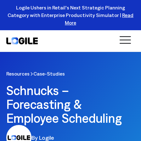
Logile Ushers in Retail's Next Strategic Planning
Category with Enterprise Productivity Simulator |
Read
Register Today!
More
Resources
Case-Studies
Schnucks –
Forecasting &
Employee Scheduling
By Logile