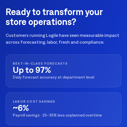
Ready to transform your
store operations?
Customers running Logile have seen measurable impact
across forecasting, labor, fresh and compliance:
BEST-IN-CLASS FORECASTS
Up to 97%
Daily forecast accuracy at department level
LABOR COST SAVINGS
~6%
Payroll savings · 25–35% less unplanned overtime