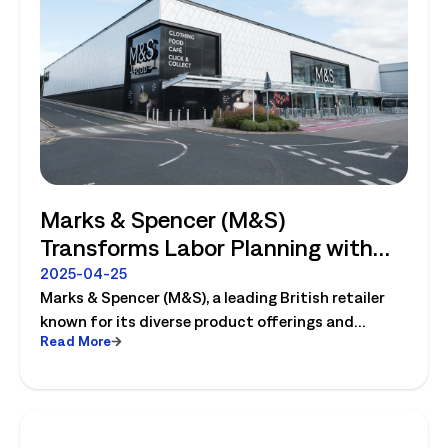
Marks & Spencer (M&S)
Transforms Labor Planning with
Logile
2025-04-25
Marks & Spencer (M&S), a leading British retailer
known for its diverse product offerings and
Read More
innovative operations, completely transforms
their labor planning with Logile. Read the case
study to learn more!