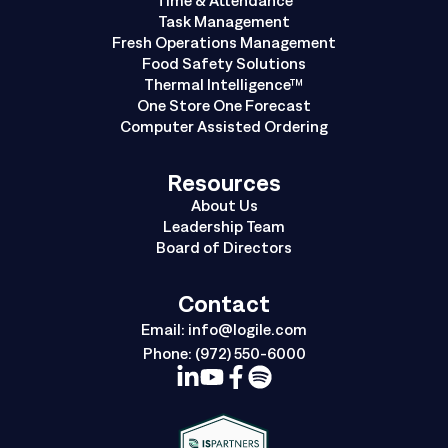
Task Management
Fresh Operations Management
Food Safety Solutions
Thermal Intelligence™
One Store One Forecast
Computer Assisted Ordering
Resources
About Us
Leadership Team
Board of Directors
Contact
Email:
info@logile.com
Phone:
(972) 550-6000