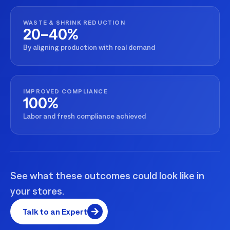
WASTE & SHRINK REDUCTION
20–40%
By aligning production with real demand
IMPROVED COMPLIANCE
100%
Labor and fresh compliance achieved
See what these outcomes could look like in
your stores.
Talk to an Expert