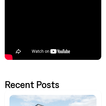
Recent Posts