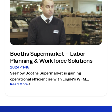
Booths Supermarket – Labor
Planning & Workforce Solutions
2024-11-18
See how Booths Supermarket is gaining
operational efficiencies with Logile's WFM
Read More
solutions! Watch the video today.