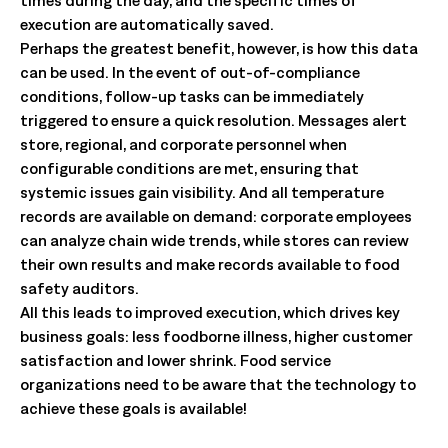
execution are automatically saved.
Perhaps the greatest benefit, however, is how this data
can be used. In the event of out-of-compliance
conditions, follow-up tasks can be immediately
triggered to ensure a quick resolution. Messages alert
store, regional, and corporate personnel when
configurable conditions are met, ensuring that
systemic issues gain visibility. And all temperature
records are available on demand: corporate employees
can analyze chain wide trends, while stores can review
their own results and make records available to food
safety auditors.
All this leads to improved execution, which drives key
business goals: less foodborne illness, higher customer
satisfaction and lower shrink. Food service
organizations need to be aware that the technology to
achieve these goals is available!