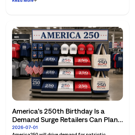
Read More
America's 250th Birthday Is a
Demand Surge Retailers Can Plan
For
2026-07-01
America250 will drive demand for patriotic