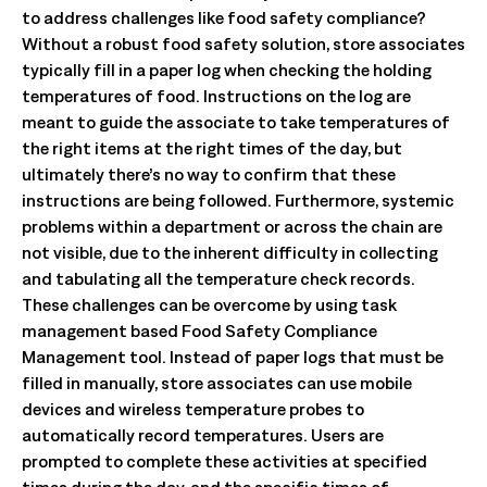
to address challenges like food safety compliance?
Without a robust food safety solution, store associates
typically fill in a paper log when checking the holding
temperatures of food. Instructions on the log are
meant to guide the associate to take temperatures of
the right items at the right times of the day, but
ultimately there’s no way to confirm that these
instructions are being followed. Furthermore, systemic
problems within a department or across the chain are
not visible, due to the inherent difficulty in collecting
and tabulating all the temperature check records.
These challenges can be overcome by using task
management based Food Safety Compliance
Management tool. Instead of paper logs that must be
filled in manually, store associates can use mobile
devices and wireless temperature probes to
automatically record temperatures. Users are
prompted to complete these activities at specified
times during the day, and the specific times of