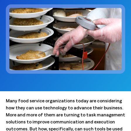
Many food service organizations today are considering
how they can use technology to advance their business.
More and more of them are turning to task management
solutions to improve communication and execution
outcomes. But how, specifically, can such tools be used