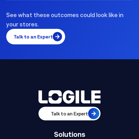
See what these outcomes could look like in
your stores.
Talk to an Expert
Talk to an Expert
Solutions