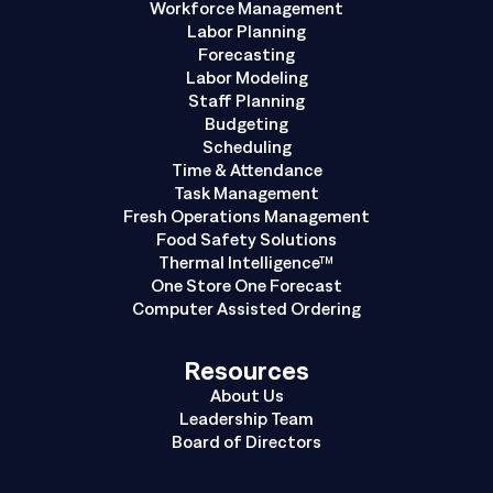
Workforce Management
Labor Planning
Forecasting
Labor Modeling
Staff Planning
Budgeting
Scheduling
Time & Attendance
Task Management
Fresh Operations Management
Food Safety Solutions
Thermal Intelligence™
One Store One Forecast
Computer Assisted Ordering
Resources
About Us
Leadership Team
Board of Directors