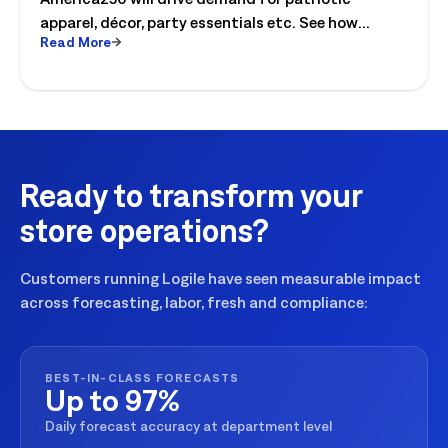
apparel, décor, party essentials etc. See how
Read More
retailers can plan labor, inventory and store
execution for seasonal peaks.
Ready to transform your
store operations?
Customers running Logile have seen measurable impact
across forecasting, labor, fresh and compliance:
BEST-IN-CLASS FORECASTS
Up to 97%
Daily forecast accuracy at department level