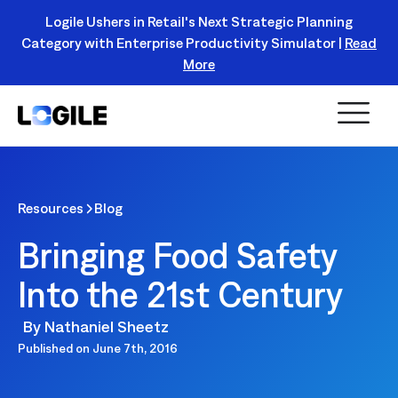
Logile Ushers in Retail's Next Strategic Planning
Category with Enterprise Productivity Simulator |
Read
Register Today!
More
Resources
Blog
Bringing Food Safety
Into the 21st Century
By
Nathaniel Sheetz
Published on
June 7th, 2016