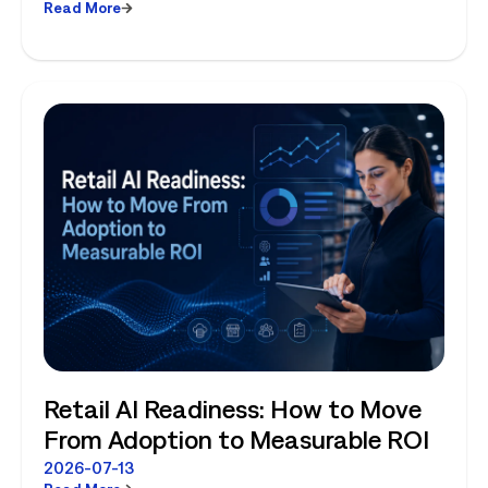
Read More
Planning and Store-Level Reality
Retail AI Readiness: How to Move
From Adoption to Measurable ROI
2026-07-13