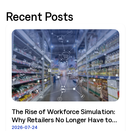
Recent Posts
The Rise of Workforce Simulation:
Why Retailers No Longer Have to
Choose Between Enterprise
2026-07-24