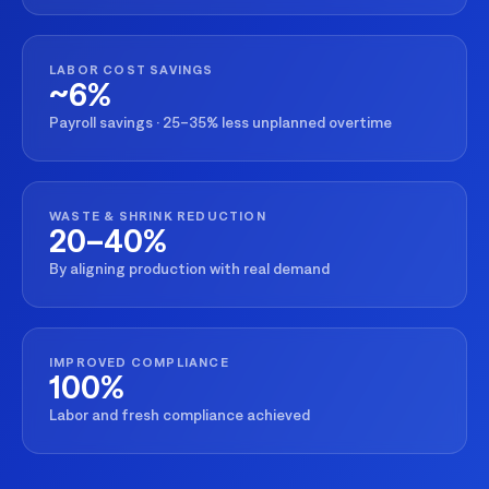
LABOR COST SAVINGS
~6%
Payroll savings · 25–35% less unplanned overtime
WASTE & SHRINK REDUCTION
20–40%
By aligning production with real demand
IMPROVED COMPLIANCE
100%
Labor and fresh compliance achieved