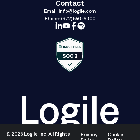
Contact
Email:
info@logile.com
Phone:
(972) 550-6000
Logile
©
2026
Logile, Inc. All Rights
Privacy
Cookie
Policy
Policy