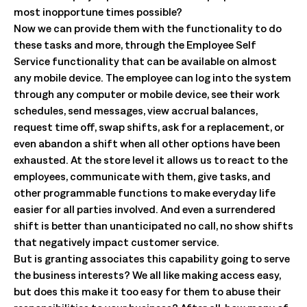
most inopportune times possible?
Now we can provide them with the functionality to do
these tasks and more, through the Employee Self
Service functionality that can be available on almost
any mobile device. The employee can log into the system
through any computer or mobile device, see their work
schedules, send messages, view accrual balances,
request time off, swap shifts, ask for a replacement, or
even abandon a shift when all other options have been
exhausted. At the store level it allows us to react to the
employees, communicate with them, give tasks, and
other programmable functions to make everyday life
easier for all parties involved. And even a surrendered
shift is better than unanticipated no call, no show shifts
that negatively impact customer service.
But is granting associates this capability going to serve
the business interests? We all like making access easy,
but does this make it too easy for them to abuse their