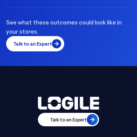
See what these outcomes could look like in
your stores.
Talk to an Expert
Talk to an Expert