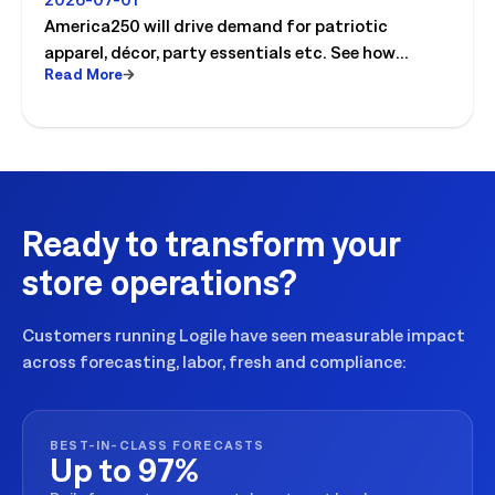
For
America250 will drive demand for patriotic
apparel, décor, party essentials etc. See how
Read More
retailers can plan labor, inventory and store
execution for seasonal peaks.
Ready to transform your
store operations?
Customers running Logile have seen measurable impact
across forecasting, labor, fresh and compliance:
BEST-IN-CLASS FORECASTS
Up to 97%