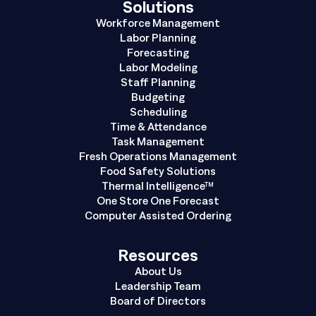
Solutions
Workforce Management
Labor Planning
Forecasting
Labor Modeling
Staff Planning
Budgeting
Scheduling
Time & Attendance
Task Management
Fresh Operations Management
Food Safety Solutions
Thermal Intelligence™
One Store One Forecast
Computer Assisted Ordering
Resources
About Us
Leadership Team
Board of Directors