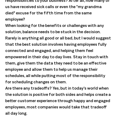
responsibilities to your business? After all, how many of
us have received sick calls or even the “my grandma
died” excuse for the fifth time from the same
employee?
When looking for the benefits or challenges with any
solution, balance needs to be stuck in the decision.
Rarely is anything all good or all bad, but I would suggest
that the best solution involves having employees fully
connected and engaged, and helping them feel
empowered in their day to day lives. Stay in touch with
them, give them the data they need to be an effective
employee and allow them to help us manage their
schedules, all while putting most of the responsibility
for scheduling changes on them.
Are there any tradeoffs? Yes, but in today’s world when
the solution is positive for both sides and helps create a
better customer experience through happy and engaged
employees, most companies would take that tradeoff
all day long.