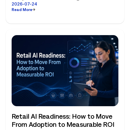
Choose Between Enterprise
2026-07-24
Read More
Planning and Store-Level Reality
Retail AI Readiness: How to Move
From Adoption to Measurable ROI