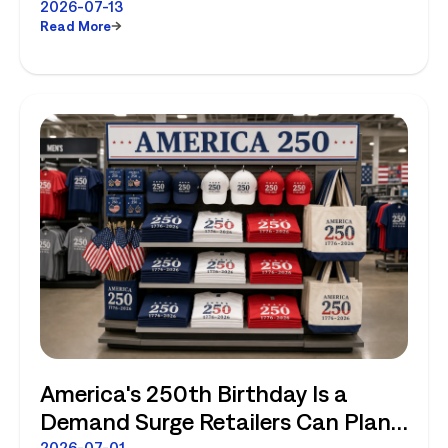
2026-07-13
Read More
America's 250th Birthday Is a
Demand Surge Retailers Can Plan
2026-07-01