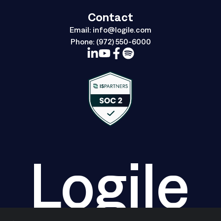
Contact
Email:
info@logile.com
Phone:
(972) 550-6000
Logile