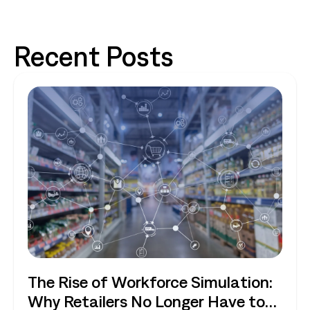
Recent Posts
The Rise of Workforce Simulation:
Why Retailers No Longer Have to