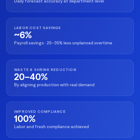
Daily forecast accuracy at department level
LABOR COST SAVINGS
~6%
Payroll savings · 25–35% less unplanned overtime
WASTE & SHRINK REDUCTION
20–40%
By aligning production with real demand
IMPROVED COMPLIANCE
100%
Labor and fresh compliance achieved