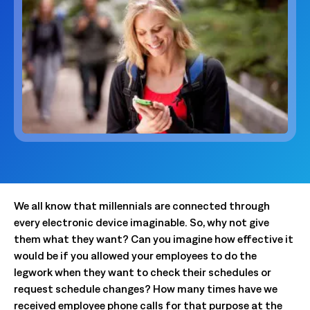
We all know that millennials are connected through
every electronic device imaginable. So, why not give
them what they want? Can you imagine how effective it
would be if you allowed your employees to do the
legwork when they want to check their schedules or
request schedule changes? How many times have we
received employee phone calls for that purpose at the