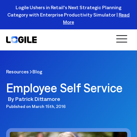
Logile Ushers in Retail's Next Strategic Planning
Category with Enterprise Productivity Simulator |
Read
Register Today!
More
Resources
Blog
Employee Self Service
By
Patrick Dittamore
Published on
March 15th, 2016