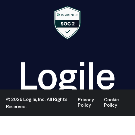
Logile
©
2026
Logile, Inc. All Rights
Privacy
Cookie
Policy
Policy
Reserved.