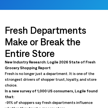
Fresh Departments
Make or Break the
Entire Store
New Industry Research: Logile 2026 State of Fresh
Grocery Shopping Report
Fresh is no longer just a department. It is one of the
strongest drivers of shopper trust, loyalty, and store
choice.
In a new survey of 1,000 US consumers, Logile found
that:
-91% of shoppers say fresh departments influence