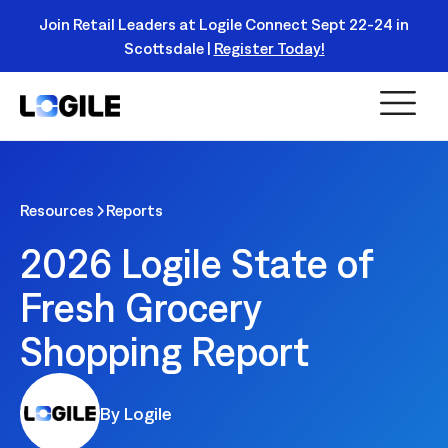
Join Retail Leaders at Logile Connect Sept 22-24 in
Scottsdale |
Register Today!
Read
More
Resources
Reports
2026 Logile State of
Fresh Grocery
Shopping Report
By Logile