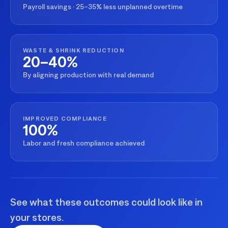
Payroll savings · 25–35% less unplanned overtime
WASTE & SHRINK REDUCTION
20–40%
By aligning production with real demand
IMPROVED COMPLIANCE
100%
Labor and fresh compliance achieved
See what these outcomes could look like in
your stores.