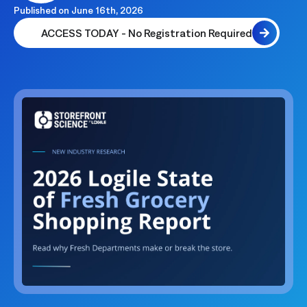
Published on
June 16th, 2026
ACCESS TODAY - No Registration Required