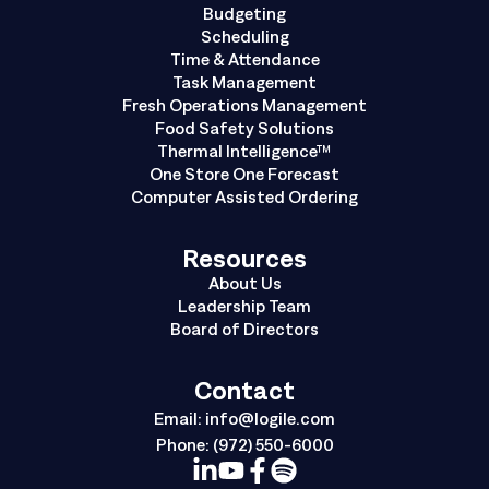
Budgeting
Scheduling
Time & Attendance
Task Management
Fresh Operations Management
Food Safety Solutions
Thermal Intelligence™
One Store One Forecast
Computer Assisted Ordering
Resources
About Us
Leadership Team
Board of Directors
Contact
Email:
info@logile.com
Phone:
(972) 550-6000