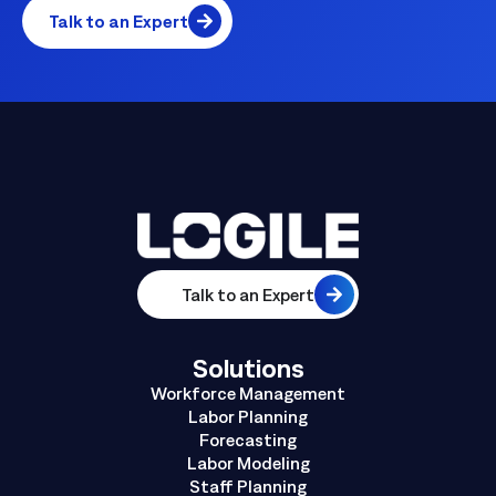
Talk to an Expert
Talk to an Expert
Solutions
Workforce Management
Labor Planning
Forecasting
Labor Modeling
Staff Planning