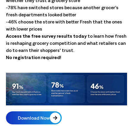
whether they trust a grocery store
-78% have switched stores because another grocer’s
fresh departments looked better
-46% choose the store with better Fresh that the ones
with lower prices
Access the free survey results today
to learn how fresh
is reshaping grocery competition and what retailers can
do to earn their shoppers' trust.
No registration required!
Download Now