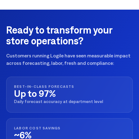
Ready to transform your
store operations?
Customers running Logile have seen measurable impact
across forecasting, labor, fresh and compliance:
BEST-IN-CLASS FORECASTS
Up to 97%
Daily forecast accuracy at department level
LABOR COST SAVINGS
~6%