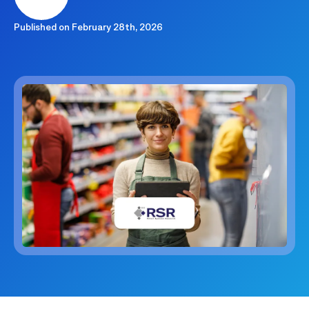
Published on
February 28th, 2026