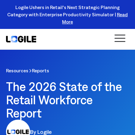
Logile Ushers in Retail's Next Strategic Planning
Category with Enterprise Productivity Simulator |
Read
Register Today!
More
Resources
Reports
The 2026 State of the
Retail Workforce
Report
By Logile