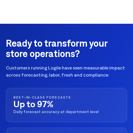
Ready to transform your
store operations?
Customers running Logile have seen measurable impact
across forecasting, labor, fresh and compliance:
BEST-IN-CLASS FORECASTS
Up to 97%
Daily forecast accuracy at department level