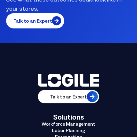
your stores.
Talk to an Expert
Talk to an Expert
Solutions
Workforce Management
Labor Planning
Forecasting