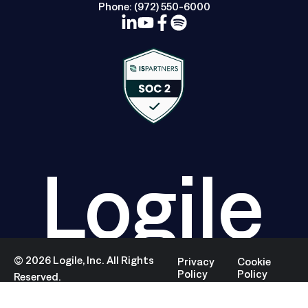
Phone:
(972) 550-6000
Logile
©
2026
Logile, Inc. All Rights
Privacy
Cookie
Policy
Policy
Reserved.