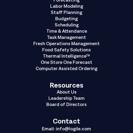
Labor Modeling
Staff Planning
Budgeting
Scheduling
Time & Attendance
Task Management
Fresh Operations Management
Food Safety Solutions
Thermal Intelligence™
One Store One Forecast
Computer Assisted Ordering
Resources
About Us
Leadership Team
Board of Directors
Contact
Email:
info@logile.com