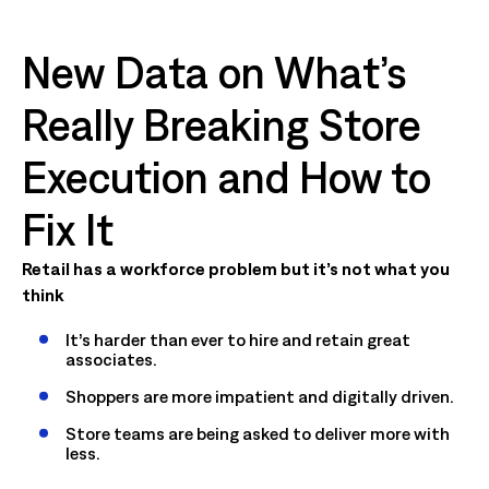
New Data on What’s
Really Breaking Store
Execution and How to
Fix It
Retail has a workforce problem but it’s not what you
think
It’s harder than ever to hire and retain great
associates.
Shoppers are more impatient and digitally driven.
Store teams are being asked to deliver more with
less.