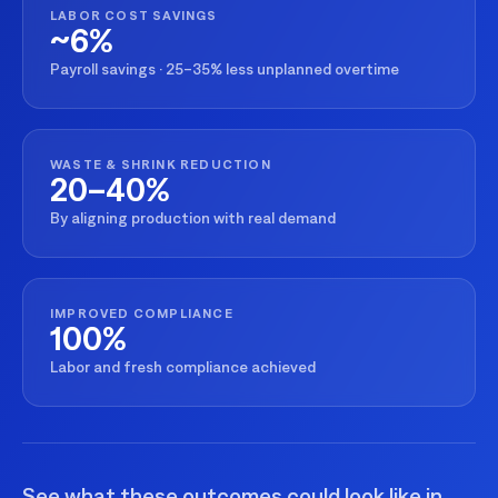
LABOR COST SAVINGS
~6%
Payroll savings · 25–35% less unplanned overtime
WASTE & SHRINK REDUCTION
20–40%
By aligning production with real demand
IMPROVED COMPLIANCE
100%
Labor and fresh compliance achieved
See what these outcomes could look like in