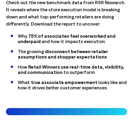
Check out the new benchmark data from RSR Research.
It reveals where the store execution model is breaking
down and what top-performing retailers are doing
differently. Download the report to uncover:
Why
75% of associates feel overworked and
underpaid
and how it impacts execution
The growing
disconnect between retailer
assumptions and shopper expectations
How
Retail Winners use real-time data, visibility,
and communication
to outperform
What
true associate empowerment
looks like and
how it drives better customer experiences