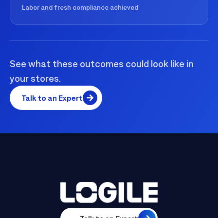
Labor and fresh compliance achieved
See what these outcomes could look like in
your stores.
Talk to an Expert