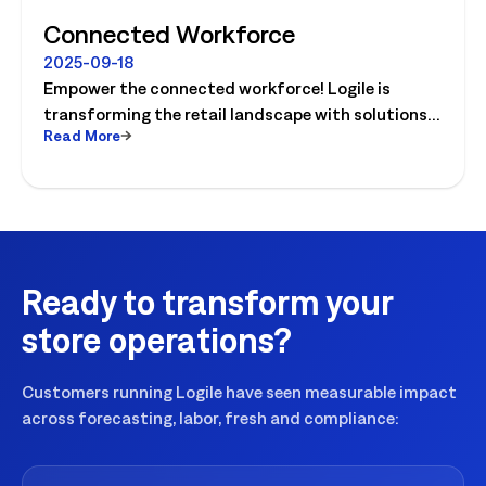
Connected Workforce
2025-09-18
Empower the connected workforce! Logile is
transforming the retail landscape with solutions
Read More
that connect retailers and associates, and guide
them to success. Watch the video today!
Ready to transform your
store operations?
Customers running Logile have seen measurable impact
across forecasting, labor, fresh and compliance: