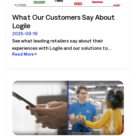
What Our Customers Say About
Logile
2025-09-19
See what leading retailers say about their
experiences with Logile and our solutions to
Read More
optimize store operations.