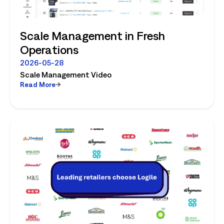
Scale Management in Fresh
Operations
2026-05-28
Scale Management Video
Read More