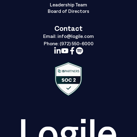
Leadership Team
Board of Directors
Contact
Email:
info@logile.com
Phone:
(972) 550-6000
Logile