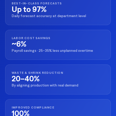
BEST-IN-CLASS FORECASTS
Up to 97%
Daily forecast accuracy at department level
LABOR COST SAVINGS
~6%
Payroll savings · 25–35% less unplanned overtime
WASTE & SHRINK REDUCTION
20–40%
By aligning production with real demand
IMPROVED COMPLIANCE
100%