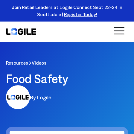
Join Retail Leaders at Logile Connect Sept 22-24 in
Scottsdale |
Register Today!
Read
More
Resources
Videos
Food Safety
By Logile