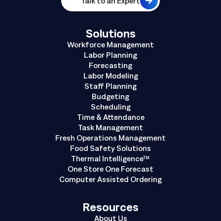
Talk to an Expert
Solutions
Workforce Management
Labor Planning
Forecasting
Labor Modeling
Staff Planning
Budgeting
Scheduling
Time & Attendance
Task Management
Fresh Operations Management
Food Safety Solutions
Thermal Intelligence™
One Store One Forecast
Computer Assisted Ordering
Resources
About Us