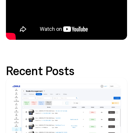
Recent Posts