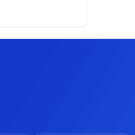
tailers and associates, and guide
em to success. Watch the video
day!