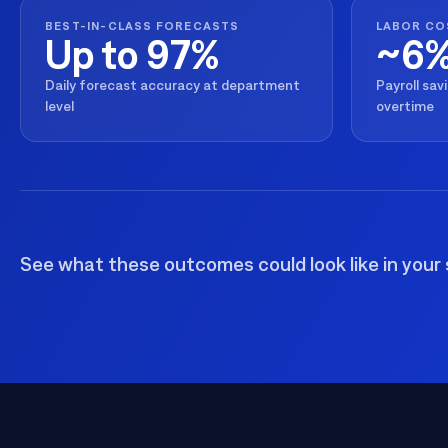
BEST-IN-CLASS FORECASTS
LABOR CO
Up to 97%
~6
Daily forecast accuracy at department
Payroll sav
level
overtime
See what these outcomes could look like in your 