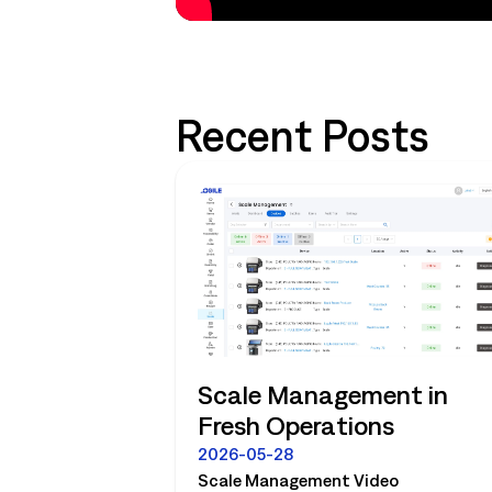
Recent Posts
Scale Management in
Fresh Operations
2026-05-28
Scale Management Video