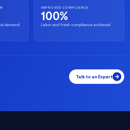
ON
IMPROVED COMPLIANCE
100%
real demand
Labor and fresh compliance achieved
Talk to an Expert