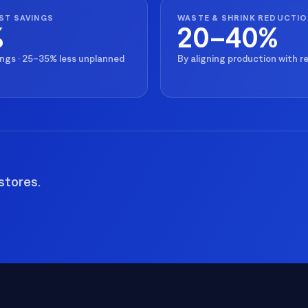
ST SAVINGS
WASTE & SHRINK REDUCTI
%
20–40%
ings · 25–35% less unplanned
By aligning production with 
stores.