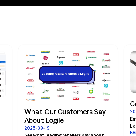
C
What Our Customers Say
20
About Logile
Em
Lo
2025-09-19
Re
la
See what leading retailers say about