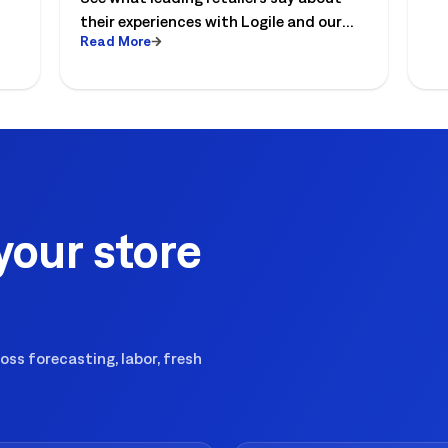
re
their experiences with Logile and our
th
Read More
solutions to optimize store operations.
to
your store
ss forecasting, labor, fresh