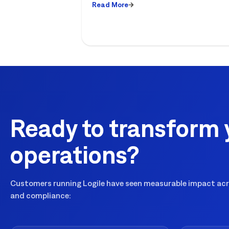
Read More
Ready to transform 
operations?
Customers running Logile have seen measurable impact acro
and compliance: