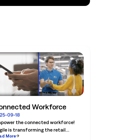
onnected Workforce
25-09-18
power the connected workforce!
gile is transforming the retail
ad More
ndscape with solutions that connect