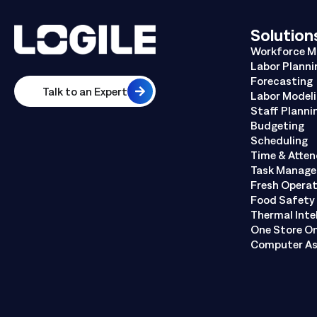
Solution
Workforce 
Labor Planni
Forecasting
Talk to an Expert
Labor Model
Staff Planni
Budgeting
Scheduling
Time & Atte
Task Manag
Fresh Opera
Food Safety 
Thermal Inte
One Store O
Computer As