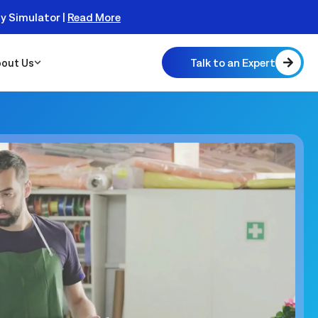
ty Simulator |
Read More
Talk to an Expert
out Us
 Scalable
 Monitor
real