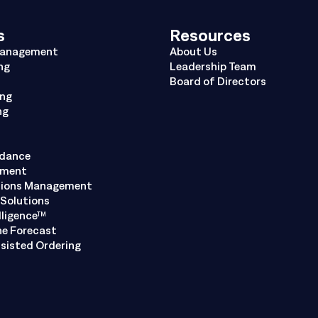
s
Resources
Management
About Us
ng
Leadership Team
Board of Directors
ing
ng
ndance
ement
tions Management
Solutions
lligence™
ne Forecast
sisted Ordering