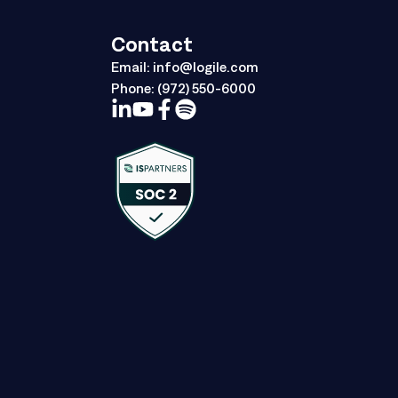
Contact
Email:
info@logile.com
Phone:
(972) 550-6000