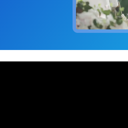
 trouble.
scheduling, dynamic budgets, 
Capture real-time yield to align production, inventory, and
dashboards.
 company announcements.
financial decisions
xecution
 operations technology.
Quick Service Restaurants (
into done work. Tasking with
Computer Assisted Ordering
 and proof. Close the loop.
Optimize labor, fresh inventor
Align every order to real-time demand, inventory, and
execution with real-time dem
en trends and actionable
production needs
onsolidation
Warehouse Clubs & Discoun
nt tools with one platform:
Food Safety
 labor, staffing, and
Centralized control, accurate
Digitize checks, automate corrective actions, and
ith open APIs.
and compliant schedules at sc
ought leadership sessions.
centralize plans—audits made easy.
ing it every day.
Thermal Intelligence™
Cut waste, save labor, and protect food quality with the
 Logile experts. Get
most accurate temperature monitoring system in food
iance, and more.
retail.
Grind Log Management
tail. Download data-backed
Streamline grind logs for accurate, compliant operations.
 platform consolidation.
Explore expert insights, 
place.
eduling to fresh item