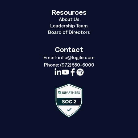
Resources
About Us
Leadership Team
Board of Directors
Contact
Email:
info@logile.com
Phone:
(972) 550-6000