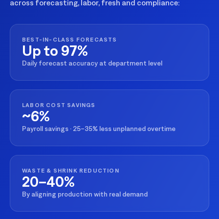
across forecasting, labor, fresh and compliance:
BEST-IN-CLASS FORECASTS
Up to 97%
Daily forecast accuracy at department level
LABOR COST SAVINGS
~6%
Payroll savings · 25–35% less unplanned overtime
WASTE & SHRINK REDUCTION
20–40%
By aligning production with real demand