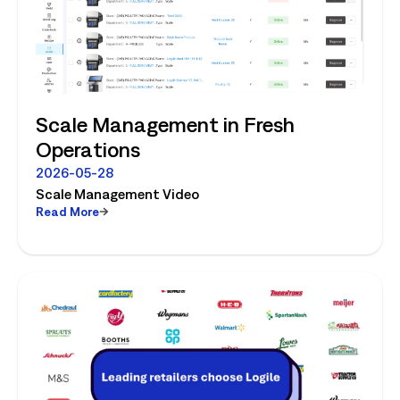
Scale Management in Fresh
Operations
2026-05-28
Scale Management Video
Read More