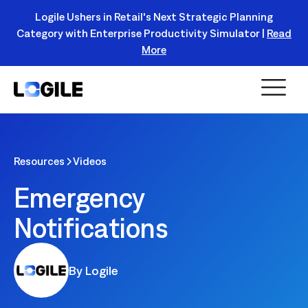
Logile Ushers in Retail's Next Strategic Planning
Category with Enterprise Productivity Simulator |
Read
Register Today!
More
Resources
Videos
Emergency
Notifications
By Logile