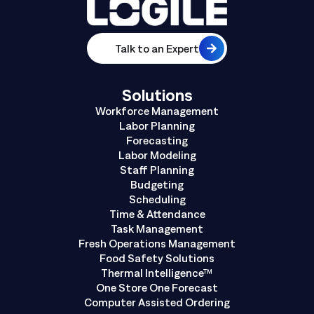
Talk to an Expert
Solutions
Workforce Management
Labor Planning
Forecasting
Labor Modeling
Staff Planning
Budgeting
Scheduling
Time & Attendance
Task Management
Fresh Operations Management
Food Safety Solutions
Thermal Intelligence™
One Store One Forecast
Computer Assisted Ordering