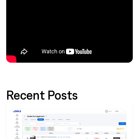
Recent Posts