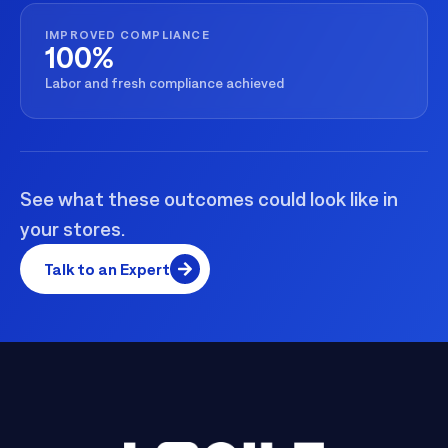
IMPROVED COMPLIANCE
100%
Labor and fresh compliance achieved
See what these outcomes could look like in
your stores.
Talk to an Expert