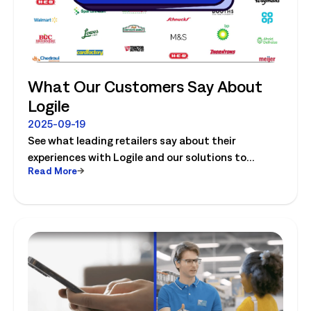
What Our Customers Say About
Logile
2025-09-19
See what leading retailers say about their
experiences with Logile and our solutions to
Read More
optimize store operations.