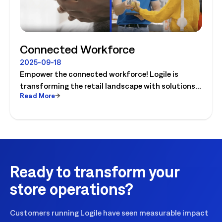
Connected Workforce
2025-09-18
Empower the connected workforce! Logile is
transforming the retail landscape with solutions
Read More
that connect retailers and associates, and guide
them to success. Watch the video today!
Ready to transform your
store operations?
Customers running Logile have seen measurable impact