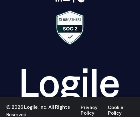
Logile
©
2026
Logile, Inc. All Rights
Privacy
Cookie
Policy
Policy
Reserved.