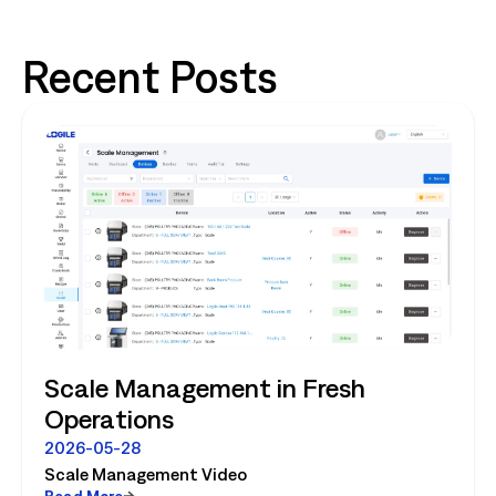
Recent Posts
Scale Management in Fresh
Operations
2026-05-28
Scale Management Video
Read More