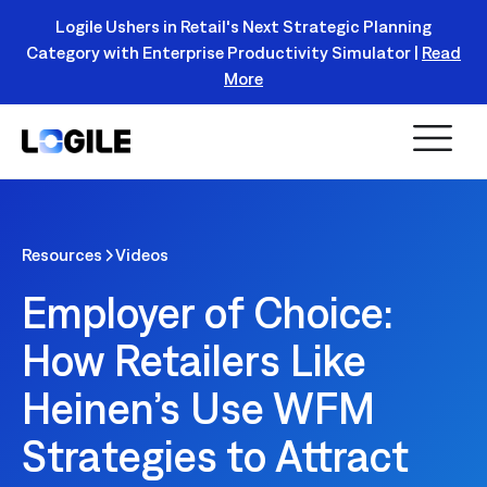
Logile Ushers in Retail's Next Strategic Planning
Category with Enterprise Productivity Simulator |
Read
Register Today!
More
Resources
Videos
Employer of Choice:
How Retailers Like
Heinen’s Use WFM
Strategies to Attract