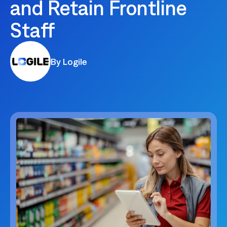
and Retain Frontline
Staff
By Logile