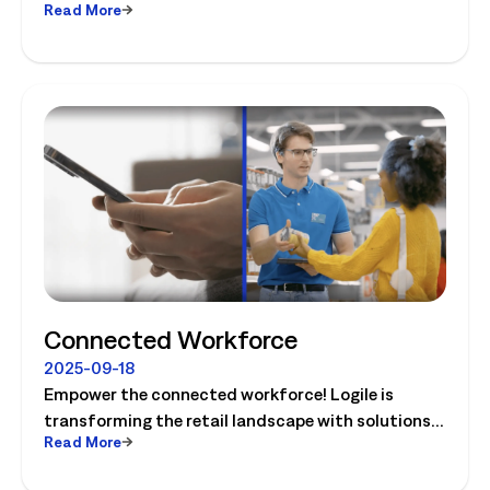
Read More
optimize store operations.
Connected Workforce
2025-09-18
Empower the connected workforce! Logile is
transforming the retail landscape with solutions
Read More
that connect retailers and associates, and guide
them to success. Watch the video today!