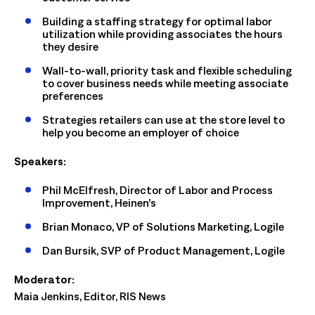
Building a staffing strategy for optimal labor
utilization while providing associates the hours
they desire
Wall-to-wall, priority task and flexible scheduling
to cover business needs while meeting associate
preferences
Strategies retailers can use at the store level to
help you become an employer of choice
Speakers:
Phil McElfresh, Director of Labor and Process
Improvement, Heinen’s
Brian Monaco, VP of Solutions Marketing, Logile
Dan Bursik, SVP of Product Management, Logile
Moderator:
Maia Jenkins, Editor, RIS News