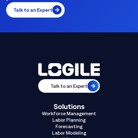
Talk to an Expert
Talk to an Expert
Solutions
Workforce Management
Labor Planning
Forecasting
Labor Modeling