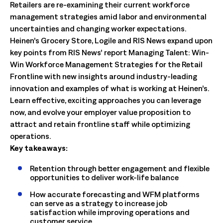
Retailers are re-examining their current workforce
management strategies amid labor and environmental
uncertainties and changing worker expectations.
Heinen’s Grocery Store, Logile and RIS News expand upon
key points from RIS News’ report Managing Talent: Win-
Win Workforce Management Strategies for the Retail
Frontline with new insights around industry-leading
innovation and examples of what is working at Heinen’s.
Learn effective, exciting approaches you can leverage
now, and evolve your employer value proposition to
attract and retain frontline staff while optimizing
operations.
Key takeaways:
Retention through better engagement and flexible
opportunities to deliver work-life balance
How accurate forecasting and WFM platforms
can serve as a strategy to increase job
satisfaction while improving operations and
customer service