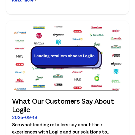
What Our Customers Say About
Logile
2025-09-19
See what leading retailers say about their
experiences with Logile and our solutions to