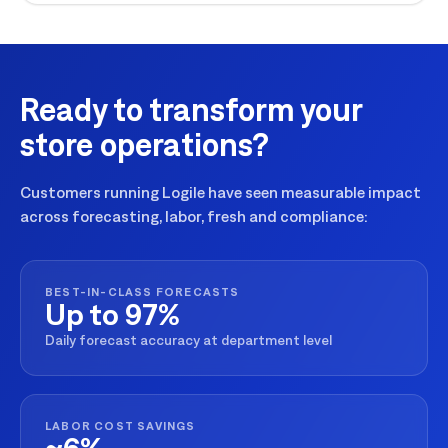
Ready to transform your
store operations?
Customers running Logile have seen measurable impact
across forecasting, labor, fresh and compliance:
BEST-IN-CLASS FORECASTS
Up to 97%
Daily forecast accuracy at department level
LABOR COST SAVINGS
~6%