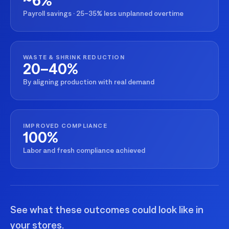
Payroll savings · 25–35% less unplanned overtime
WASTE & SHRINK REDUCTION
20–40%
By aligning production with real demand
IMPROVED COMPLIANCE
100%
Labor and fresh compliance achieved
See what these outcomes could look like in
your stores.