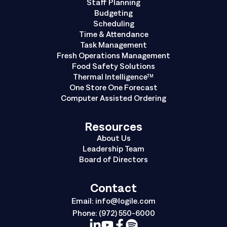
Staff Planning
Budgeting
Scheduling
Time & Attendance
Task Management
Fresh Operations Management
Food Safety Solutions
Thermal Intelligence™
One Store One Forecast
Computer Assisted Ordering
Resources
About Us
Leadership Team
Board of Directors
Contact
Email:
info@logile.com
Phone:
(972) 550-6000