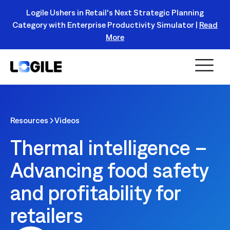
Logile Ushers in Retail's Next Strategic Planning
Category with Enterprise Productivity Simulator |
Read
Register Today!
More
Resources
Videos
Thermal intelligence –
Advancing food safety
and profitability for
retailers