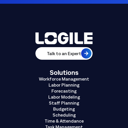
Talk to an Expert
Solutions
Workforce Management
Labor Planning
Forecasting
Labor Modeling
Staff Planning
Budgeting
Scheduling
Time & Attendance
Task Management