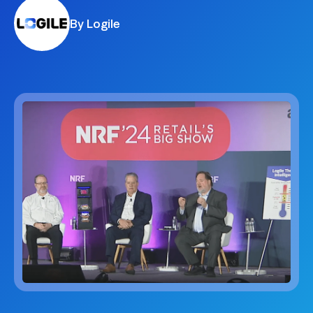
By Logile