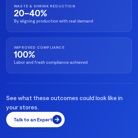
WASTE & SHRINK REDUCTION
20–40%
By aligning production with real demand
IMPROVED COMPLIANCE
100%
Labor and fresh compliance achieved
See what these outcomes could look like in
your stores.
Talk to an Expert