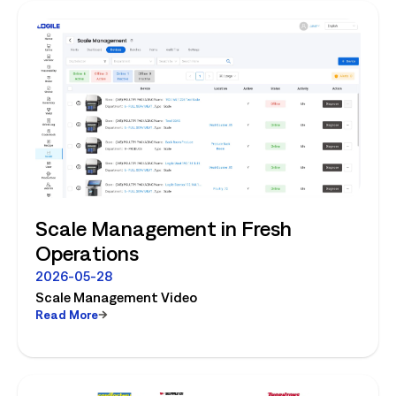
Scale Management in Fresh
Operations
2026-05-28
Scale Management Video
Read More