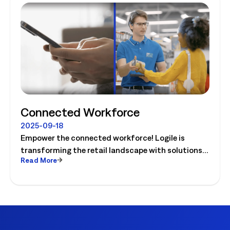
Connected Workforce
2025-09-18
Empower the connected workforce! Logile is
transforming the retail landscape with solutions
Read More
that connect retailers and associates, and guide
them to success. Watch the video today!