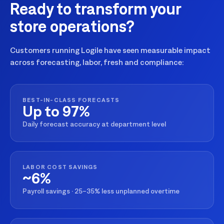
Ready to transform your
store operations?
Customers running Logile have seen measurable impact
across forecasting, labor, fresh and compliance:
BEST-IN-CLASS FORECASTS
Up to 97%
Daily forecast accuracy at department level
LABOR COST SAVINGS
~6%
Payroll savings · 25–35% less unplanned overtime