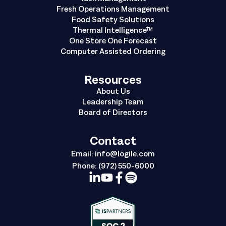
Fresh Operations Management
Food Safety Solutions
Thermal Intelligence™
One Store One Forecast
Computer Assisted Ordering
Resources
About Us
Leadership Team
Board of Directors
Contact
Email:
info@logile.com
Phone:
(972) 550-6000