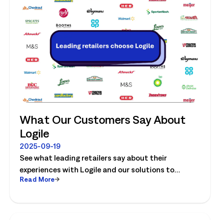
What Our Customers Say About
Logile
2025-09-19
See what leading retailers say about their
experiences with Logile and our solutions to
Read More
optimize store operations.