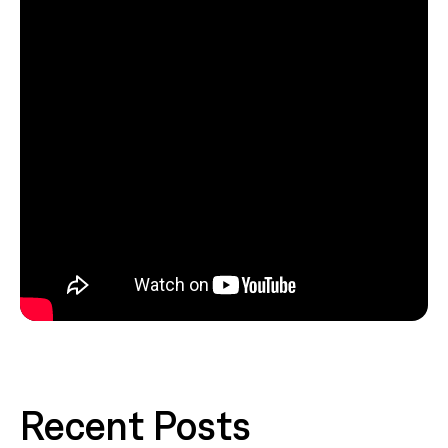
Recent Posts