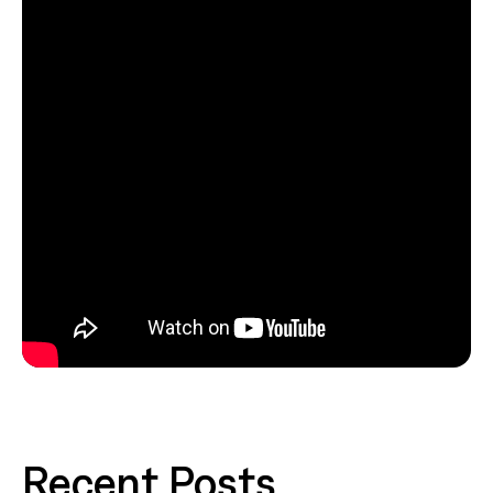
Recent Posts