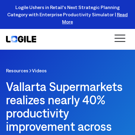
Logile Ushers in Retail's Next Strategic Planning
Category with Enterprise Productivity Simulator |
Read
Register Today!
More
Resources
Videos
Vallarta Supermarkets
realizes nearly 40%
productivity
improvement across