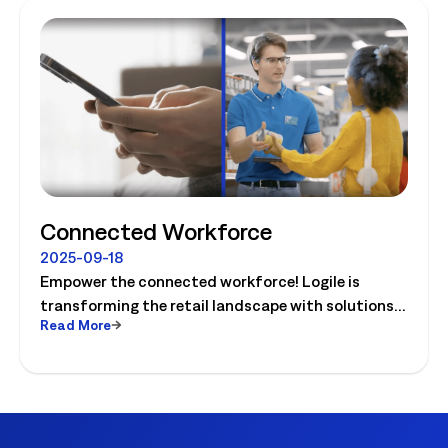
Connected Workforce
2025-09-18
Empower the connected workforce! Logile is
transforming the retail landscape with solutions
Read More
that connect retailers and associates, and guide
them to success. Watch the video today!