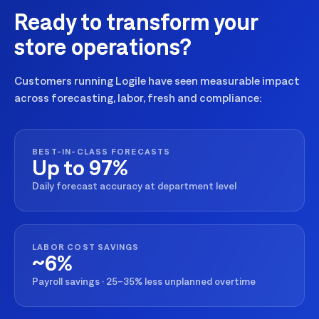
Ready to transform your
store operations?
Customers running Logile have seen measurable impact
across forecasting, labor, fresh and compliance:
BEST-IN-CLASS FORECASTS
Up to 97%
Daily forecast accuracy at department level
LABOR COST SAVINGS
~6%
Payroll savings · 25–35% less unplanned overtime