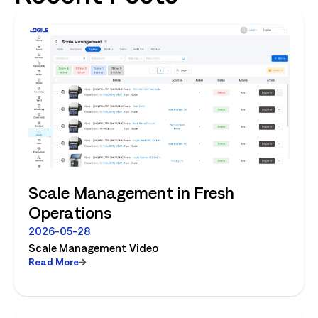
Scale Management in Fresh
Operations
2026-05-28
Scale Management Video
Read More