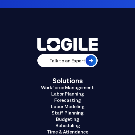
Talk to an Expert
Solutions
Workforce Management
Labor Planning
Forecasting
Labor Modeling
Staff Planning
Budgeting
Scheduling
Time & Attendance