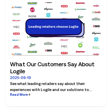
What Our Customers Say About
Logile
2025-09-19
See what leading retailers say about their
experiences with Logile and our solutions to
Read More
optimize store operations.