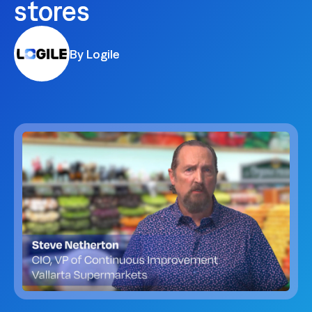
stores
By Logile