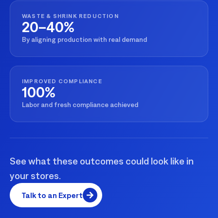
WASTE & SHRINK REDUCTION
20–40%
By aligning production with real demand
IMPROVED COMPLIANCE
100%
Labor and fresh compliance achieved
See what these outcomes could look like in
your stores.
Talk to an Expert