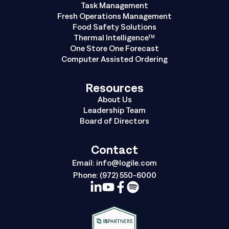
Task Management
Fresh Operations Management
Food Safety Solutions
Thermal Intelligence™
One Store One Forecast
Computer Assisted Ordering
Resources
About Us
Leadership Team
Board of Directors
Contact
Email:
info@logile.com
Phone:
(972) 550-6000