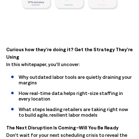
Curious how they’re doing it? Get the Strategy They’re
Using
In this whitepaper, you’ll uncover:
Why outdated labor tools are quietly draining your
margins
How real-time data helps right-size staffing in
every location
What steps leading retailers are taking right now
to build agile, resilient labor models
The Next Disruption Is Coming–Will You Be Ready
Don’t wait for your next scheduling crisis to reveal the