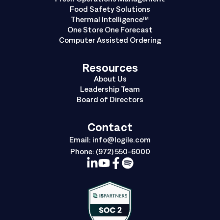
Food Safety Solutions
Thermal Intelligence™
One Store One Forecast
Computer Assisted Ordering
Resources
About Us
Leadership Team
Board of Directors
Contact
Email:
info@logile.com
Phone:
(972) 550-6000