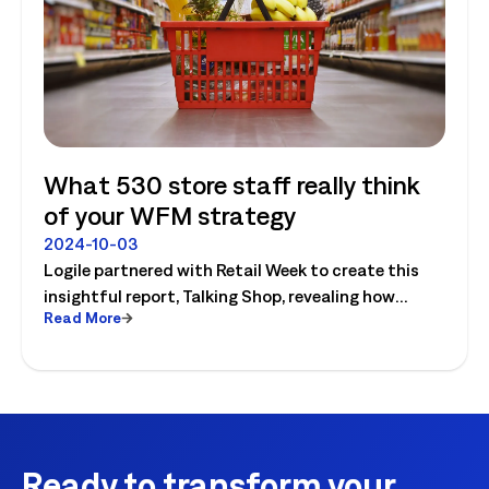
What 530 store staff really think
of your WFM strategy
2024-10-03
Logile partnered with Retail Week to create this
insightful report, Talking Shop, revealing how
Read More
successful retailers are embracing digital change,
driven by increasing competition. In this report, we
surveyed 530 UK stores’ colleagues and uncovered
some surprising results.
Ready to transform your