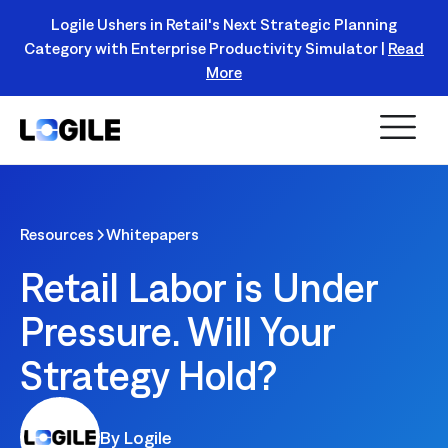
Logile Ushers in Retail's Next Strategic Planning
Category with Enterprise Productivity Simulator |
Read
Register Today!
More
Resources
Whitepapers
Retail Labor is Under
Pressure. Will Your
Strategy Hold?
By Logile