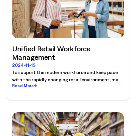
Technology Council Member.
Unified Retail Workforce
Management
2024-11-13
To support the modern workforce and keep pace
with the rapidly changing retail environment, many
Read More
retailers are looking to a new generation of
workforce management (WFM) solutions that
deliver greater flexibility and leverage AI. Learn how
to create a win-win-win for stores, employees and
customers!