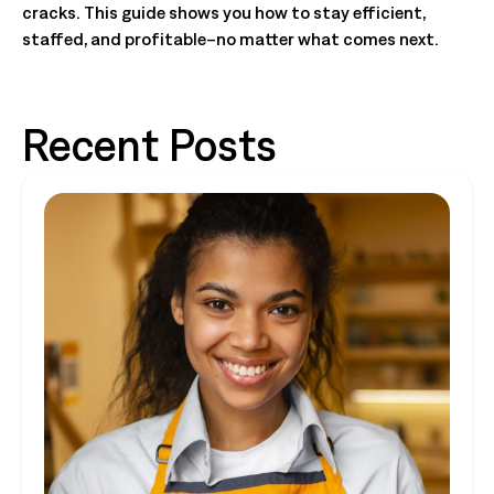
cracks. This guide shows you how to stay efficient,
staffed, and profitable–no matter what comes next.
Recent Posts