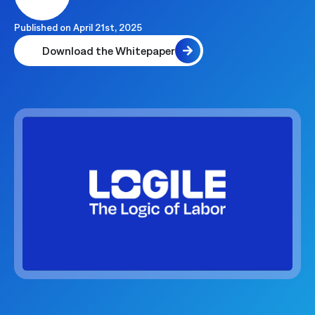
Published on
April 21st, 2025
Download the Whitepaper