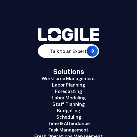
Talk to an Expert
Solutions
Workforce Management
Labor Planning
Forecasting
Labor Modeling
Staff Planning
Budgeting
Scheduling
Time & Attendance
Task Management
Fresh Operations Management