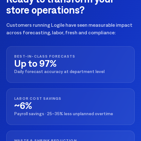
store operations?
Customers running Logile have seen measurable impact
across forecasting, labor, fresh and compliance:
BEST-IN-CLASS FORECASTS
Up to 97%
Daily forecast accuracy at department level
LABOR COST SAVINGS
~6%
Payroll savings · 25–35% less unplanned overtime
WASTE & SHRINK REDUCTION