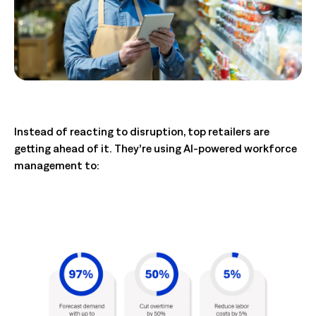
Instead of reacting to disruption, top retailers are
getting ahead of it. They’re using AI-powered workforce
management to: