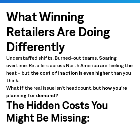
What Winning
Retailers Are Doing
Differently
Understaffed shifts. Burned-out teams. Soaring
overtime. Retailers across North America are feeling the
heat – but
the cost of inaction is even higher
than you
think.
What if the real issue isn’t headcount,
but
how you’re
planning for demand?
The Hidden Costs You
Might Be Missing: