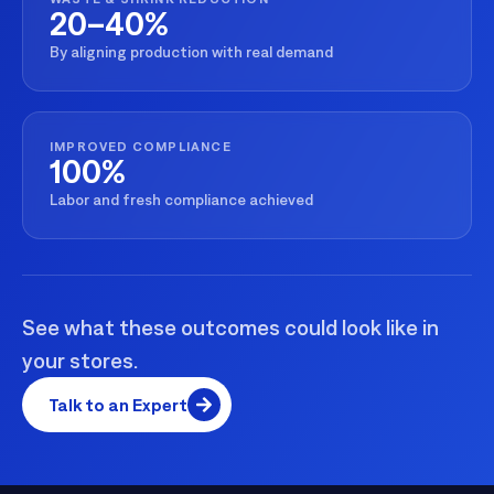
20–40%
By aligning production with real demand
IMPROVED COMPLIANCE
100%
Labor and fresh compliance achieved
See what these outcomes could look like in
your stores.
Talk to an Expert