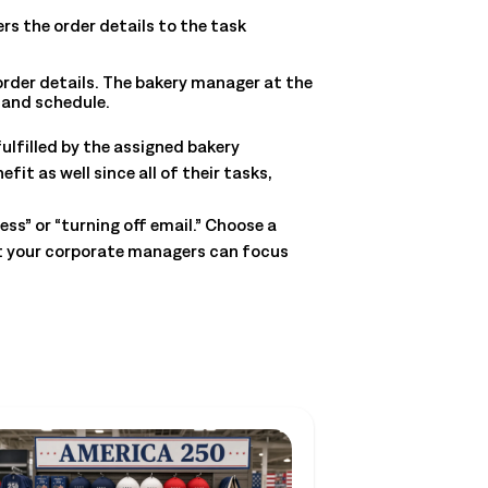
ers the order details to the task
der details. The bakery manager at the
 and schedule.
fulfilled by the assigned bakery
t as well since all of their tasks,
ss” or “turning off email.” Choose a
at your corporate managers can focus