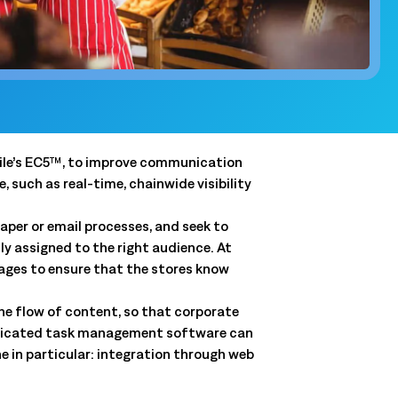
and clear
QSRs)
y, and store
and.
t
 forecasts,
gile’s EC5™, to improve communication
ale.
such as real-time, chainwide visibility
aper or email processes, and seek to
ly assigned to the right audience. At
Connected Workforce
ages to ensure that the stores know
Logile’s solutions provide a seamless connection
Get a tailored view of how we
between your stores, associates and customer
solve your toughest challenges.
the flow of content, so that corporate
needs.
isticated task management software can
real-world results, and product intelligence, all in one
Learn More
ne in particular: integration through web
Learn More