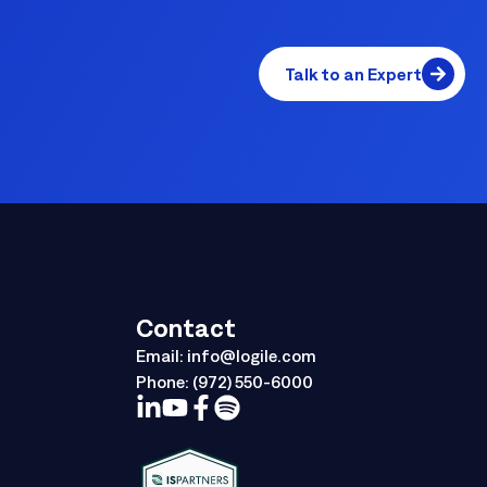
Talk to an Expert
Contact
Email:
info@logile.com
Phone:
(972) 550-6000