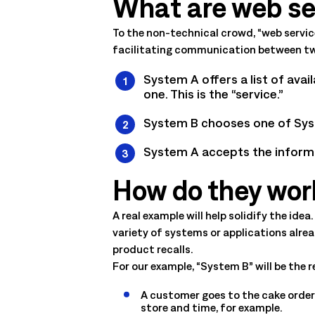
What are web se
management. Understand the capabilities, the integration poi
solution delivers.
Talk to an Expert
Learn More
To the non-technical crowd, “web service
facilitating communication between two
Talk to an Expert
Learn More
Talk to an Expert
Learn More
System A offers a list of avai
one. This is the “service.”
System B chooses one of Syste
System A accepts the informa
How do they work 
A real example will help solidify the id
variety of systems or applications alre
product recalls.
For our example, “System B” will be the 
A customer goes to the cake orderi
store and time, for example.