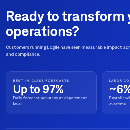
Ready to transform 
operations?
Customers running Logile have seen measurable impact acro
and compliance:
BEST-IN-CLASS FORECASTS
LABOR CO
Up to 97%
~6
Daily forecast accuracy at department
Payroll sav
level
overtime