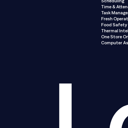
Scheduling
Time & Atte
Task Manag
Fresh Opera
Food Safety 
Thermal Inte
One Store O
Computer As
L