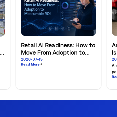
Retail AI Readiness: How to
A
Move From Adoption to
I
Measurable ROI
R
e
2026-07-13
20
Read More
Am
pa
Re
es
pl
ex