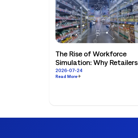
The Rise of Workforce
Simulation: Why Retailers
No Longer Have to Choos
2026-07-24
Read More
Between Enterprise
Planning and Store-Level
Reality