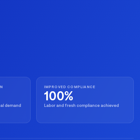
ON
IMPROVED COMPLIANCE
100%
real demand
Labor and fresh compliance achieved