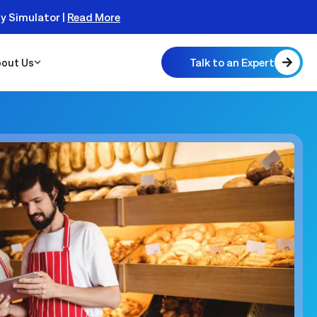
ty Simulator |
Read More
Talk to an Expert
out Us
 Scalable
 Monitor
real