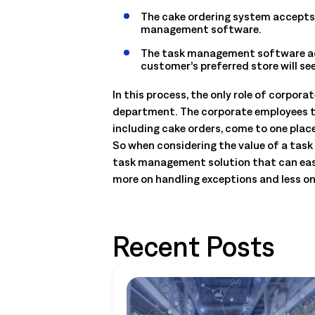
The cake ordering system accepts th
management software.
The task management software acc
customer’s preferred store will s
In this process, the only role of corpor
department. The corporate employees thu
including cake orders, come to one place
So when considering the value of a task 
task management solution that can easi
more on handling exceptions and less 
Recent Posts