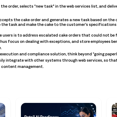
e order, selects “new task” in the web services list, and deliv
epts the cake order and generates a new task based on the or
ee the task and make the cake to the customer’s specifications
ate users is to address escalated cake orders that could not be 
s focus on dealing with exceptions, and store employees benefi
.
execution and compliance solution, think beyond “going paperle
ly integrate with other systems through web services, so th
on content management.