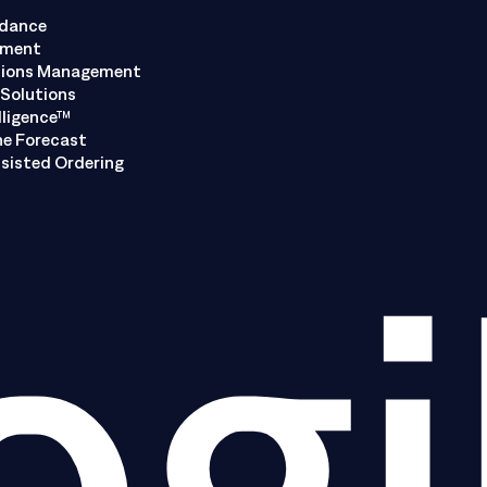
ndance
ement
tions Management
Solutions
lligence™
ne Forecast
sisted Ordering
ogi