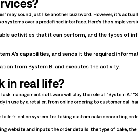
rvices?
All Resources
nts, and the value each
s” may sound just like another buzzword. However, it’s actuall
 systems over a predefined interface. Here’s the simple versi
lable activities that it can perform, and the types of i
m A’s capabilities, and sends it the required informat
tion from System B, and executes the activity.
in real life?
ea. Task management software will play the role of “System A.” 
ady in use by a retailer, from online ordering to customer cal
retailer’s online system for taking custom cake decorating orde
ng website and inputs the order details: the type of cake, the