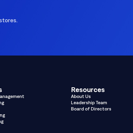
stores.
s
Resources
Management
About Us
ng
Leadership Team
Board of Directors
ing
ng