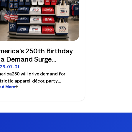
merica's 250th Birthday
s a Demand Surge
etailers Can Plan For
26-07-01
erica250 will drive demand for
triotic apparel, décor, party
ad More
sentials etc. See how retailers can
an labor, inventory and store
ecution for seasonal peaks.