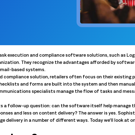
 trouble.
scheduling, dynamic budgets, 
Capture real-time yield to align production, inventory, and
dashboards.
 company announcements.
financial decisions
xecution
 operations technology.
Quick Service Restaurants (
into done work. Tasking with
Computer Assisted Ordering
 and proof. Close the loop.
Optimize labor, fresh inventor
Align every order to real-time demand, inventory, and
execution with real-time dem
en trends and actionable
production needs
onsolidation
Warehouse Clubs & Discoun
nt tools with one platform:
Food Safety
 labor, staffing, and
Centralized control, accurate
Digitize checks, automate corrective actions, and
 task execution and compliance software solutions, such as Lo
ith open APIs.
and compliant schedules at sc
ought leadership sessions.
centralize plans—audits made easy.
ization. They recognize the advantages afforded by software, 
ing it every day.
 email-based systems.
Thermal Intelligence™
compliance solution, retailers often focus on their existing p
Cut waste, save labor, and protect food quality with the
 Logile experts. Get
checklists and forms are built into the system and then manual
most accurate temperature monitoring system in food
iance, and more.
retail.
ommunications specialists manage the flow of tasks and mess
Grind Log Management
pts a follow-up question: can the software itself help manage 
tail. Download data-backed
Streamline grind logs for accurate, compliant operations.
onses and less on content delivery? The answer is yes. Soph
 platform consolidation.
Explore expert insights, 
 delivery in a number of different ways. Today we’ll look at o
place.
eduling to fresh item