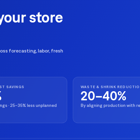
your store
ss forecasting, labor, fresh
ST SAVINGS
WASTE & SHRINK REDUCTI
%
20–40%
ings · 25–35% less unplanned
By aligning production with 