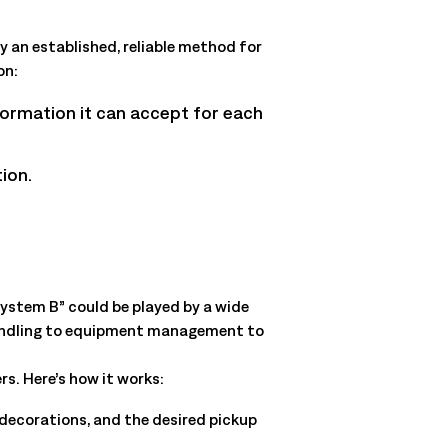
y an established, reliable method for
on:
nformation it can accept for each
ion.
“System B” could be played by a wide
l handling to equipment management to
rs. Here’s how it works:
 decorations, and the desired pickup