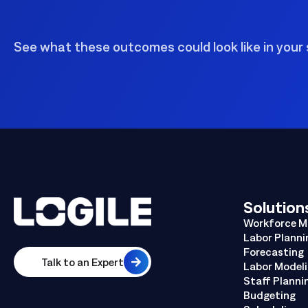
See what these outcomes could look like in your 
Solution
Workforce 
Labor Planni
Forecasting
Talk to an Expert
Labor Model
Staff Planni
Budgeting