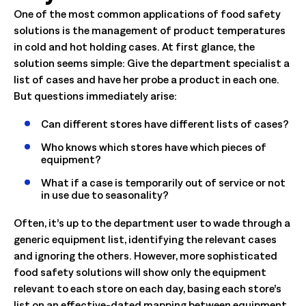
One of the most common applications of food safety
solutions is the management of product temperatures
in cold and hot holding cases. At first glance, the
solution seems simple: Give the department specialist a
list of cases and have her probe a product in each one.
But questions immediately arise:
Can different stores have different lists of cases?
Who knows which stores have which pieces of
equipment?
What if a case is temporarily out of service or not
in use due to seasonality?
Often, it’s up to the department user to wade through a
generic equipment list, identifying the relevant cases
and ignoring the others. However, more sophisticated
food safety solutions will show only the equipment
relevant to each store on each day, basing each store’s
list on an effective-dated mapping between equipment