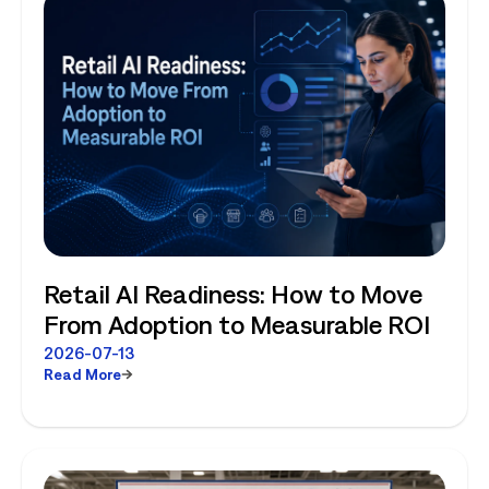
Retail AI Readiness: How to Move
From Adoption to Measurable ROI
2026-07-13
Read More