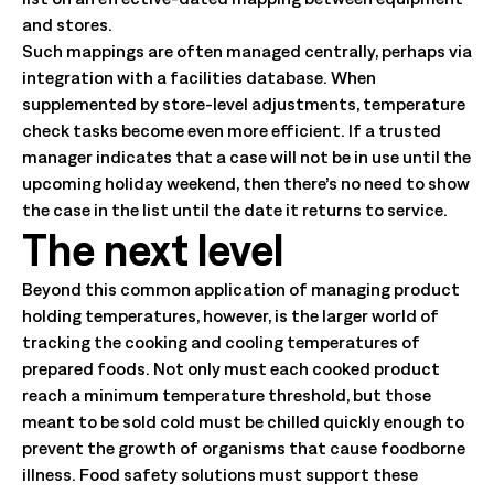
and stores.
Such mappings are often managed centrally, perhaps via
integration with a facilities database. When
supplemented by store-level adjustments, temperature
check tasks become even more efficient. If a trusted
manager indicates that a case will not be in use until the
upcoming holiday weekend, then there’s no need to show
the case in the list until the date it returns to service.
The next level
Beyond this common application of managing product
holding temperatures, however, is the larger world of
tracking the cooking and cooling temperatures of
prepared foods. Not only must each cooked product
reach a minimum temperature threshold, but those
meant to be sold cold must be chilled quickly enough to
prevent the growth of organisms that cause foodborne
illness. Food safety solutions must support these