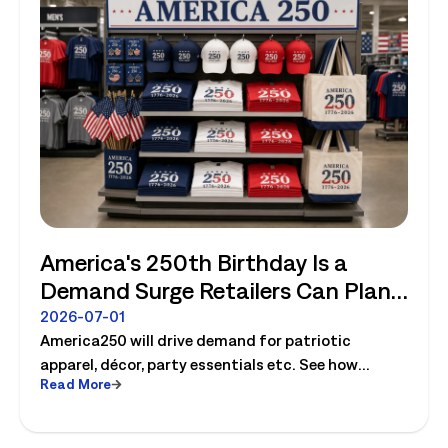
America's 250th Birthday Is a
Demand Surge Retailers Can Plan
For
2026-07-01
America250 will drive demand for patriotic
apparel, décor, party essentials etc. See how
Read More
retailers can plan labor, inventory and store
execution for seasonal peaks.