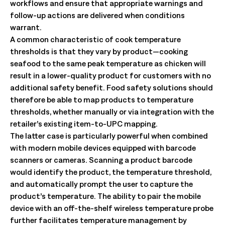
workflows and ensure that appropriate warnings and
follow-up actions are delivered when conditions
warrant.
A common characteristic of cook temperature
thresholds is that they vary by product—cooking
seafood to the same peak temperature as chicken will
result in a lower-quality product for customers with no
additional safety benefit. Food safety solutions should
therefore be able to map products to temperature
thresholds, whether manually or via integration with the
retailer’s existing item-to-UPC mapping.
The latter case is particularly powerful when combined
with modern mobile devices equipped with barcode
scanners or cameras. Scanning a product barcode
would identify the product, the temperature threshold,
and automatically prompt the user to capture the
product’s temperature. The ability to pair the mobile
device with an off-the-shelf wireless temperature probe
further facilitates temperature management by