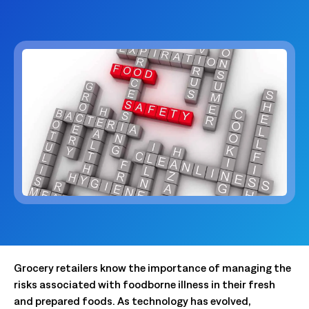
Grocery retailers know the importance of managing the
risks associated with foodborne illness in their fresh
and prepared foods. As technology has evolved,