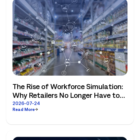
The Rise of Workforce Simulation:
Why Retailers No Longer Have to
Choose Between Enterprise
2026-07-24
Read More
Planning and Store-Level Reality