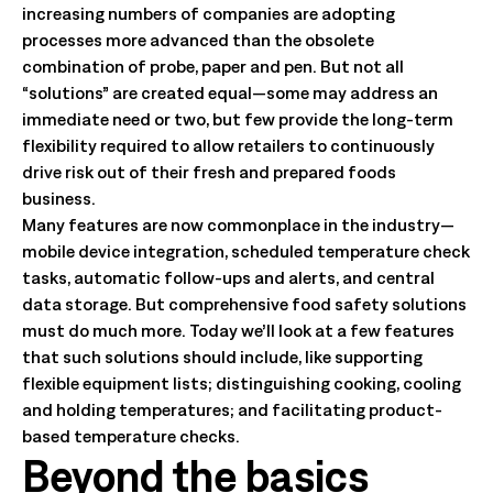
increasing numbers of companies are adopting
processes more advanced than the obsolete
combination of probe, paper and pen. But not all
“solutions” are created equal—some may address an
immediate need or two, but few provide the long-term
flexibility required to allow retailers to continuously
drive risk out of their fresh and prepared foods
business.
Many features are now commonplace in the industry—
mobile device integration, scheduled temperature check
tasks, automatic follow-ups and alerts, and central
data storage. But comprehensive food safety solutions
must do much more. Today we’ll look at a few features
that such solutions should include, like supporting
flexible equipment lists; distinguishing cooking, cooling
and holding temperatures; and facilitating product-
based temperature checks.
Beyond the basics