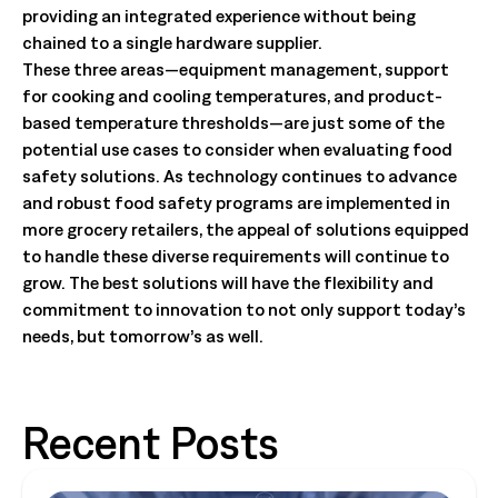
providing an integrated experience without being
chained to a single hardware supplier.
These three areas—equipment management, support
for cooking and cooling temperatures, and product-
based temperature thresholds—are just some of the
potential use cases to consider when evaluating food
safety solutions. As technology continues to advance
and robust food safety programs are implemented in
more grocery retailers, the appeal of solutions equipped
to handle these diverse requirements will continue to
grow. The best solutions will have the flexibility and
commitment to innovation to not only support today’s
needs, but tomorrow’s as well.
Recent Posts