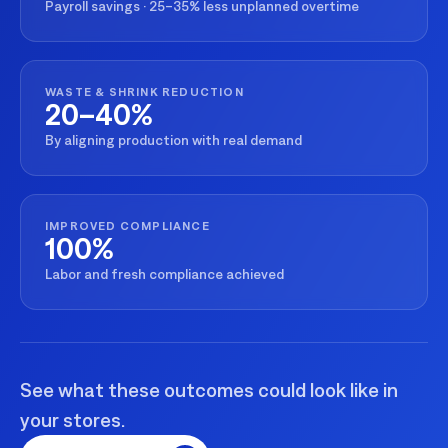
Payroll savings · 25–35% less unplanned overtime
WASTE & SHRINK REDUCTION
20–40%
By aligning production with real demand
IMPROVED COMPLIANCE
100%
Labor and fresh compliance achieved
See what these outcomes could look like in
your stores.