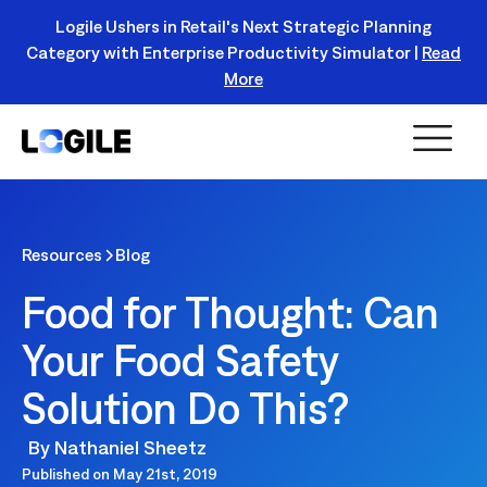
Logile Ushers in Retail's Next Strategic Planning
Category with Enterprise Productivity Simulator |
Read
Register Today!
More
Resources
Blog
Food for Thought: Can
Your Food Safety
Solution Do This?
By
Nathaniel Sheetz
Published on
May 21st, 2019