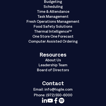
Budgeting
Scheduling
Time & Attendance
Task Management
Fresh Operations Management
Food Safety Solutions
Thermal Intelligence™
One Store One Forecast
Computer Assisted Ordering
Resources
About Us
Leadership Team
Board of Directors
Contact
Email:
info@logile.com
Phone:
(972) 550-6000