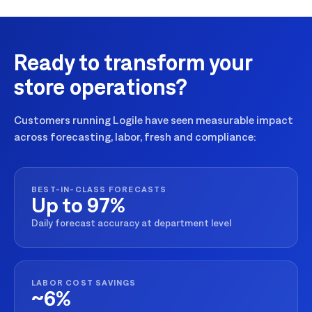
Ready to transform your
store operations?
Customers running Logile have seen measurable impact
across forecasting, labor, fresh and compliance:
BEST-IN-CLASS FORECASTS
Up to 97%
Daily forecast accuracy at department level
LABOR COST SAVINGS
~6%