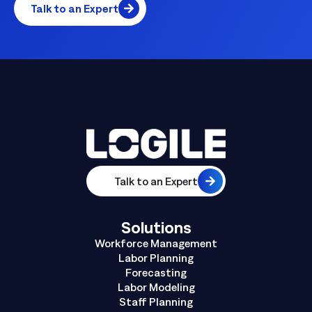
Talk to an Expert
Talk to an Expert
Solutions
Workforce Management
Labor Planning
Forecasting
Labor Modeling
Staff Planning