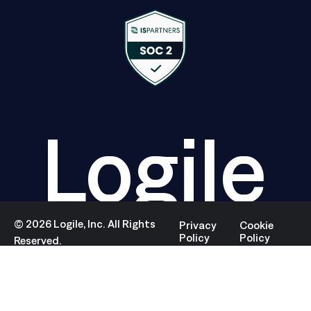
Logile
©
2026
Logile, Inc. All Rights
Privacy
Cookie
Policy
Policy
Reserved.