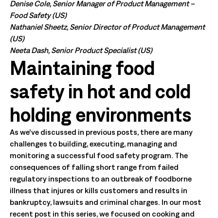
Denise Cole, Senior Manager of Product Management –
Food Safety (US)
Nathaniel Sheetz, Senior Director of Product Management
(US)
Neeta Dash, Senior Product Specialist (US)
Maintaining food
safety in hot and cold
holding environments
As we’ve discussed in previous posts, there are many
challenges to building, executing, managing and
monitoring a successful food safety program. The
consequences of falling short range from failed
regulatory inspections to an outbreak of foodborne
illness that injures or kills customers and results in
bankruptcy, lawsuits and criminal charges. In our most
recent post in this series, we focused on cooking and