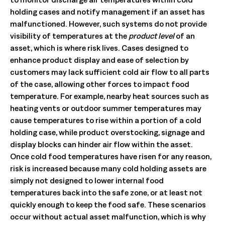
holding cases and notify management if an asset has
malfunctioned. However, such systems do not provide
visibility of temperatures at the
product level
of an
asset, which is where risk lives. Cases designed to
enhance product display and ease of selection by
customers may lack sufficient cold air flow to all parts
of the case, allowing other forces to impact food
temperature. For example, nearby heat sources such as
heating vents or outdoor summer temperatures may
cause temperatures to rise within a portion of a cold
holding case, while product overstocking, signage and
display blocks can hinder air flow within the asset.
Once cold food temperatures have risen for any reason,
risk is increased because many cold holding assets are
simply not designed to lower internal food
temperatures back into the safe zone, or at least not
quickly enough to keep the food safe. These scenarios
occur without actual asset malfunction, which is why