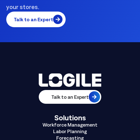
your stores.
Talk to an Expert
Talk to an Expert
Solutions
Workforce Management
Labor Planning
Forecasting