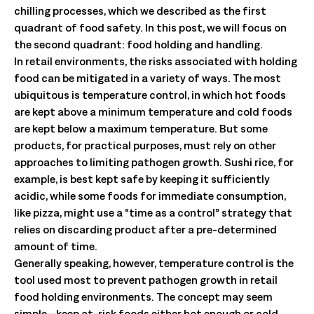
chilling processes, which we described as the first
quadrant of food safety. In this post, we will focus on
the second quadrant: food holding and handling.
In retail environments, the risks associated with holding
food can be mitigated in a variety of ways. The most
ubiquitous is temperature control, in which hot foods
are kept above a minimum temperature and cold foods
are kept below a maximum temperature. But some
products, for practical purposes, must rely on other
approaches to limiting pathogen growth. Sushi rice, for
example, is best kept safe by keeping it sufficiently
acidic, while some foods for immediate consumption,
like pizza, might use a “time as a control” strategy that
relies on discarding product after a pre-determined
amount of time.
Generally speaking, however, temperature control is the
tool used most to prevent pathogen growth in retail
food holding environments. The concept may seem
simple—keep at-risk foods either hot enough or cold