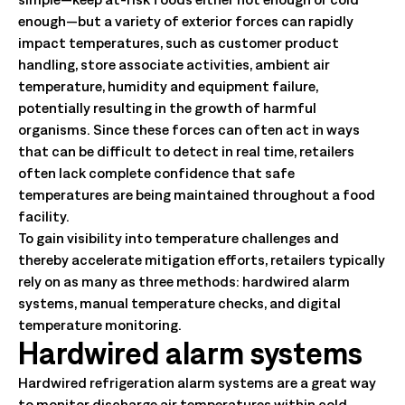
enough—but a variety of exterior forces can rapidly
impact temperatures, such as customer product
handling, store associate activities, ambient air
temperature, humidity and equipment failure,
potentially resulting in the growth of harmful
organisms. Since these forces can often act in ways
that can be difficult to detect in real time, retailers
often lack complete confidence that safe
temperatures are being maintained throughout a food
facility.
To gain visibility into temperature challenges and
thereby accelerate mitigation efforts, retailers typically
rely on as many as three methods: hardwired alarm
systems, manual temperature checks, and digital
temperature monitoring.
Hardwired alarm systems
Hardwired refrigeration alarm systems are a great way
to monitor discharge air temperatures within cold