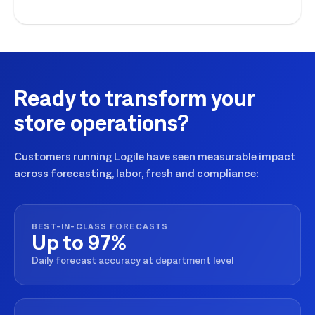
execution for seasonal peaks.
Ready to transform your
store operations?
Customers running Logile have seen measurable impact
across forecasting, labor, fresh and compliance:
BEST-IN-CLASS FORECASTS
Up to 97%
Daily forecast accuracy at department level