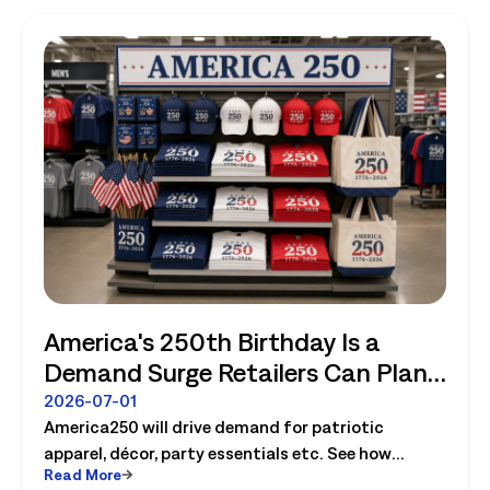
America's 250th Birthday Is a
Demand Surge Retailers Can Plan
For
2026-07-01
America250 will drive demand for patriotic
apparel, décor, party essentials etc. See how
Read More
retailers can plan labor, inventory and store