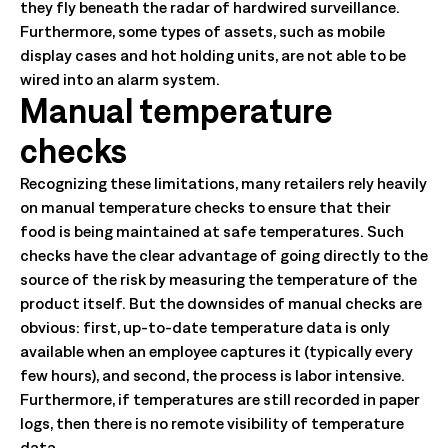
they fly beneath the radar of hardwired surveillance.
Furthermore, some types of assets, such as mobile
display cases and hot holding units, are not able to be
wired into an alarm system.
Manual temperature
checks
Recognizing these limitations, many retailers rely heavily
on manual temperature checks to ensure that their
food is being maintained at safe temperatures. Such
checks have the clear advantage of going directly to the
source of the risk by measuring the temperature of the
product itself. But the downsides of manual checks are
obvious: first, up-to-date temperature data is only
available when an employee captures it (typically every
few hours), and second, the process is labor intensive.
Furthermore, if temperatures are still recorded in paper
logs, then there is no remote visibility of temperature
data.