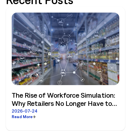
The Rise of Workforce Simulation:
Why Retailers No Longer Have to
Choose Between Enterprise
2026-07-24
Read More
Planning and Store-Level Reality