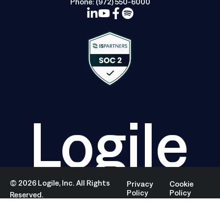
Phone:
(972) 550-6000
Logile
©
2026
Logile, Inc. All Rights
Privacy
Cookie
Policy
Policy
Reserved.