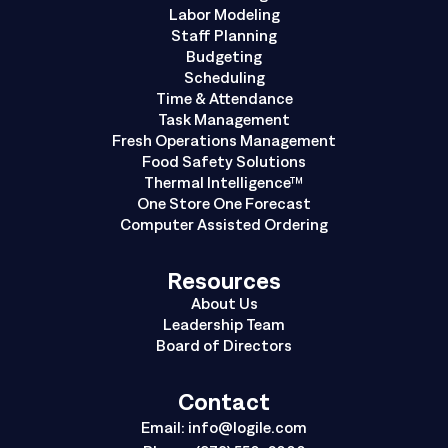
Labor Modeling
Staff Planning
Budgeting
Scheduling
Time & Attendance
Task Management
Fresh Operations Management
Food Safety Solutions
Thermal Intelligence™
One Store One Forecast
Computer Assisted Ordering
Resources
About Us
Leadership Team
Board of Directors
Contact
Email:
info@logile.com