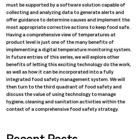
must be supported by a software solution capable of
collecting and analyzing data to generate alerts and
offer guidance to determine causes and implement the
most appropriate corrective actions to keep food safe.
Having a comprehensive view of temperatures at
product level is just one of the many benefits of
implementing a digital temperature monitoring system.
In future entries of this series, we will explore other
benefits of letting this exciting technology do the work,
as well as how it can be incorporated into a fully
integrated food safety management system. We will
then turn to the third quadrant of food safety and
discuss the value of using technology to manage
hygiene, cleaning and sanitation activities within the
context of a comprehensive food safety strategy.
Recent Posts