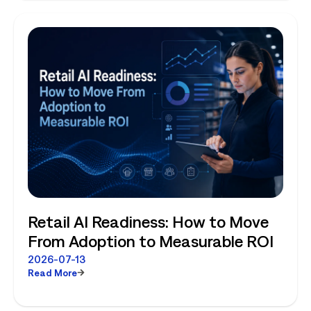
Retail AI Readiness: How to Move
From Adoption to Measurable ROI
2026-07-13
Read More