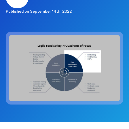
Published on
September 14th, 2022