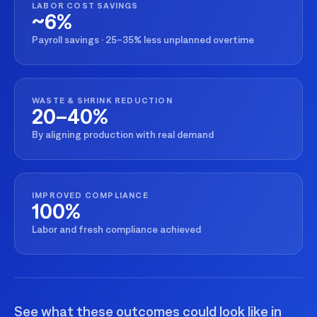
LABOR COST SAVINGS
~6%
Payroll savings · 25–35% less unplanned overtime
WASTE & SHRINK REDUCTION
20–40%
By aligning production with real demand
IMPROVED COMPLIANCE
100%
Labor and fresh compliance achieved
See what these outcomes could look like in