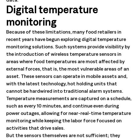
Digital temperature
monitoring
Because of these limitations, many food retailers in
recent years have begun exploring digital temperature
monitoring solutions. Such systems provide visibility by
the introduction of wireless temperature sensors in
areas where food temperatures are most affected by
external forces, that is, the most vulnerable areas of an
asset. These sensors can operate in mobile assets and,
with the latest technology, hot holding units that
cannot be hardwired into traditional alarm systems.
Temperature measurements are captured on a schedule,
such as every 10 minutes, and continue even during
power outages, allowing for near-real-time temperature
monitoring while keeping the labor force focused on
activities that drive sales.
But the sensors themselves are not sufficient; they