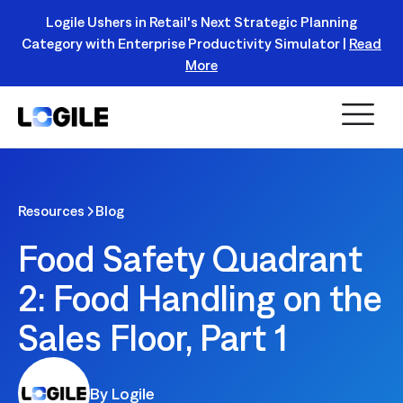
Logile Ushers in Retail's Next Strategic Planning
Category with Enterprise Productivity Simulator |
Read
Register Today!
More
Resources
Blog
Food Safety Quadrant
2: Food Handling on the
Sales Floor, Part 1
By Logile