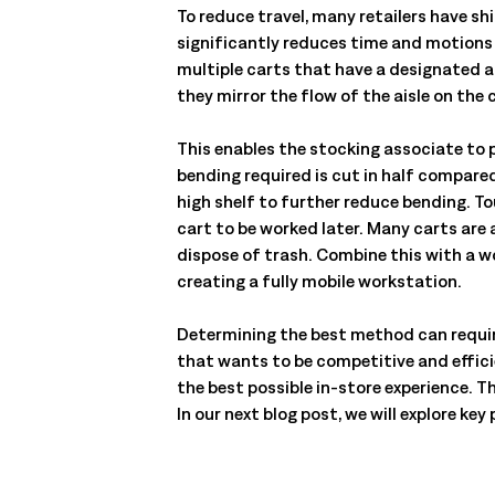
To reduce travel, many retailers have sh
significantly reduces time and motions w
multiple carts that have a designated a
they mirror the flow of the aisle on the 
This enables the stocking associate to 
bending required is cut in half compare
high shelf to further reduce bending. To
cart to be worked later. Many carts are
dispose of trash. Combine this with a wo
creating a fully mobile workstation.
Determining the best method can require
that wants to be competitive and effic
the best possible in-store experience. T
In our next blog post, we will explore k