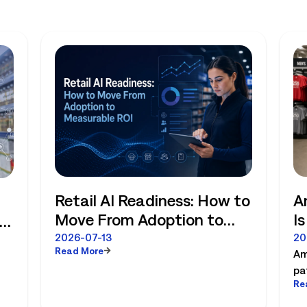
Retail AI Readiness: How to
A
Move From Adoption to
I
Measurable ROI
R
e
2026-07-13
20
Read More
Am
pa
Re
es
pl