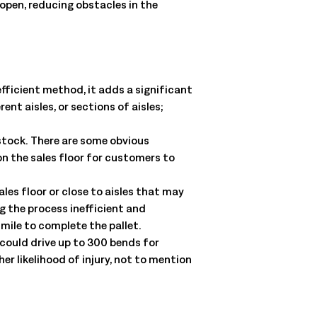
open, reducing obstacles in the
fficient method, it adds a significant
nt aisles, or sections of aisles;
 stock. There are some obvious
n the sales floor for customers to
ales floor or close to aisles that may
g the process inefficient and
 mile to complete the pallet.
 could drive up to 300 bends for
er likelihood of injury, not to mention