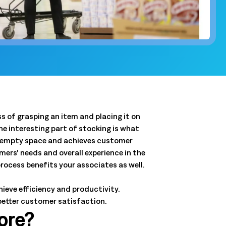
and clear
QSRs)
y, and store
and.
t
 forecasts,
ale.
 of grasping an item and placing it on
the interesting part of stocking is what
hat empty space and achieves customer
Connected Workforce
ers’ needs and overall experience in the
Logile’s solutions provide a seamless connection
Get a tailored view of how we
rocess benefits your associates as well.
between your stores, associates and customer
solve your toughest challenges.
needs.
ieve efficiency and productivity.
real-world results, and product intelligence, all in one
Learn More
better customer satisfaction.
Learn More
ore?