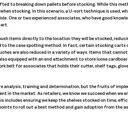
ifted to breaking down pallets before stocking. While this meth
hen stocking. In this scenario, a U-sort technique is used, whe
isle. One or two experienced associates, who have good knowled
cart.
push items directly to the location they will be stocked, reduc
d to the case spotting method. In fact, certain stocking carts
uches are also reduced in a variety of ways. Items that cannot
 also equipped with an end attachment to store loose cardboa
rk belt for associates that holds their cutter, shelf tags, glo
 analysis, training and determination, but the fruits of imple
ient in the market. As retailers, we know we succeed when we 
his includes ensuring we keep the shelves stocked on time, effic
ey points to roll out a best method and gain adoption from the 