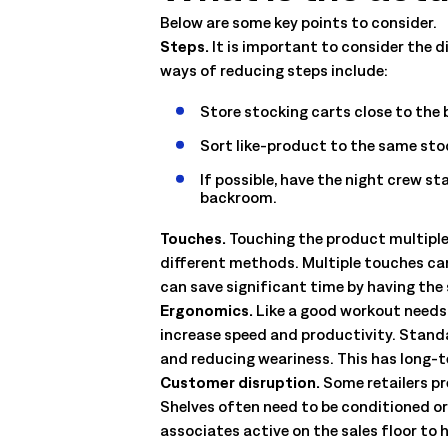
management. Understand the capabilities, the integration poi
Below are some key points to consider.
solution delivers.
Talk to an Expert
Learn More
Steps.
It is important to consider the 
ways of reducing steps include:
Talk to an Expert
Learn More
Talk to an Expert
Learn More
Store stocking carts close to the
Sort like-product to the same sto
If possible, have the night crew st
backroom.
Touches.
Touching the product multiple
different methods. Multiple touches ca
can save significant time by having the 
Ergonomics.
Like a good workout needs 
increase speed and productivity. Standa
and reducing weariness. This has long-t
Customer disruption.
Some retailers pr
Shelves often need to be conditioned or
associates active on the sales floor to 