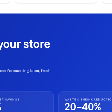
ex
your store
ss forecasting, labor, fresh
ST SAVINGS
WASTE & SHRINK REDUCTI
%
20–40%