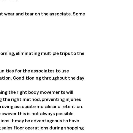
but wear and tear on the associate. Some
morning, eliminating multiple trips to the
nities for the associates to use
tation. Conditioning throughout the day
ming the right body movements will
 the right method, preventing injuries
proving associate morale and retention.
owever this is not always possible.
ations it may be advantageous to have
g sales floor operations during shopping