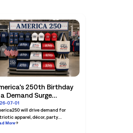
merica's 250th Birthday
s a Demand Surge
etailers Can Plan For
26-07-01
erica250 will drive demand for
triotic apparel, décor, party
ad More
sentials etc. See how retailers can
an labor, inventory and store