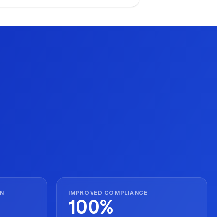
ecution for seasonal peaks.
ON
IMPROVED COMPLIANCE
100%