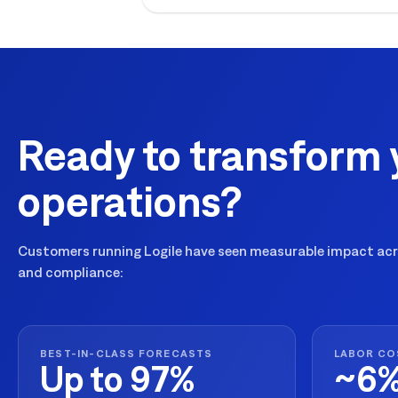
Ready to transform 
operations?
Customers running Logile have seen measurable impact acro
and compliance:
BEST-IN-CLASS FORECASTS
LABOR CO
Up to 97%
~6