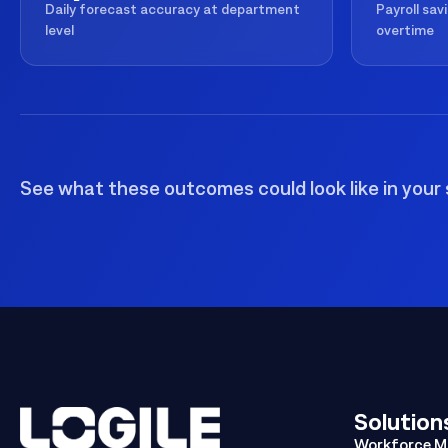
Daily forecast accuracy at department
Payroll sav
level
overtime
See what these outcomes could look like in your 
Solution
Workforce 