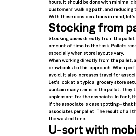
hours, it should be done with minimal d
customers’ walking path, and reducing t
With these considerations in mind, let’
Stocking from pa
Stocking cases directly from the pallet 
amount of time to the task. Pallets rec
especially when store layouts vary.
When working directly from the pallet, a
drawbacks to this approach. When perfo
avoid. It also increases travel for assoc
Let’s look at a typical grocery store set
contain many items in the pallet. They 
unpleasant for the associate. In fact, t
If the associate is case spotting—that i
associates per pallet. The result of all 
the wasted time.
U-sort with mob