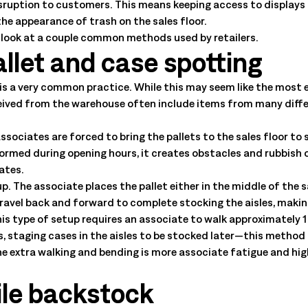
isruption to customers. This means keeping access to displays 
he appearance of trash on the sales floor.
s look at a couple common methods used by retailers.
llet and case spotting
is a very common practice. While this may seem like the most e
eived from the warehouse often include items from many differe
ssociates are forced to bring the pallets to the sales floor to
rmed during opening hours, it creates obstacles and rubbish o
iates.
up. The associate places the pallet either in the middle of the s
travel back and forward to complete stocking the aisles, makin
his type of setup requires an associate to walk approximately 1
s, staging cases in the aisles to be stocked later—this method
the extra walking and bending is more associate fatigue and high
ile backstock