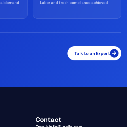
real demand
Labor and fresh compliance achieved
Talk to an Expert
Contact
Email:
info@logile.com