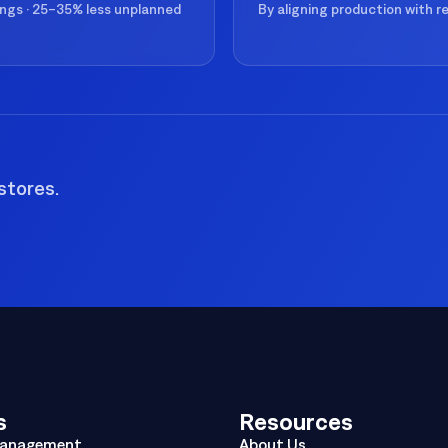
ings · 25–35% less unplanned
By aligning production with 
stores.
s
Resources
Management
About Us