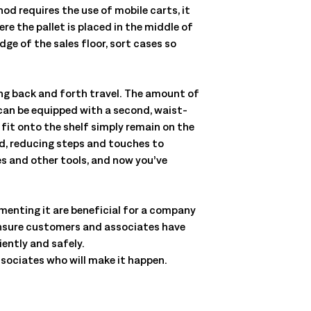
od requires the use of mobile carts, it
re the pallet is placed in the middle of
ge of the sales floor, sort cases so
ing back and forth travel. The amount of
 can be equipped with a second, waist-
 fit onto the shelf simply remain on the
rd, reducing steps and touches to
ves and other tools, and now you’ve
menting it are beneficial for a company
ensure customers and associates have
iently and safely.
associates who will make it happen.