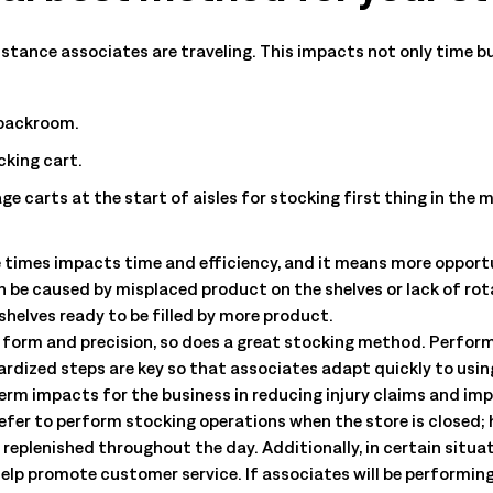
All Resources
nts, and the value each
distance associates are traveling. This impacts not only time 
 backroom.
cking cart.
age carts at the start of aisles for stocking first thing in the 
 times impacts time and efficiency, and it means more opportu
n be caused by misplaced product on the shelves or lack of ro
shelves ready to be filled by more product.
form and precision, so does a great stocking method. Perfor
rdized steps are key so that associates adapt quickly to using
erm impacts for the business in reducing injury claims and im
efer to perform stocking operations when the store is closed; h
 replenished throughout the day. Additionally, in certain situ
help promote customer service. If associates will be performin