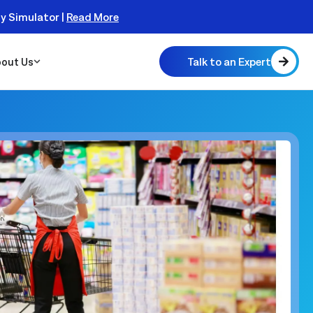
ty Simulator |
Read More
Talk to an Expert
out Us
 Scalable
 Monitor
real