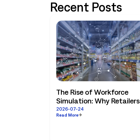
Recent Posts
The Rise of Workforce
Simulation: Why Retailers
No Longer Have to Choos
2026-07-24
Read More
Between Enterprise
Planning and Store-Level
Reality