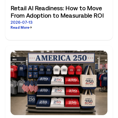
Retail AI Readiness: How to Move
From Adoption to Measurable ROI
2026-07-13
Read More