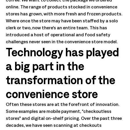
online. The range of products stocked in convenience
stores has grown, with more fresh and frozen products.
Where once the store may have been staffed by a solo
clerk or two, now there’s an entire team. This has
introduced a host of operational and food safety
challenges never seen in the convenience store model.
Technology has played
a big part in the
transformation of the
convenience store
Often these stores are at the forefront of innovation.
Some examples are mobile payment, “checkoutless
stores” and digital on-shelf pricing. Over the past three
decades, we have seen scanning at checkouts