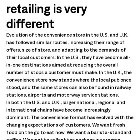
retailing is very
different
Evolution of the convenience store in the U.S. and U.K.
has followed similar routes, increasing their range of
offers, size of store, and adapting to the demands of
their local customers. In the U.S., they have become all-
in-one destinations aimed at reducing the overall
number of stops a customer must make. In the U.K., the
convenience store now stands where the local pub once
stood, and the same stores can also be found in railway
stations, airports and motorway service stations.
In both the U.S. and U.K., larger national, regional and
international chains have become increasingly
dominant. The convenience format has evolved with the
changing expectations of customers. We want fresh
food on the go to eat now. We want a barista-standard
coffee. We want to collect the package we ordered