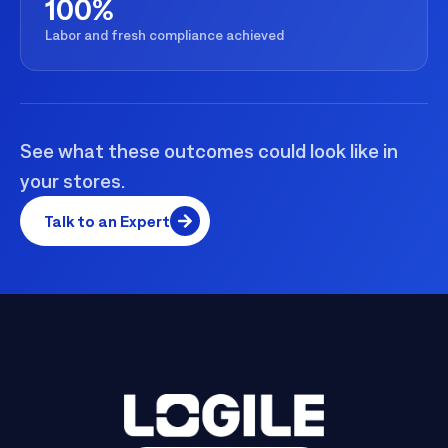
100%
Labor and fresh compliance achieved
See what these outcomes could look like in
your stores.
Talk to an Expert