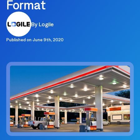
Format
By Logile
Published on
June 9th, 2020