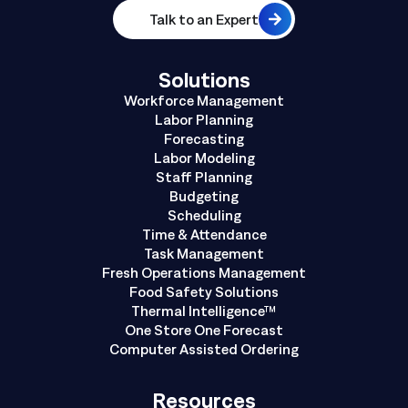
Talk to an Expert
Solutions
Workforce Management
Labor Planning
Forecasting
Labor Modeling
Staff Planning
Budgeting
Scheduling
Time & Attendance
Task Management
Fresh Operations Management
Food Safety Solutions
Thermal Intelligence™
One Store One Forecast
Computer Assisted Ordering
Resources