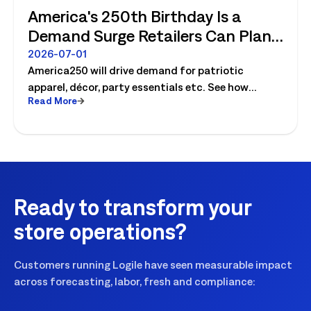
America's 250th Birthday Is a
Demand Surge Retailers Can Plan
For
2026-07-01
America250 will drive demand for patriotic
apparel, décor, party essentials etc. See how
Read More
retailers can plan labor, inventory and store
execution for seasonal peaks.
Ready to transform your
store operations?
Customers running Logile have seen measurable impact
across forecasting, labor, fresh and compliance: