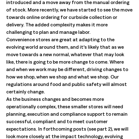
introduced and a move away from the manual ordering
of stock. More recently, we have started to see the move
towards online ordering for curbside collection or
delivery. The added complexity makes it more
challenging to plan and manage labor.
Convenience stores are great at adapting to the
evolving world around them, and it’s likely that as we
move towards a new normal, whatever that may look
like, there is going to be more change to come. Where
and when we work may be different, driving changes to
how we shop, when we shop and what we shop. Our
regulations around food and public safety will almost
certainly change.
As the business changes and becomes more
operationally complex, these smaller stores will need
planning, execution and compliance support to remain
successful, compliant and to meet customer
expectations. In forthcoming posts (see part 2), we will
look more closely at the impact technology, evolving