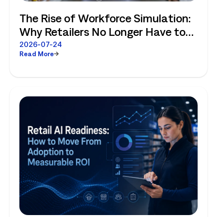
The Rise of Workforce Simulation:
Why Retailers No Longer Have to
Choose Between Enterprise
2026-07-24
Read More
Planning and Store-Level Reality