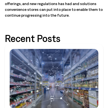
offerings, and new regulations has had and solutions
convenience stores can put into place to enable them to
continue progressing into the future.
Recent Posts