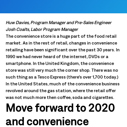
Huw Davies, Program Manager and Pre-Sales Engineer
Josh Coalts, Labor Program Manager
The convenience store is a huge part of the food retail
market. As in the rest of retail, changes in convenience
retailing have been significant over the past 30 years. In
1990 we had never heard of the internet, DVDs or a
smartphone. In the United Kingdom, the convenience
store was still very much the corner shop. There was no
such thing as a Tesco Express (there’s over 1,700 today.)
In the United States, much of the convenience business
revolved around the gas station, where the retail offer
was not much more then coffee, soda and cigarettes.
Move forward to 2020
and convenience