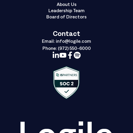
About Us
Leadership Team
Board of Directors
Contact
Email:
info@logile.com
Phone:
(972) 550-6000