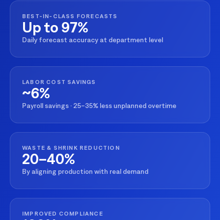
BEST-IN-CLASS FORECASTS
Up to 97%
Daily forecast accuracy at department level
LABOR COST SAVINGS
~6%
Payroll savings · 25–35% less unplanned overtime
WASTE & SHRINK REDUCTION
20–40%
By aligning production with real demand
IMPROVED COMPLIANCE