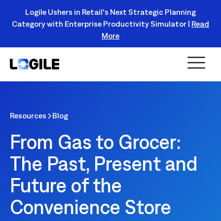
Logile Ushers in Retail's Next Strategic Planning
Category with Enterprise Productivity Simulator |
Read
Register Today!
More
Resources
Blog
From Gas to Grocer:
The Past, Present and
Future of the
Convenience Store