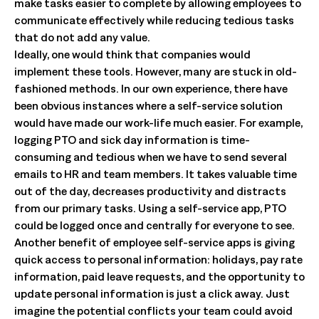
make tasks easier to complete by allowing employees to
communicate effectively while reducing tedious tasks
that do not add any value.
Ideally, one would think that companies would
implement these tools. However, many are stuck in old-
fashioned methods. In our own experience, there have
been obvious instances where a self-service solution
would have made our work-life much easier. For example,
logging PTO and sick day information is time-
consuming and tedious when we have to send several
emails to HR and team members. It takes valuable time
out of the day, decreases productivity and distracts
from our primary tasks. Using a self-service app, PTO
could be logged once and centrally for everyone to see.
Another benefit of employee self-service apps is giving
quick access to personal information: holidays, pay rate
information, paid leave requests, and the opportunity to
update personal information is just a click away. Just
imagine the potential conflicts your team could avoid