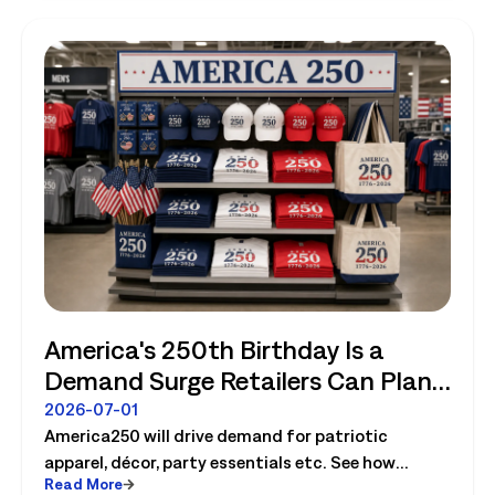
America's 250th Birthday Is a
Demand Surge Retailers Can Plan
For
2026-07-01
America250 will drive demand for patriotic
apparel, décor, party essentials etc. See how
Read More
retailers can plan labor, inventory and store