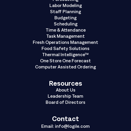
Labor Modeling
Staff Planning
Budgeting
Scheduling
Time & Attendance
Task Management
Fresh Operations Management
Food Safety Solutions
Thermal Intelligence™
One Store One Forecast
Computer Assisted Ordering
Resources
About Us
Leadership Team
Board of Directors
Contact
Email:
info@logile.com