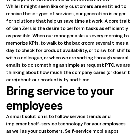
While it might seem like only customers are entitled to
receive these types of services, our generation is eager
for solutions that help us save time at work. A core trait
of Gen Zers is the desire to perform tasks as efficiently
as possible. When our manager asks us every morning to
memorize KPIs, to walk to the backroom several times a
day to check for product availability, or to switch shifts
with a colleague, or when we are sorting through several
emails to do something as simple as request PTO, we are
thinking about how much the company cares (or doesn’t
care) about our productivity and time.
Bring service to your
employees
A smart solution is to follow service trends and
implement self-service technology for your employees
as well as your customers. Self-service mobile apps