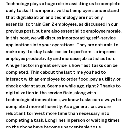
Technology plays a huge role in assisting us to complete
daily tasks. It is imperative that employers understand
that digitalization and technology are not only
essential to train Gen Z employees, as discussed in our
previous post, but are also essential to employee morale.
In this post, we will discuss incorporating self-service
applications into your operations. They are naturals to
make day-to-day tasks easier to perform, to improve
employee productivity and increase job satisfaction.
A huge factor in great service is how fast tasks can be
completed. Think about the last time you had to
interact with an employee to order food, pay a utility, or
check order status. Seems a while ago, right? Thanks to
digitalization in the service field, along with
technological innovations, we know tasks can always be
completed more efficiently. As a generation, we are
reluctant to invest more time than necessary into
completing a task. Long lines in person or waiting times
on the phone have become unacceptable to us.