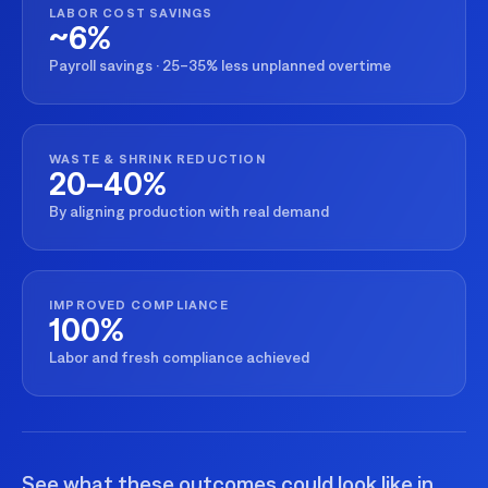
LABOR COST SAVINGS
~6%
Payroll savings · 25–35% less unplanned overtime
WASTE & SHRINK REDUCTION
20–40%
By aligning production with real demand
IMPROVED COMPLIANCE
100%
Labor and fresh compliance achieved
See what these outcomes could look like in