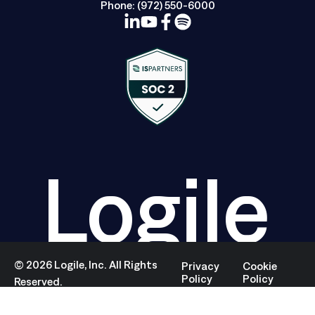
Phone:
(972) 550-6000
Logile
©
2026
Logile, Inc. All Rights
Privacy
Cookie
Policy
Policy
Reserved.