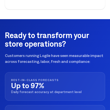
execution for seasonal peaks.
Ready to transform your
store operations?
Customers running Logile have seen measurable impact
across forecasting, labor, fresh and compliance:
BEST-IN-CLASS FORECASTS
Up to 97%
Daily forecast accuracy at department level