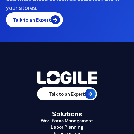
your stores.
Talk to an Expert
Talk to an Expert
Solutions
Workforce Management
Labor Planning
Forecasting