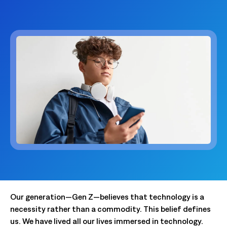
Our generation—Gen Z—believes that technology is a
necessity rather than a commodity. This belief defines
us. We have lived all our lives immersed in technology.