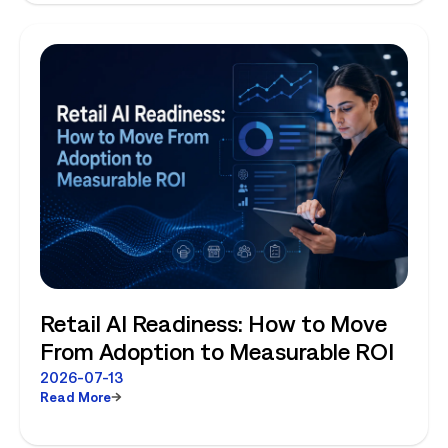
Retail AI Readiness: How to Move
From Adoption to Measurable ROI
2026-07-13
Read More