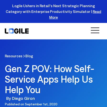
Logile Ushers in Retail's Next Strategic Planning
Category with Enterprise Productivity Simulator |
Read
Register Today!
More
Resources
Blog
Gen Z POV: How Self-
Service Apps Help Us
Help You
By
Diego Giron
Published on
September 1st, 2020