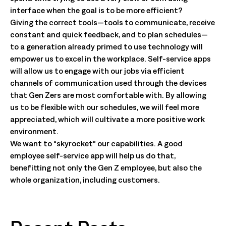
interface when the goal is to be more efficient?
Giving the correct tools—tools to communicate, receive
constant and quick feedback, and to plan schedules—
to a generation already primed to use technology will
empower us to excel in the workplace. Self-service apps
will allow us to engage with our jobs via efficient
channels of communication used through the devices
that Gen Zers are most comfortable with. By allowing
us to be flexible with our schedules, we will feel more
appreciated, which will cultivate a more positive work
environment.
We want to “skyrocket” our capabilities. A good
employee self-service app will help us do that,
benefitting not only the Gen Z employee, but also the
whole organization, including customers.