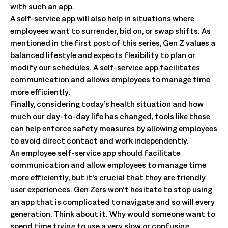
with such an app.
A self-service app will also help in situations where
employees want to surrender, bid on, or swap shifts. As
mentioned in the first post of this series, Gen Z values a
balanced lifestyle and expects flexibility to plan or
modify our schedules. A self-service app facilitates
communication and allows employees to manage time
more efficiently.
Finally, considering today’s health situation and how
much our day-to-day life has changed, tools like these
can help enforce safety measures by allowing employees
to avoid direct contact and work independently.
An employee self-service app should facilitate
communication and allow employees to manage time
more efficiently, but it’s crucial that they are friendly
user experiences. Gen Zers won’t hesitate to stop using
an app that is complicated to navigate and so will every
generation. Think about it. Why would someone want to
spend time trying to use a very slow or confusing