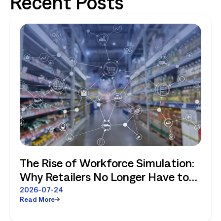
Recent Posts
The Rise of Workforce Simulation:
Why Retailers No Longer Have to
Choose Between Enterprise
2026-07-24
Read More
Planning and Store-Level Reality