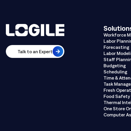
Solution
Workforce 
Labor Planni
Forecasting
Talk to an Expert
Labor Model
Staff Planni
Budgeting
Scheduling
Time & Atte
Task Manag
Fresh Opera
Food Safety 
Thermal Inte
One Store O
Computer As