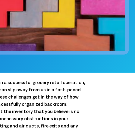
and clear
QSRs)
y, and store
and.
t
 forecasts,
ale.
n a successful grocery retail operation,
Connected Workforce
can slip away from us in a fast-paced
Logile’s solutions provide a seamless connection
Get a tailored view of how we
ese challenges get in the way of how
between your stores, associates and customer
solve your toughest challenges.
uccessfully organized backroom:
needs.
 the inventory that you believe is no
real-world results, and product intelligence, all in one
 unnecessary obstructions in your
Learn More
ing and air ducts, fire exits and any
Learn More