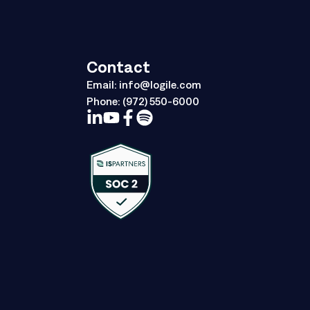
Contact
Email:
info@logile.com
Phone:
(972) 550-6000