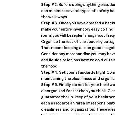
management. Understand the capabilities, the integration poi
Step #2.
Before doing anything else, dee
solution delivers.
Talk to an Expert
Learn More
can minimize several types of safety ha
the walk ways.
Talk to an Expert
Learn More
Step #3.
Once you have created a backro
Talk to an Expert
Learn More
make your entire inventory easy to find.
items you will be replenishing most freq
Organize the rest of the space by catego
That means keeping all can goods togeth
Consider any merchandise you may have t
and liquids or lotions next to cold outs
the food.
Step #4.
Set your standards high! Com
maintaining the cleanliness and organi
Step #5.
Finally, do not let your hard 
disorganized faster than you think. Clea
guarantee the up-keep of your backroom. 
each associate an “area of responsibili
cleanliness and organization. These ide