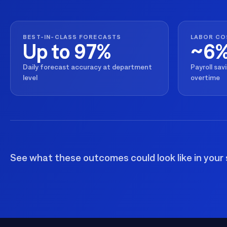
BEST-IN-CLASS FORECASTS
LABOR CO
Up to 97%
~6
Daily forecast accuracy at department
Payroll sav
level
overtime
See what these outcomes could look like in your 