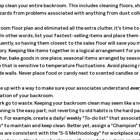
All Resources
nts, and the value each
p clean your entire backroom. This includes cleaning floors, she
zards from problems associated with anything from dust collect
om floor plan and eliminated all the extra clutter, it’s time t
 In other words, list your fastest-selling items and place them
uently, so having them closest to the sales floor will save you 
ry. Keeping like items together in a logical arrangement for yo
er, bake goods in one place, seasonal items arranged by season
hat is sensitive to temperature fluctuations. Avoid placing i
ide walls. Never place food or candy next to scented candles o
e up with a way to make sure your associates understand
ever
zation of your backroom.
work go to waste. Keeping your backroom clean may seem like a n
ning is the easy part; not reverting to old habits is the hard p
For example, create a daily/ weekly “To-do list” that associate
ty” to maintain and keep clean. Better yet, assign a “Champion”
as are consistent with the “5-S Methodology” for workplace or