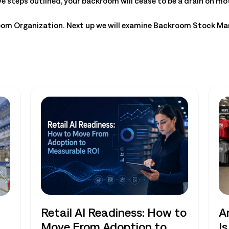
ve steps outlined, your backroom will cease to be a drain on mo
room Organization. Next up we will examine Backroom Stock M
Retail AI Readiness: How to
A
Move From Adoption to
I