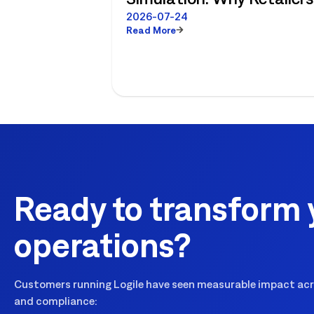
No Longer Have to Choos
2026-07-24
Read More
Between Enterprise
Planning and Store-Level
Reality
Ready to transform 
operations?
Customers running Logile have seen measurable impact acro
and compliance: