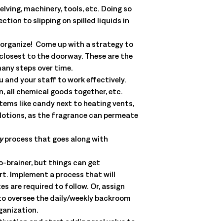
lving, machinery, tools, etc. Doing so
ion to slipping on spilled liquids in
o organize! Come up with a strategy to
 closest to the doorway. These are the
many steps over time.
u and your staff to work effectively.
, all chemical goods together, etc.
tems like candy next to heating vents,
r lotions, as the fragrance can permeate
y
process that goes along with
o-brainer, but things can get
art. Implement a process that will
s are required to follow. Or, assign
 to oversee the daily/weekly backroom
ganization.