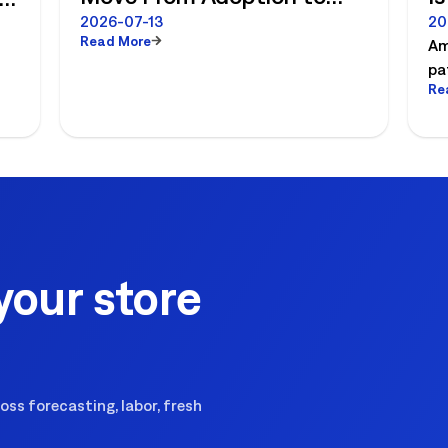
Measurable ROI
R
e
2026-07-13
20
Read More
Am
pa
Re
es
pl
ex
your store
ss forecasting, labor, fresh