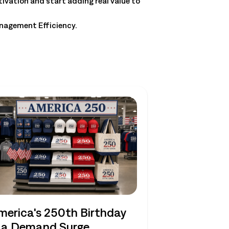
tivation and start adding real value to
anagement Efficiency.
merica's 250th Birthday
s a Demand Surge