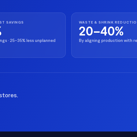
ST SAVINGS
WASTE & SHRINK REDUCTI
%
20–40%
ings · 25–35% less unplanned
By aligning production with 
stores.