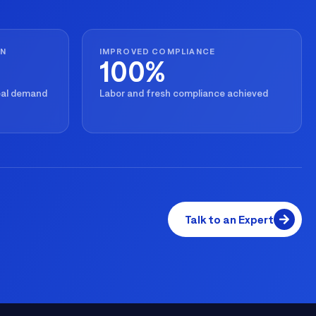
ON
IMPROVED COMPLIANCE
100%
real demand
Labor and fresh compliance achieved
Talk to an Expert