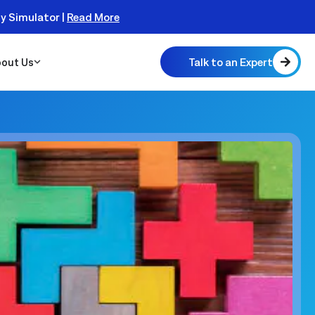
ty Simulator |
Read More
Talk to an Expert
out Us
 Scalable
 Monitor
real