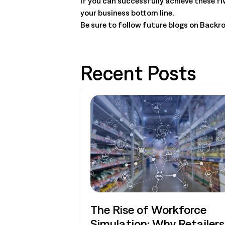
If you can successfully achieve these fi
your business bottom line.
Be sure to follow future blogs on Back
Recent Posts
The Rise of Workforce
Simulation: Why Retailers