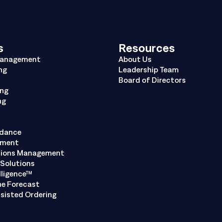
s
Resources
Management
About Us
ng
Leadership Team
Board of Directors
ing
ng
ndance
ement
tions Management
Solutions
lligence™
ne Forecast
sisted Ordering