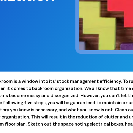
 trouble.
scheduling, dynamic budgets, 
Capture real-time yield to align production, inventory, and
dashboards.
 company announcements.
financial decisions
xecution
 operations technology.
Quick Service Restaurants (
into done work. Tasking with
Computer Assisted Ordering
 and proof. Close the loop.
Optimize labor, fresh inventor
Align every order to real-time demand, inventory, and
execution with real-time dem
en trends and actionable
production needs
onsolidation
Warehouse Clubs & Discoun
nt tools with one platform:
Food Safety
 labor, staffing, and
Centralized control, accurate
Digitize checks, automate corrective actions, and
ith open APIs.
and compliant schedules at sc
ought leadership sessions.
centralize plans—audits made easy.
ing it every day.
Thermal Intelligence™
Cut waste, save labor, and protect food quality with the
kroom is a window into its’ stock management efficiency. To ru
 Logile experts. Get
most accurate temperature monitoring system in food
en it comes to backroom organization. We all know that time 
iance, and more.
retail.
ooms become messy and disorganized. However, you can’t let th
Grind Log Management
he following
five
steps, you will be guaranteed to maintain a s
tail. Download data-backed
Streamline grind logs for accurate, compliant operations.
ory you know is necessary, and what you know is not. Clean out
 platform consolidation.
Explore expert insights, 
r organization. This will result in the reduction of clutter and
place.
 floor plan. Sketch out the space noting electrical boxes, heat
eduling to fresh item