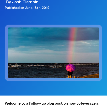
By
Josh Ciampini
Published on
June 18th, 2019
Welcome to a follow-up blog post on how to leverage an