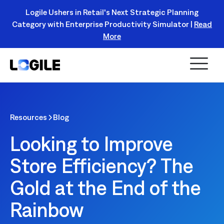
Logile Ushers in Retail's Next Strategic Planning
Category with Enterprise Productivity Simulator |
Read
Register Today!
More
Resources
Blog
Looking to Improve
Store Efficiency? The
Gold at the End of the
Rainbow