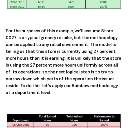
For the purposes of this example, we’ll assume Store
0027 is a typical grocery retailer, but the methodology
can be applied to any retail environment. The model is
telling us that this store is currently using 27 percent
more hours than it is earning. It is unlikely that the store
is using the 27 percent more hours uniformly across all
of its operations, so the next logical step is to try to
narrow down which parts of the operation the issues
reside. To do this, let’s apply our Rainbow methodology
at a department level.