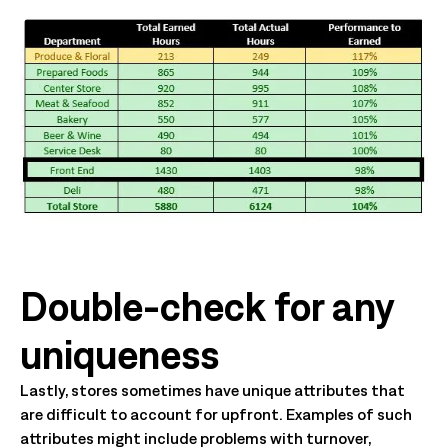
Double-check for any
uniqueness
Lastly, stores sometimes have unique attributes that
are difficult to account for upfront. Examples of such
attributes might include problems with turnover,