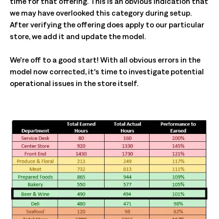
time for that offering. This is an obvious indication that
we may have overlooked this category during setup.
After verifying the offering does apply to our particular
store, we add it and update the model.
We’re off to a good start! With all obvious errors in the
model now corrected, it’s time to investigate potential
operational issues in the store itself.