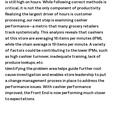
is still high on hours. While following correct methods is
critical, it is not the only component of productivity.
Realizing the largest driver of hours is customer
processing, our next step is examining cashier
performance—a metric that many grocery retailers
track systemically. This analysis reveals that cashiers
at this store are averaging 16 items per minutes (IPM),
while the chain average is 19 items per minute. A variety
of factors could be contributing to the lower IPMs, such
as high cashier turnover, inadequate training, lack of
produce lookups, etc.
Identifying the problem area helps guide further root
cause investigation and enables store leadership to put
a change management process in place to address the
performance issues. With cashier performance
improved, the Front End is now performing much closer
to expectations.