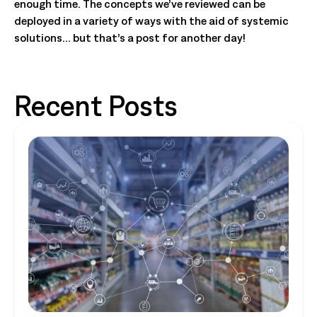
enough time. The concepts we’ve reviewed can be
deployed in a variety of ways with the aid of systemic
solutions… but that’s a post for another day!
Recent Posts