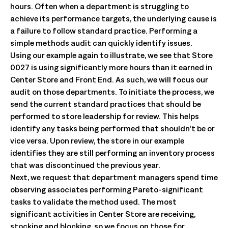
hours. Often when a department is struggling to
achieve its performance targets, the underlying cause is
a failure to follow standard practice. Performing a
simple methods audit can quickly identify issues.
Using our example again to illustrate, we see that Store
0027 is using significantly more hours than it earned in
Center Store and Front End. As such, we will focus our
audit on those departments. To initiate the process, we
send the current standard practices that should be
performed to store leadership for review. This helps
identify any tasks being performed that shouldn’t be or
vice versa. Upon review, the store in our example
identifies they are still performing an inventory process
that was discontinued the previous year.
Next, we request that department managers spend time
observing associates performing Pareto-significant
tasks to validate the method used. The most
significant activities in Center Store are receiving,
stocking and blocking, so we focus on those for