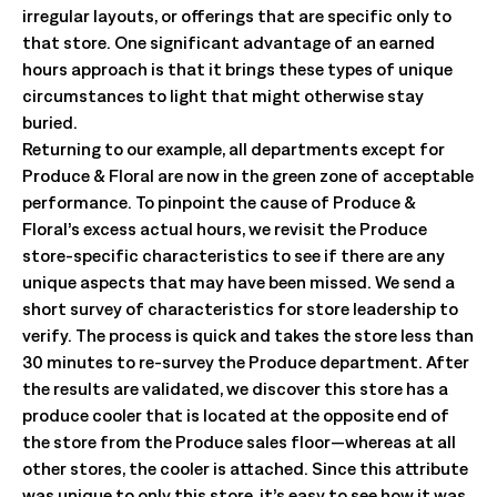
irregular layouts, or offerings that are specific only to
that store. One significant advantage of an earned
hours approach is that it brings these types of unique
circumstances to light that might otherwise stay
buried.
Returning to our example, all departments except for
Produce & Floral are now in the green zone of acceptable
performance. To pinpoint the cause of Produce &
Floral’s excess actual hours, we revisit the Produce
store-specific characteristics to see if there are any
unique aspects that may have been missed. We send a
short survey of characteristics for store leadership to
verify. The process is quick and takes the store less than
30 minutes to re-survey the Produce department. After
the results are validated, we discover this store has a
produce cooler that is located at the opposite end of
the store from the Produce sales floor—whereas at all
other stores, the cooler is attached. Since this attribute
was unique to only this store, it’s easy to see how it was