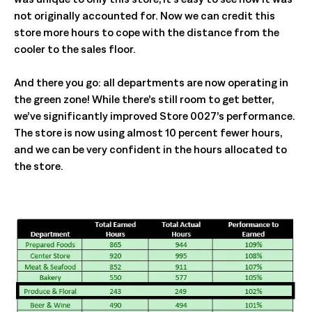
not originally accounted for. Now we can credit this
store more hours to cope with the distance from the
cooler to the sales floor.
And there you go: all departments are now operating in
the green zone! While there’s still room to get better,
we’ve significantly improved Store 0027’s performance.
The store is now using almost 10 percent fewer hours,
and we can be very confident in the hours allocated to
the store.