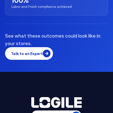
Labor and fresh compliance achieved
See what these outcomes could look like in
your stores.
Talk to an Expert