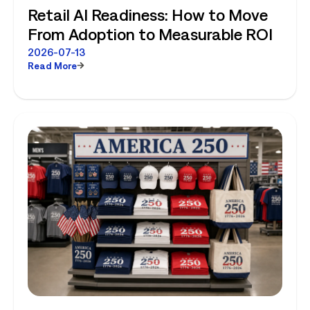
Retail AI Readiness: How to Move
From Adoption to Measurable ROI
2026-07-13
Read More