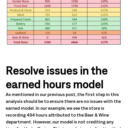
Resolve issues in the
earned hours model
As mentioned in our previous post, the first step in this
analysis should be to ensure there are no issues with the
earned model. In our example, we see the store is
recording 494 hours attributed to the Beer & Wine
department. However, our model is not crediting any