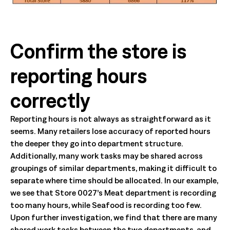
Confirm the store is
reporting hours
correctly
Reporting hours is not always as straightforward as it
seems. Many retailers lose accuracy of reported hours
the deeper they go into department structure.
Additionally, many work tasks may be shared across
groupings of similar departments, making it difficult to
separate where time should be allocated. In our example,
we see that Store 0027’s Meat department is recording
too many hours, while Seafood is recording too few.
Upon further investigation, we find that there are many
shared work tasks between the two departments, and