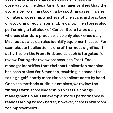
observation. The department manager verifies that the
store is performing stocking by spotting cases in aisles
for later processing, which is not the standard practice
of stocking directly from mobile carts. The store is also
performing a full block of Center Store twice daily,
whereas standard practice is to only block once daily.
Methods audits can also identify equipment issues. For
example, cart collection is one of the most significant
activities on the Front End, and as such is targeted for
review. During the review process, the Front End
manager identifies that their cart collection machine
has been broken for 6 months, resulting in associates
taking significantly more time to collect carts by hand.
Once the methods audit is complete, we review the
findings with store leadership to craft a change
management plan. Our example store’s performance is
really starting to look better; however, there is still room
for improvement!