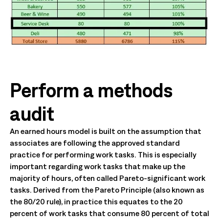
Perform a methods
audit
An earned hours model is built on the assumption that
associates are following the approved standard
practice for performing work tasks. This is especially
important regarding work tasks that make up the
majority of hours, often called Pareto-significant work
tasks. Derived from the Pareto Principle (also known as
the 80/20 rule), in practice this equates to the 20
percent of work tasks that consume 80 percent of total