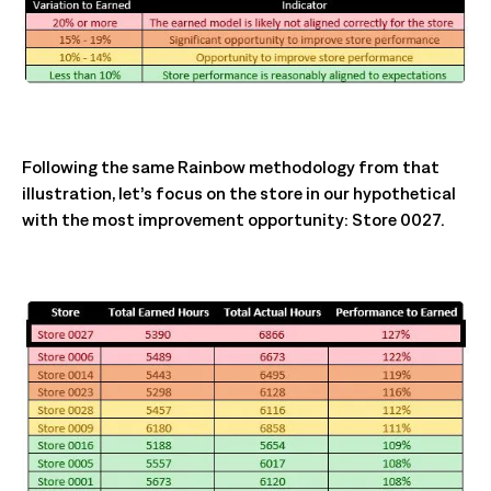
Following the same Rainbow methodology from that
illustration, let’s focus on the store in our hypothetical
with the most improvement opportunity: Store 0027.