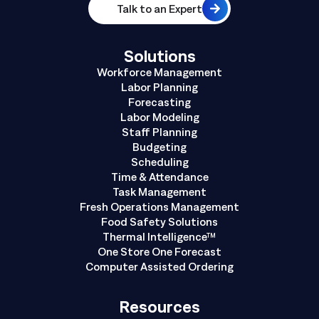
Talk to an Expert
Solutions
Workforce Management
Labor Planning
Forecasting
Labor Modeling
Staff Planning
Budgeting
Scheduling
Time & Attendance
Task Management
Fresh Operations Management
Food Safety Solutions
Thermal Intelligence™
One Store One Forecast
Computer Assisted Ordering
Resources