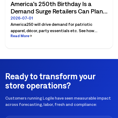
America's 250th Birthday Is a
Demand Surge Retailers Can Plan
For
2026-07-01
America250 will drive demand for patriotic
apparel, décor, party essentials etc. See how
Read More
retailers can plan labor, inventory and store
execution for seasonal peaks.
Ready to transform your
store operations?
Customers running Logile have seen measurable impact
across forecasting, labor, fresh and compliance: