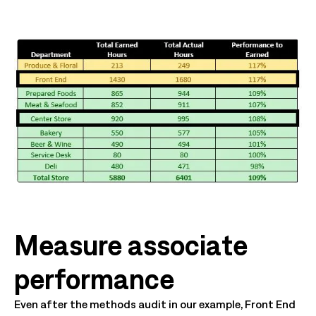
Measure associate
performance
Even after the methods audit in our example, Front End