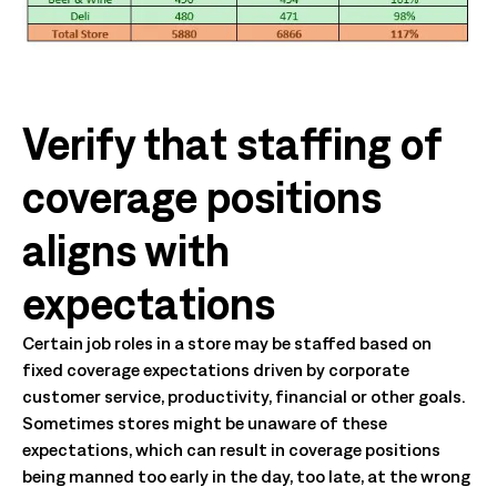
Verify that staffing of
coverage positions
aligns with
expectations
Certain job roles in a store may be staffed based on
fixed coverage expectations driven by corporate
customer service, productivity, financial or other goals.
Sometimes stores might be unaware of these
expectations, which can result in coverage positions
being manned too early in the day, too late, at the wrong