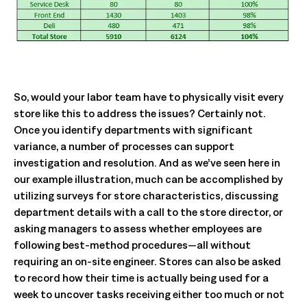
So, would your labor team have to physically visit every
store like this to address the issues? Certainly not.
Once you identify departments with significant
variance, a number of processes can support
investigation and resolution. And as we’ve seen here in
our example illustration, much can be accomplished by
utilizing surveys for store characteristics, discussing
department details with a call to the store director, or
asking managers to assess whether employees are
following best-method procedures—all without
requiring an on-site engineer. Stores can also be asked
to record how their time is actually being used for a
week to uncover tasks receiving either too much or not