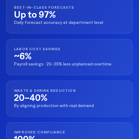
BEST-IN-CLASS FORECASTS
Up to 97%
Daily forecast accuracy at department level
LABOR COST SAVINGS
~6%
Payroll savings · 25–35% less unplanned overtime
WASTE & SHRINK REDUCTION
20–40%
By aligning production with real demand
IMPROVED COMPLIANCE
100%