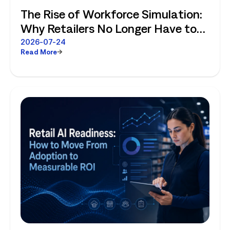
The Rise of Workforce Simulation:
Why Retailers No Longer Have to
Choose Between Enterprise
2026-07-24
Read More
Planning and Store-Level Reality