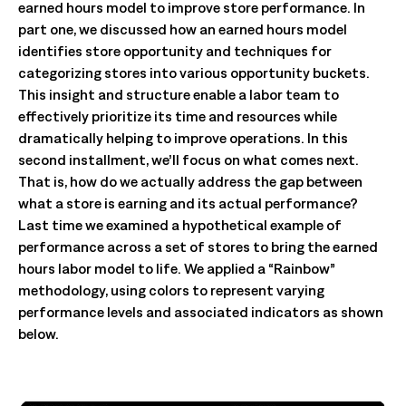
earned hours model to improve store performance. In
part one, we discussed how an earned hours model
identifies store opportunity and techniques for
categorizing stores into various opportunity buckets.
This insight and structure enable a labor team to
effectively prioritize its time and resources while
dramatically helping to improve operations. In this
second installment, we’ll focus on what comes next.
That is, how do we actually address the gap between
what a store is earning and its actual performance?
Last time we examined a hypothetical example of
performance across a set of stores to bring the earned
hours labor model to life. We applied a “Rainbow”
methodology, using colors to represent varying
performance levels and associated indicators as shown
below.