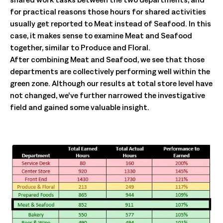
for practical reasons those hours for shared activities
usually get reported to Meat instead of Seafood. In this
case, it makes sense to examine Meat and Seafood
together, similar to Produce and Floral.
After combining Meat and Seafood, we see that those
departments are collectively performing well within the
green zone. Although our results at total store level have
not changed, we’ve further narrowed the investigative
field and gained some valuable insight.