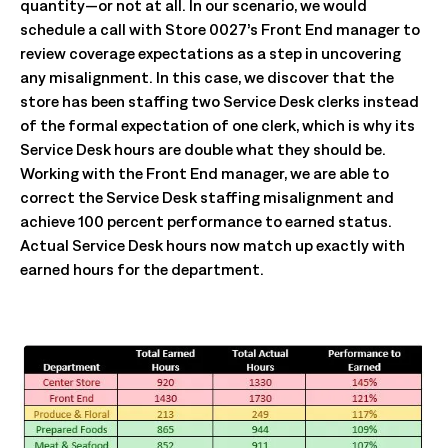
quantity—or not at all. In our scenario, we would
schedule a call with Store 0027’s Front End manager to
review coverage expectations as a step in uncovering
any misalignment. In this case, we discover that the
store has been staffing two Service Desk clerks instead
of the formal expectation of one clerk, which is why its
Service Desk hours are double what they should be.
Working with the Front End manager, we are able to
correct the Service Desk staffing misalignment and
achieve 100 percent performance to earned status.
Actual Service Desk hours now match up exactly with
earned hours for the department.