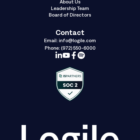
About Us
Leadership Team
Board of Directors
Contact
Email:
info@logile.com
Phone:
(972) 550-6000
Logile