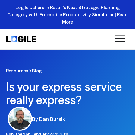
Logile Ushers in Retail's Next Strategic Planning
Category with Enterprise Productivity Simulator |
Read
Register Today!
More
Resources
Blog
Is your express service
really express?
By
Dan Bursik
Published on
February 23rd, 2016