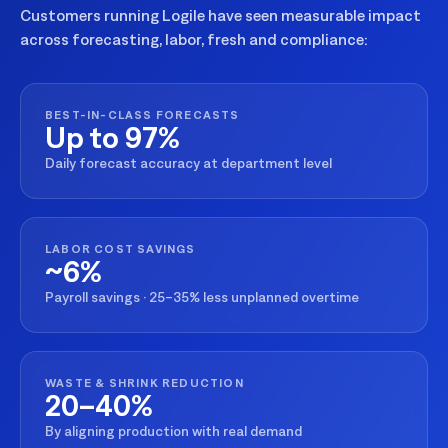
Customers running Logile have seen measurable impact
across forecasting, labor, fresh and compliance:
BEST-IN-CLASS FORECASTS
Up to 97%
Daily forecast accuracy at department level
LABOR COST SAVINGS
~6%
Payroll savings · 25–35% less unplanned overtime
WASTE & SHRINK REDUCTION
20–40%
By aligning production with real demand