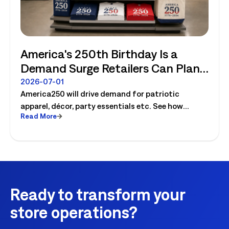
America's 250th Birthday Is a
Demand Surge Retailers Can Plan
For
2026-07-01
America250 will drive demand for patriotic
apparel, décor, party essentials etc. See how
Read More
retailers can plan labor, inventory and store
execution for seasonal peaks.
Ready to transform your
store operations?