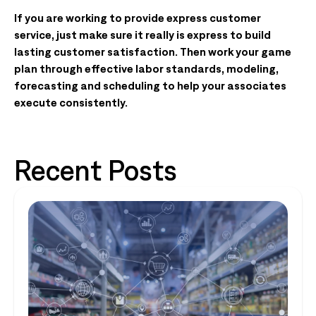
If you are working to provide express customer
service, just make sure it really is express to build
lasting customer satisfaction. Then work your game
plan through effective labor standards, modeling,
forecasting and scheduling to help your associates
execute consistently.
Recent Posts