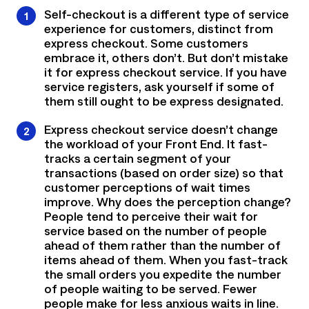
Self-checkout is a different type of service
experience for customers, distinct from
express checkout. Some customers
embrace it, others don’t. But don’t mistake
it for express checkout service. If you have
service registers, ask yourself if some of
them still ought to be express designated.
Express checkout service doesn’t change
the workload of your Front End. It fast-
tracks a certain segment of your
transactions (based on order size) so that
customer perceptions of wait times
improve. Why does the perception change?
People tend to perceive their wait for
service based on the number of people
ahead of them rather than the number of
items ahead of them. When you fast-track
the small orders you expedite the number
of people waiting to be served. Fewer
people make for less anxious waits in line.