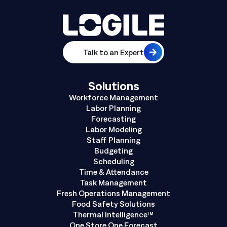
Talk to an Expert
Solutions
Workforce Management
Labor Planning
Forecasting
Labor Modeling
Staff Planning
Budgeting
Scheduling
Time & Attendance
Task Management
Fresh Operations Management
Food Safety Solutions
Thermal Intelligence™
One Store One Forecast