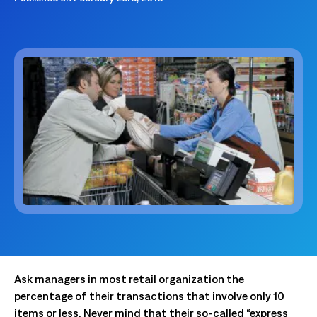
Ask managers in most retail organization the
percentage of their transactions that involve only 10
items or less. Never mind that their so-called “express