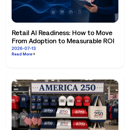
Retail AI Readiness: How to Move
From Adoption to Measurable ROI
2026-07-13
Read More