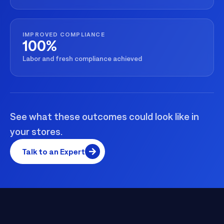
IMPROVED COMPLIANCE
100%
Labor and fresh compliance achieved
See what these outcomes could look like in
your stores.
Talk to an Expert