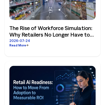
The Rise of Workforce Simulation:
Why Retailers No Longer Have to
Choose Between Enterprise
2026-07-24
Read More
Planning and Store-Level Reality