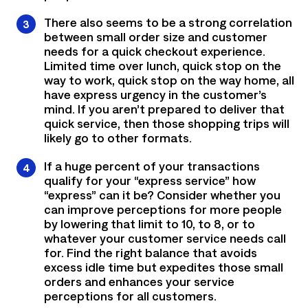
There also seems to be a strong correlation
between small order size and customer
needs for a quick checkout experience.
Limited time over lunch, quick stop on the
way to work, quick stop on the way home, all
have express urgency in the customer’s
mind. If you aren’t prepared to deliver that
quick service, then those shopping trips will
likely go to other formats.
If a huge percent of your transactions
qualify for your “express service” how
“express” can it be? Consider whether you
can improve perceptions for more people
by lowering that limit to 10, to 8, or to
whatever your customer service needs call
for. Find the right balance that avoids
excess idle time but expedites those small
orders and enhances your service
perceptions for all customers.