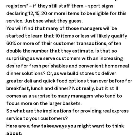
registers” – if they still staff them – sport signs
declaring 12, 15, 20 or more items to be eligible for this
service. Just see what they guess.
You will find that many of those managers will be
started to learn that 10 items or less will likely qualify
60% or more of their customer transactions, often
double the number that they estimate. Is that so
surprising as we serve customers with an increasing
desire for fresh perishables and convenient home meal
dinner solutions? Or, as we build stores to deliver
greater deli and quick food options than ever before for
breakfast, lunch and dinner? Not really, but it still
comes as a surprise to many managers who tend to
focus more on the larger baskets.
So what are the implications for providing real express
service to your customers?
Here are a few takeaways you might want to think
about: