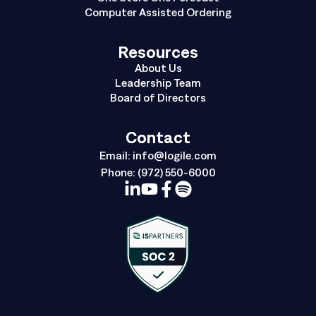
Computer Assisted Ordering
Resources
About Us
Leadership Team
Board of Directors
Contact
Email:
info@logile.com
Phone:
(972) 550-6000