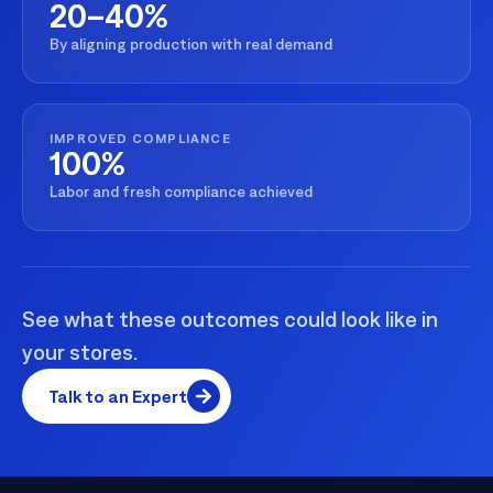
20–40%
By aligning production with real demand
IMPROVED COMPLIANCE
100%
Labor and fresh compliance achieved
See what these outcomes could look like in
your stores.
Talk to an Expert