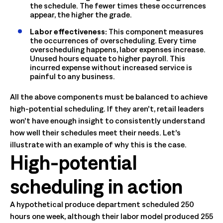
the schedule. The fewer times these occurrences
appear, the higher the grade.
Labor effectiveness:
This component measures
the occurrences of overscheduling. Every time
overscheduling happens, labor expenses increase.
Unused hours equate to higher payroll. This
incurred expense without increased service is
painful to any business.
All the above components must be balanced to achieve
high-potential scheduling. If they aren’t, retail leaders
won’t have enough insight to consistently understand
how well their schedules meet their needs. Let’s
illustrate with an example of why this is the case.
High-potential
scheduling in action
A hypothetical produce department scheduled 250
hours one week, although their labor model produced 255