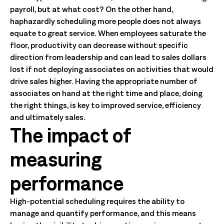
payroll, but at what cost? On the other hand,
haphazardly scheduling more people does not always
equate to great service. When employees saturate the
floor, productivity can decrease without specific
direction from leadership and can lead to sales dollars
lost if not deploying associates on activities that would
drive sales higher. Having the appropriate number of
associates on hand at the right time and place, doing
the right things, is key to improved service, efficiency
and ultimately sales.
The impact of
measuring
performance
High-potential scheduling requires the ability to
manage and quantify performance, and this means