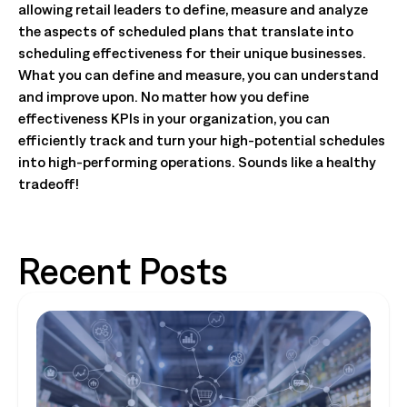
allowing retail leaders to define, measure and analyze
the aspects of scheduled plans that translate into
scheduling effectiveness for their unique businesses.
What you can define and measure, you can understand
and improve upon. No matter how you define
effectiveness KPIs in your organization, you can
efficiently track and turn your high-potential schedules
into high-performing operations. Sounds like a healthy
tradeoff!
Recent Posts