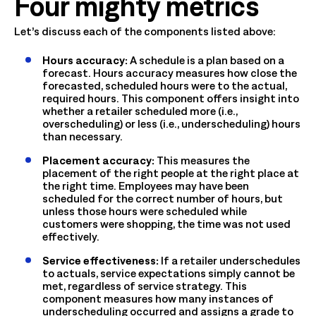
Four mighty metrics
Let’s discuss each of the components listed above:
Hours accuracy:
A schedule is a plan based on a
forecast. Hours accuracy measures how close the
forecasted, scheduled hours were to the actual,
required hours. This component offers insight into
whether a retailer scheduled more (i.e.,
overscheduling) or less (i.e., underscheduling) hours
than necessary.
Placement accuracy:
This measures the
placement of the right people at the right place at
the right time. Employees may have been
scheduled for the correct number of hours, but
unless those hours were scheduled while
customers were shopping, the time was not used
effectively.
Service effectiveness:
If a retailer underschedules
to actuals, service expectations simply cannot be
met, regardless of service strategy. This
component measures how many instances of
underscheduling occurred and assigns a grade to