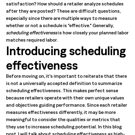
satisfaction? How should a retailer analyze schedules
after they are posted? These are difficult questions,
especially since there are multiple ways to measure
whether or not a schedule is “effective.” Generally,
scheduling effectiveness
is how closely your planned labor
matches required labor.
Introducing scheduling
effectiveness
Before moving on, it’s important to reiterate that there
is not a universally accepted definition to summarize
scheduling effectiveness. This makes perfect sense
because retailers operate with their own unique values
and objectives guiding performance. Since each retailer
measures effectiveness differently, it may be more
meaningful to consider the qualities or metrics that
they use to increase scheduling potential. In this blog
post, I will talk about scheduling effectiveness as high-