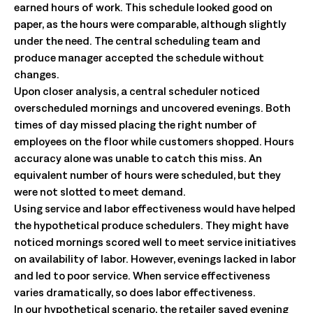
earned hours of work. This schedule looked good on
paper, as the hours were comparable, although slightly
under the need. The central scheduling team and
produce manager accepted the schedule without
changes.
Upon closer analysis, a central scheduler noticed
overscheduled mornings and uncovered evenings. Both
times of day missed placing the right number of
employees on the floor while customers shopped. Hours
accuracy alone was unable to catch this miss. An
equivalent number of hours were scheduled, but they
were not slotted to meet demand.
Using service and labor effectiveness would have helped
the hypothetical produce schedulers. They might have
noticed mornings scored well to meet service initiatives
on availability of labor. However, evenings lacked in labor
and led to poor service. When service effectiveness
varies dramatically, so does labor effectiveness.
In our hypothetical scenario, the retailer saved evening