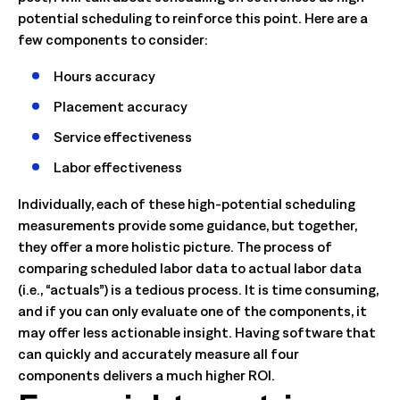
potential scheduling to reinforce this point. Here are a
few components to consider:
Hours accuracy
Placement accuracy
Service effectiveness
Labor effectiveness
Individually, each of these high-potential scheduling
measurements provide some guidance, but together,
they offer a more holistic picture. The process of
comparing scheduled labor data to actual labor data
(i.e., “actuals”) is a tedious process. It is time consuming,
and if you can only evaluate one of the components, it
may offer less actionable insight. Having software that
can quickly and accurately measure all four
components delivers a much higher ROI.