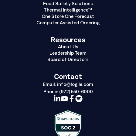
Food Safety Solutions
Thermal Intelligence™
One Store One Forecast
Computer Assisted Ordering
Resources
About Us
Leadership Team
Board of Directors
Contact
Email:
info@logile.com
Phone:
(972) 550-6000