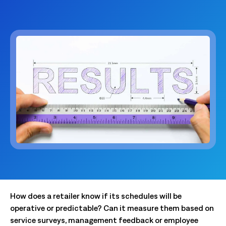
How does a retailer know if its schedules will be
operative or predictable? Can it measure them based on
service surveys, management feedback or employee