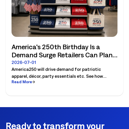
America's 250th Birthday Is a
Demand Surge Retailers Can Plan
For
2026-07-01
America250 will drive demand for patriotic
apparel, décor, party essentials etc. See how
Read More
retailers can plan labor, inventory and store
execution for seasonal peaks.
Ready to transform your