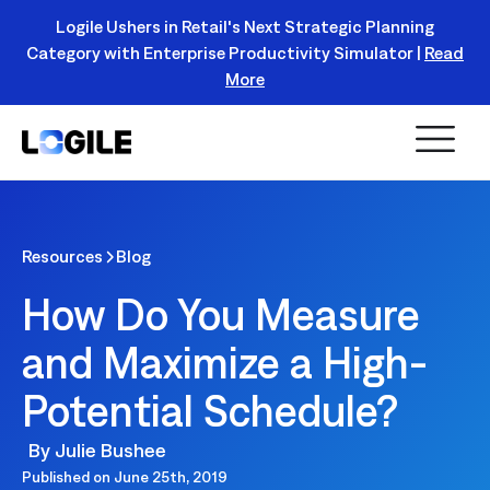
Logile Ushers in Retail's Next Strategic Planning
Category with Enterprise Productivity Simulator |
Read
Register Today!
More
Resources
Blog
How Do You Measure
and Maximize a High-
Potential Schedule?
By
Julie Bushee
Published on
June 25th, 2019