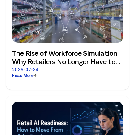
The Rise of Workforce Simulation:
Why Retailers No Longer Have to
Choose Between Enterprise
2026-07-24
Read More
Planning and Store-Level Reality