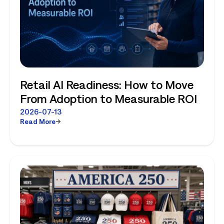
Retail AI Readiness: How to Move
From Adoption to Measurable ROI
2026-07-13
Read More