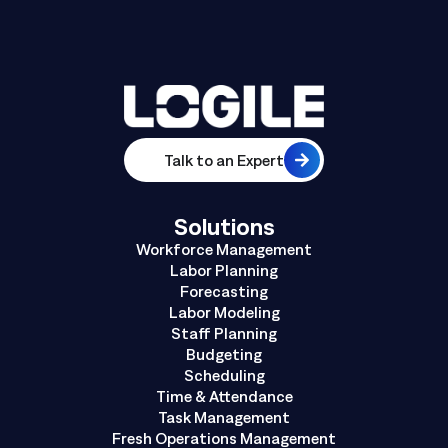
Talk to an Expert
Solutions
Workforce Management
Labor Planning
Forecasting
Labor Modeling
Staff Planning
Budgeting
Scheduling
Time & Attendance
Task Management
Fresh Operations Management