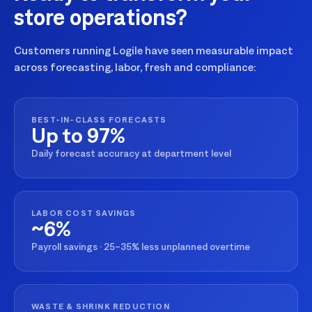
store operations?
Customers running Logile have seen measurable impact
across forecasting, labor, fresh and compliance:
BEST-IN-CLASS FORECASTS
Up to 97%
Daily forecast accuracy at department level
LABOR COST SAVINGS
~6%
Payroll savings · 25–35% less unplanned overtime
WASTE & SHRINK REDUCTION