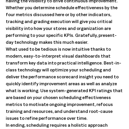
having the visibility to drive continuous improvement.
Whether you determine schedule effectiveness by the
four metrics discussed here or by other indicators,
tracking and grading execution will give you critical
visibility into how your stores and organization are
performing to your specific KPIs. Gratefully, present-
day technology makes this much easier.
What used to be tedious is now intuitive thanks to
modern, easy-to-interpret visual dashboards that
transform key data into practical intelligence. Best-in-
class technology will optimize your scheduling and
deliver the performance scorecard insight you need to
quickly identify improvement areas as well as analyze
what is working. Use system-generated KPI ratings that
are based on your chosen scheduling effectiveness
metrics to motivate ongoing improvement, refocus
training and resources, and understand root-cause
issues to refine performance over time.
In ending, scheduling requires a holistic approach