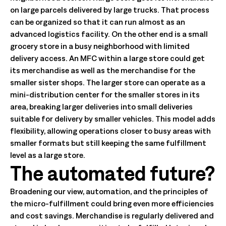
on large parcels delivered by large trucks. That process
can be organized so that it can run almost as an
advanced logistics facility. On the other end is a small
grocery store in a busy neighborhood with limited
delivery access. An MFC within a large store could get
its merchandise as well as the merchandise for the
smaller sister shops. The larger store can operate as a
mini-distribution center for the smaller stores in its
area, breaking larger deliveries into small deliveries
suitable for delivery by smaller vehicles. This model adds
flexibility, allowing operations closer to busy areas with
smaller formats but still keeping the same fulfillment
level as a large store.
The automated future?
Broadening our view, automation, and the principles of
the micro-fulfillment could bring even more efficiencies
and cost savings. Merchandise is regularly delivered and