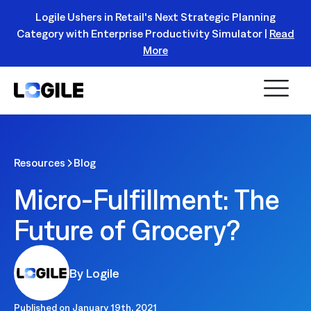
Logile Ushers in Retail's Next Strategic Planning
Category with Enterprise Productivity Simulator |
Read
Register Today!
More
Resources
Blog
Micro-Fulfillment: The
Future of Grocery?
By Logile
Published on
January 19th, 2021