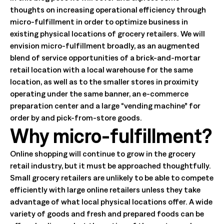
thoughts on increasing operational efficiency through
micro-fulfillment in order to optimize business in
existing physical locations of grocery retailers. We will
envision micro-fulfillment broadly, as an augmented
blend of service opportunities of a brick-and-mortar
retail location with a local warehouse for the same
location, as well as to the smaller stores in proximity
operating under the same banner, an e-commerce
preparation center and a large “vending machine” for
order by and pick-from-store goods.
Why micro-fulfillment?
Online shopping will continue to grow in the grocery
retail industry, but it must be approached thoughtfully.
Small grocery retailers are unlikely to be able to compete
efficiently with large online retailers unless they take
advantage of what local physical locations offer. A wide
variety of goods and fresh and prepared foods can be