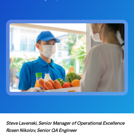
Steve Lavenski, Senior Manager of Operational Excellence
Rosen Nikolov, Senior QA Engineer