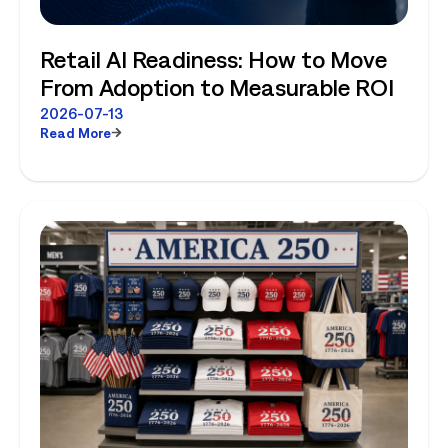
Retail AI Readiness: How to Move
From Adoption to Measurable ROI
2026-07-13
Read More