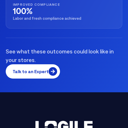
IMPROVED COMPLIANCE
100%
Labor and fresh compliance achieved
See what these outcomes could look like in
your stores.
Talk to an Expert