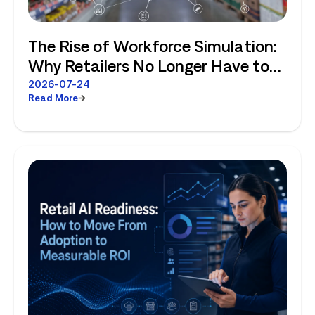
The Rise of Workforce Simulation:
Why Retailers No Longer Have to
Choose Between Enterprise
2026-07-24
Read More
Planning and Store-Level Reality