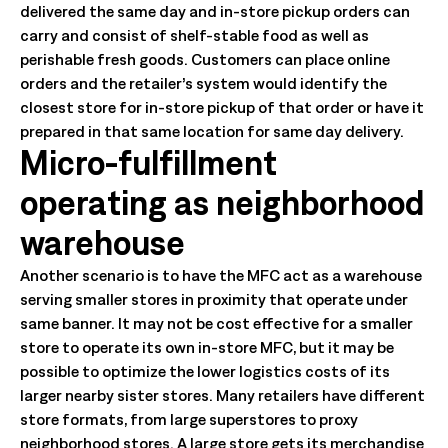
delivered the same day and in-store pickup orders can
carry and consist of shelf-stable food as well as
perishable fresh goods. Customers can place online
orders and the retailer’s system would identify the
closest store for in-store pickup of that order or have it
prepared in that same location for same day delivery.
Micro-fulfillment
operating as neighborhood
warehouse
Another scenario is to have the MFC act as a warehouse
serving smaller stores in proximity that operate under
same banner. It may not be cost effective for a smaller
store to operate its own in-store MFC, but it may be
possible to optimize the lower logistics costs of its
larger nearby sister stores. Many retailers have different
store formats, from large superstores to proxy
neighborhood stores. A large store gets its merchandise