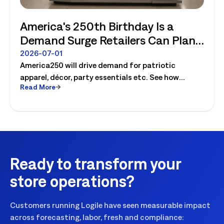
America's 250th Birthday Is a
Demand Surge Retailers Can Plan
For
2026-07-01
America250 will drive demand for patriotic
apparel, décor, party essentials etc. See how
Read More
retailers can plan labor, inventory and store
execution for seasonal peaks.
Ready to transform your
store operations?
Customers running Logile have seen measurable impact
across forecasting, labor, fresh and compliance: