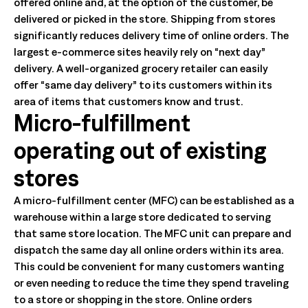
offered online and, at the option of the customer, be
delivered or picked in the store. Shipping from stores
significantly reduces delivery time of online orders. The
largest e-commerce sites heavily rely on “next day”
delivery. A well-organized grocery retailer can easily
offer “same day delivery” to its customers within its
area of items that customers know and trust.
Micro-fulfillment
operating out of existing
stores
A micro-fulfillment center (MFC) can be established as a
warehouse within a large store dedicated to serving
that same store location. The MFC unit can prepare and
dispatch the same day all online orders within its area.
This could be convenient for many customers wanting
or even needing to reduce the time they spend traveling
to a store or shopping in the store. Online orders