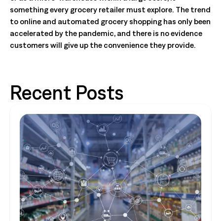
something every grocery retailer must explore. The trend
to online and automated grocery shopping has only been
accelerated by the pandemic, and there is no evidence
customers will give up the convenience they provide.
Recent Posts