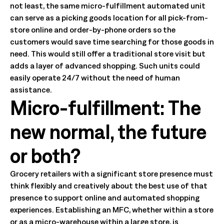
not least, the same micro-fulfillment automated unit
can serve as a picking goods location for all pick-from-
store online and order-by-phone orders so the
customers would save time searching for those goods in
need. This would still offer a traditional store visit but
adds a layer of advanced shopping. Such units could
easily operate 24/7 without the need of human
assistance.
Micro-fulfillment: The
new normal, the future
or both?
Grocery retailers with a significant store presence must
think flexibly and creatively about the best use of that
presence to support online and automated shopping
experiences. Establishing an MFC, whether within a store
or as a micro-warehouse within a large store, is