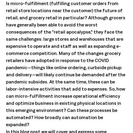
Is micro-fulfillment (fulfilling customer orders from
retail store locations near the customer) the future of
retail, and grocery retail in particular? Although grocers
have generally been able to avoid the worst
consequences of the “retail apocalypse,” they face the
same challenges: large stores and warehouses that are
expensive to operate and staff as well as expanding e-
commerce competition. Many of the changes grocery
retailers have adopted in response to the COVID
pandemic—things like online ordering, curbside pickup
and delivery—will likely continue be demanded after the
pandemic subsides. At the same time, these can be
labor-intensive activities that add to expenses. So, how
can micro-fulfillment increase operational efficiency
and optimize business in existing physical locations in
this emerging environment? Can these processes be
automated? How broadly can automation be
expanded?
In this blog post we will cover and express some