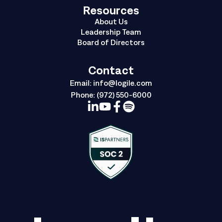
Resources
About Us
Leadership Team
Board of Directors
Contact
Email:
info@logile.com
Phone:
(972) 550-6000