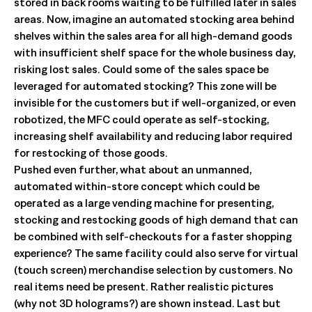
stored in back rooms waiting to be fulfilled later in sales
areas. Now, imagine an automated stocking area behind
shelves within the sales area for all high-demand goods
with insufficient shelf space for the whole business day,
risking lost sales. Could some of the sales space be
leveraged for automated stocking? This zone will be
invisible for the customers but if well-organized, or even
robotized, the MFC could operate as self-stocking,
increasing shelf availability and reducing labor required
for restocking of those goods.
Pushed even further, what about an unmanned,
automated within-store concept which could be
operated as a large vending machine for presenting,
stocking and restocking goods of high demand that can
be combined with self-checkouts for a faster shopping
experience? The same facility could also serve for virtual
(touch screen) merchandise selection by customers. No
real items need be present. Rather realistic pictures
(why not 3D holograms?) are shown instead. Last but