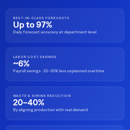
BEST-IN-CLASS FORECASTS
Up to 97%
Daily forecast accuracy at department level
LABOR COST SAVINGS
~6%
Payroll savings · 25–35% less unplanned overtime
WASTE & SHRINK REDUCTION
20–40%
By aligning production with real demand