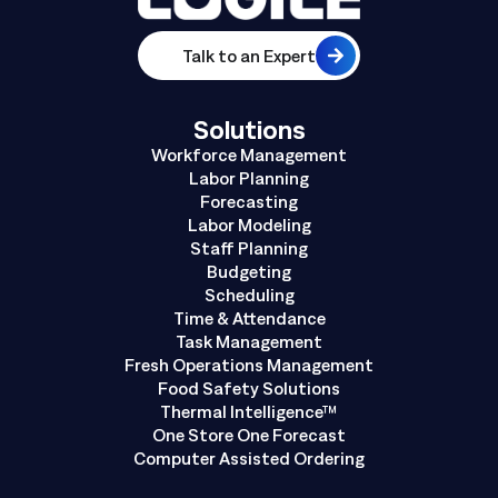
Talk to an Expert
Solutions
Workforce Management
Labor Planning
Forecasting
Labor Modeling
Staff Planning
Budgeting
Scheduling
Time & Attendance
Task Management
Fresh Operations Management
Food Safety Solutions
Thermal Intelligence™
One Store One Forecast
Computer Assisted Ordering