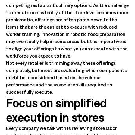
competing restaurant culinary options. As the challenge
to execute consistently at the store level becomes more
problematic, offerings are often pared down to the
items that are the easiest to execute with reduced
worker training. Innovation in robotic food preparation
may eventually help in some areas, but the imperative is
to align your offerings to what you can execute with the
workforce you expect to have.
Not every retailer is trimming away these offerings
completely, but most are evaluating which components
might be reconsidered based on the volume,
performance and the associate skills required to
successfully execute.
Focus on simplified
execution in stores
Every company we talk with is reviewing store labor