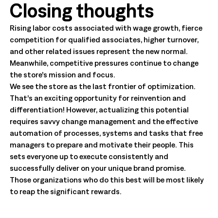
Closing thoughts
Rising labor costs associated with wage growth, fierce
competition for qualified associates, higher turnover,
and other related issues represent the new normal.
Meanwhile, competitive pressures continue to change
the store’s mission and focus.
We see the store as the last frontier of optimization.
That’s an exciting opportunity for reinvention and
differentiation! However, actualizing this potential
requires savvy change management and the effective
automation of processes, systems and tasks that free
managers to prepare and motivate their people. This
sets everyone up to execute consistently and
successfully deliver on your unique brand promise.
Those organizations who do this best will be most likely
to reap the significant rewards.