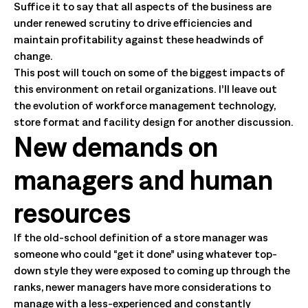
Suffice it to say that all aspects of the business are
under renewed scrutiny to drive efficiencies and
maintain profitability against these headwinds of
change.
This post will touch on some of the biggest impacts of
this environment on retail organizations. I’ll leave out
the evolution of workforce management technology,
store format and facility design for another discussion.
New demands on
managers and human
resources
If the old-school definition of a store manager was
someone who could “get it done” using whatever top-
down style they were exposed to coming up through the
ranks, newer managers have more considerations to
manage with a less-experienced and constantly