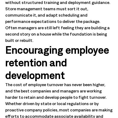
without structured training and deployment guidance.
Store management teams must sort it out,
communicate it, and adapt scheduling and
performance expectations to deliver the package.
Often managers are still left feeling they are building a
second story on a house while the foundation is being
built or rebuilt.
Encouraging employee
retention and
development
The cost of employee turnover has never been higher,
and the best companies and managers are working
harder to retain and develop people to fight turnover.
Whether driven by state or local regulations or by
proactive company policies, most companies are making
efforts to accommodate associate availability and