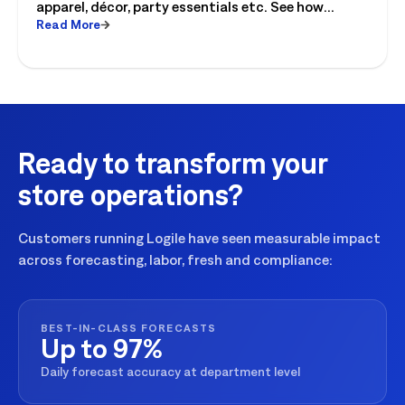
apparel, décor, party essentials etc. See how
Read More
retailers can plan labor, inventory and store
execution for seasonal peaks.
Ready to transform your
store operations?
Customers running Logile have seen measurable impact
across forecasting, labor, fresh and compliance:
BEST-IN-CLASS FORECASTS
Up to 97%
Daily forecast accuracy at department level