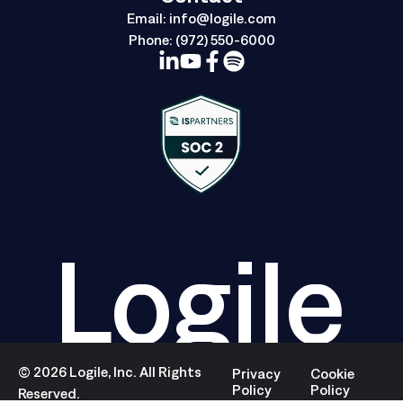
Email:
info@logile.com
Phone:
(972) 550-6000
Logile
©
2026
Logile, Inc. All Rights
Privacy
Cookie
Policy
Policy
Reserved.