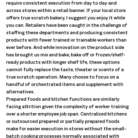
require consistent execution from day to day and
across stores within a retail banner. If your local store
offers true scratch bakery, I suggest you enjoy it while
you can. Retailers have been caught in the challenge of
staffing these departments and producing consistent
products with fewer trained or trainable workers than
ever before. And while innovation on the product side
has brought us mix and bake, bake off or frozen/shelf-
ready products with longer shelf life, these options
cannot fully replace the taste, theater or scents of a
true scratch operation. Many choose to focus on a
handful of orchestrated items and supplement with
alternatives.
Prepared foods and kitchen functions are similarly
facing attrition given the complexity of worker training
over a shorter employee job span. Centralized kitchens
or outsourced prepared or partially prepared foods
make for easier execution in stores without the small-
batch cooking processes normally associated with