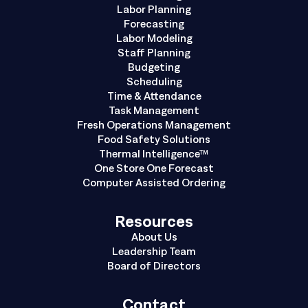
Labor Planning
Forecasting
Labor Modeling
Staff Planning
Budgeting
Scheduling
Time & Attendance
Task Management
Fresh Operations Management
Food Safety Solutions
Thermal Intelligence™
One Store One Forecast
Computer Assisted Ordering
Resources
About Us
Leadership Team
Board of Directors
Contact