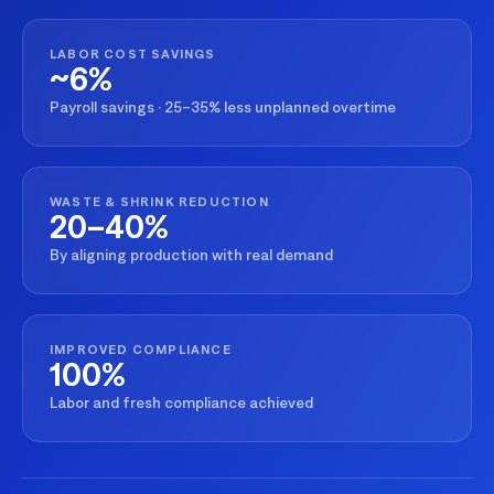
LABOR COST SAVINGS
~6%
Payroll savings · 25–35% less unplanned overtime
WASTE & SHRINK REDUCTION
20–40%
By aligning production with real demand
IMPROVED COMPLIANCE
100%
Labor and fresh compliance achieved