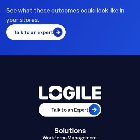
See what these outcomes could look like in
your stores.
Talk to an Expert
Talk to an Expert
Solutions
Workforce Management