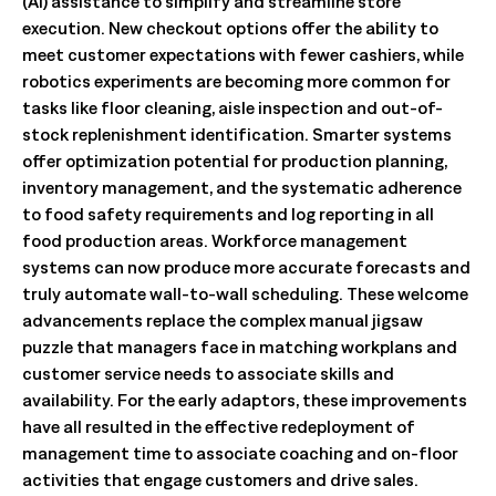
(AI) assistance to simplify and streamline store
execution. New checkout options offer the ability to
meet customer expectations with fewer cashiers, while
robotics experiments are becoming more common for
tasks like floor cleaning, aisle inspection and out-of-
stock replenishment identification. Smarter systems
offer optimization potential for production planning,
inventory management, and the systematic adherence
to food safety requirements and log reporting in all
food production areas. Workforce management
systems can now produce more accurate forecasts and
truly automate wall-to-wall scheduling. These welcome
advancements replace the complex manual jigsaw
puzzle that managers face in matching workplans and
customer service needs to associate skills and
availability. For the early adaptors, these improvements
have all resulted in the effective redeployment of
management time to associate coaching and on-floor
activities that engage customers and drive sales.