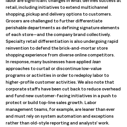
labor are significant changes in what defines success at
retail, including initiatives to extend multichannel
shopping, pickup and delivery options to customers.
Grocers are challenged to further differentiate
perishable departments as defining signature elements
of each store—and the company brand collectively.
Specialty retail differentiation is also undergoing rapid
reinvention to defend the brick-and-mortar store
shopping experience from diverse online competitors.
In response, many businesses have applied
lean
approaches to curtail or discontinue low-value
programs or activities in order to redeploy labor to
higher-profile customer activities. We also note that
corporate staffs have been cut back to reduce overhead
and fund new customer-facing initiatives in a push to
protect or build top-line sales growth. Labor
management teams, for example, are leaner than ever
and must rely on system automation and exceptions
rather than old-style reporting and analysts’ work.