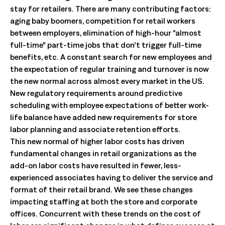
stay for retailers. There are many contributing factors:
aging baby boomers, competition for retail workers
between employers, elimination of high-hour “almost
full-time” part-time jobs that don’t trigger full-time
benefits, etc. A constant search for new employees and
the expectation of regular training and turnover is now
the new normal across almost every market in the US.
New regulatory requirements around predictive
scheduling with employee expectations of better work-
life balance have added new requirements for store
labor planning and associate retention efforts.
This new normal of higher labor costs has driven
fundamental changes in retail organizations as the
add-on labor costs have resulted in fewer, less-
experienced associates having to deliver the service and
format of their retail brand. We see these changes
impacting staffing at both the store and corporate
offices. Concurrent with these trends on the cost of