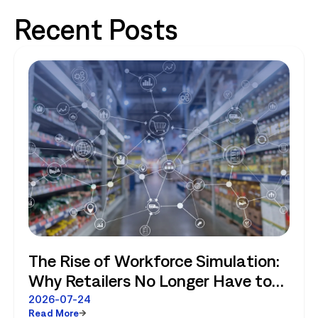
Recent Posts
The Rise of Workforce Simulation:
Why Retailers No Longer Have to
Choose Between Enterprise
2026-07-24
Read More