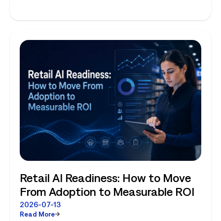
Planning and Store-Level Reality
Retail AI Readiness: How to Move
From Adoption to Measurable ROI
2026-07-13
Read More