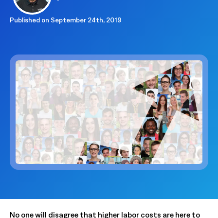
Published on
September 24th, 2019
No one will disagree that higher labor costs are here to