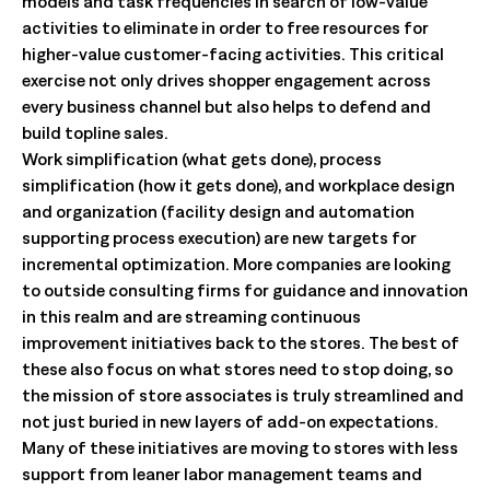
models and task frequencies in search of low-value
activities to eliminate in order to free resources for
higher-value customer-facing activities. This critical
exercise not only drives shopper engagement across
every business channel but also helps to defend and
build topline sales.
Work simplification (what gets done), process
simplification (how it gets done), and workplace design
and organization (facility design and automation
supporting process execution) are new targets for
incremental optimization. More companies are looking
to outside consulting firms for guidance and innovation
in this realm and are streaming continuous
improvement initiatives back to the stores. The best of
these also focus on what stores need to stop doing, so
the mission of store associates is truly streamlined and
not just buried in new layers of add-on expectations.
Many of these initiatives are moving to stores with less
support from leaner labor management teams and