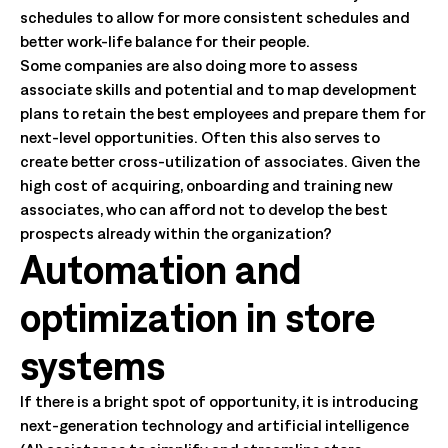
schedules to allow for more consistent schedules and
better work-life balance for their people.
Some companies are also doing more to assess
associate skills and potential and to map development
plans to retain the best employees and prepare them for
next-level opportunities. Often this also serves to
create better cross-utilization of associates. Given the
high cost of acquiring, onboarding and training new
associates, who can afford not to develop the best
prospects already within the organization?
Automation and
optimization in store
systems
If there is a bright spot of opportunity, it is introducing
next-generation technology and artificial intelligence