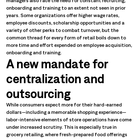
managers also face the need for constant recruiting,
onboarding and training to an extent not seen in prior
years. Some organizations offer higher wage rates,
employee discounts, scholarship opportunities and a
variety of other perks to combat turnover, but the
common thread for every form of retail boils down to
more time and effort expended on employee acquisition,
onboarding and training.
A new mandate for
centralization and
outsourcing
While consumers expect more for their hard-earned
dollars—including a memorable shopping experience—
labor-intensive elements of store operations have come
under increased scrutiny. This is especially true in
grocery retailing, where fresh-prepared food offerings