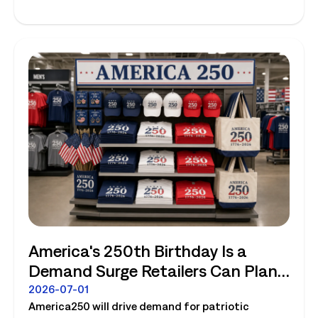
America's 250th Birthday Is a
Demand Surge Retailers Can Plan
For
2026-07-01
America250 will drive demand for patriotic