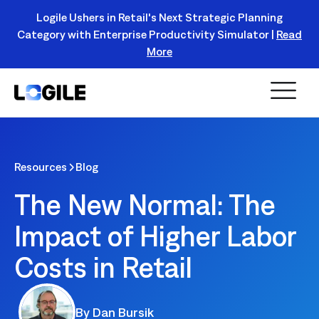
Logile Ushers in Retail's Next Strategic Planning
Category with Enterprise Productivity Simulator |
Read
Register Today!
More
Resources
Blog
The New Normal: The
Impact of Higher Labor
Costs in Retail
By
Dan Bursik