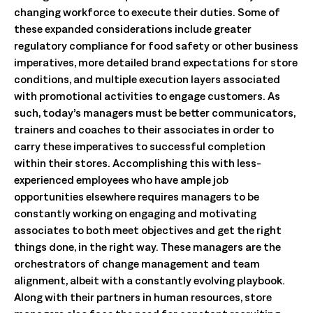
changing workforce to execute their duties. Some of
these expanded considerations include greater
regulatory compliance for food safety or other business
imperatives, more detailed brand expectations for store
conditions, and multiple execution layers associated
with promotional activities to engage customers. As
such, today’s managers must be better communicators,
trainers and coaches to their associates in order to
carry these imperatives to successful completion
within their stores. Accomplishing this with less-
experienced employees who have ample job
opportunities elsewhere requires managers to be
constantly working on engaging and motivating
associates to both meet objectives and get the right
things done, in the right way. These managers are the
orchestrators of change management and team
alignment, albeit with a constantly evolving playbook.
Along with their partners in human resources, store