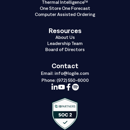
Thermal Intelligence™
One Store One Forecast
Computer Assisted Ordering
Resources
About Us
Leadership Team
Board of Directors
Contact
Email:
info@logile.com
Phone:
(972) 550-6000