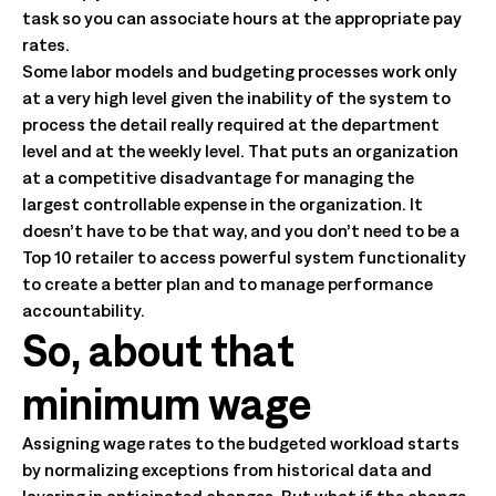
task so you can associate hours at the appropriate pay
rates.
Some labor models and budgeting processes work only
at a very high level given the inability of the system to
process the detail really required at the department
level and at the weekly level. That puts an organization
at a competitive disadvantage for managing the
largest controllable expense in the organization. It
doesn’t have to be that way, and you don’t need to be a
Top 10 retailer to access powerful system functionality
to create a better plan and to manage performance
accountability.
So, about that
minimum wage
Assigning wage rates to the budgeted workload starts
by normalizing exceptions from historical data and