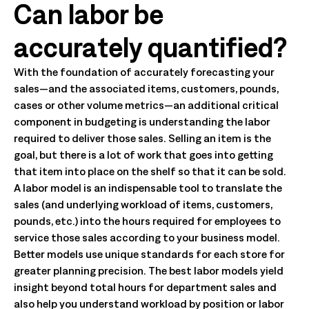
Can labor be
accurately quantified?
With the foundation of accurately forecasting your
sales—and the associated items, customers, pounds,
cases or other volume metrics—an additional critical
component in budgeting is understanding the labor
required to deliver those sales. Selling an item is the
goal, but there is a lot of work that goes into getting
that item into place on the shelf so that it can be sold.
A labor model is an indispensable tool to translate the
sales (and underlying workload of items, customers,
pounds, etc.) into the hours required for employees to
service those sales according to your business model.
Better models use unique standards for each store for
greater planning precision. The best labor models yield
insight beyond total hours for department sales and
also help you understand workload by position or labor