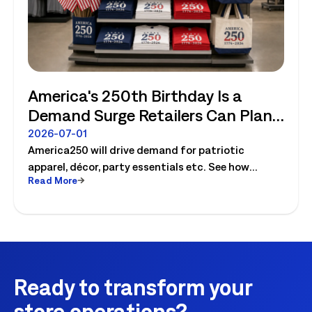
America's 250th Birthday Is a
Demand Surge Retailers Can Plan
For
2026-07-01
America250 will drive demand for patriotic
apparel, décor, party essentials etc. See how
Read More
retailers can plan labor, inventory and store
execution for seasonal peaks.
Ready to transform your
store operations?