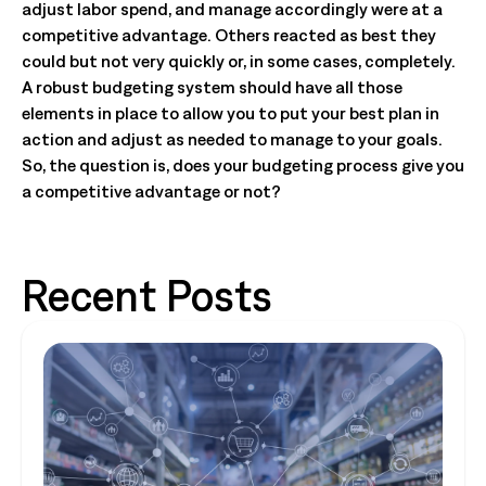
adjust labor spend, and manage accordingly were at a
competitive advantage. Others reacted as best they
could but not very quickly or, in some cases, completely.
A robust budgeting system should have all those
elements in place to allow you to put your best plan in
action and adjust as needed to manage to your goals.
So, the question is, does your budgeting process give you
a competitive advantage or not?
Recent Posts