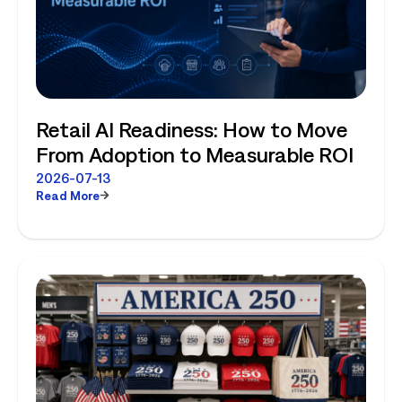
Retail AI Readiness: How to Move
From Adoption to Measurable ROI
2026-07-13
Read More