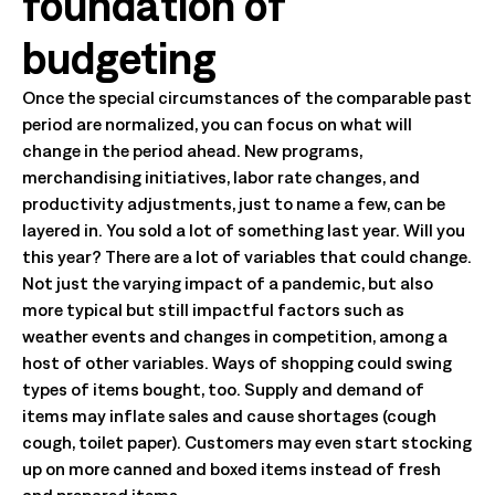
foundation of
budgeting
Once the special circumstances of the comparable past
period are normalized, you can focus on what will
change in the period ahead. New programs,
merchandising initiatives, labor rate changes, and
productivity adjustments, just to name a few, can be
layered in. You sold a lot of something last year. Will you
this year? There are a lot of variables that could change.
Not just the varying impact of a pandemic, but also
more typical but still impactful factors such as
weather events and changes in competition, among a
host of other variables. Ways of shopping could swing
types of items bought, too. Supply and demand of
items may inflate sales and cause shortages (cough
cough, toilet paper). Customers may even start stocking
up on more canned and boxed items instead of fresh