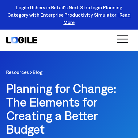
Logile Ushers in Retail's Next Strategic Planning
Category with Enterprise Productivity Simulator |
Read
Register Today!
More
Resources
Blog
Planning for Change:
The Elements for
Creating a Better
Budget