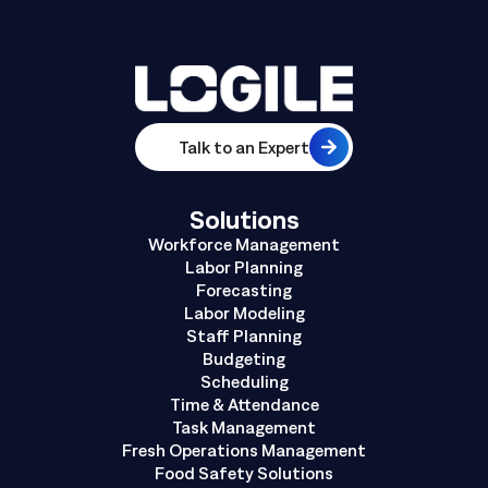
Talk to an Expert
Solutions
Workforce Management
Labor Planning
Forecasting
Labor Modeling
Staff Planning
Budgeting
Scheduling
Time & Attendance
Task Management
Fresh Operations Management
Food Safety Solutions