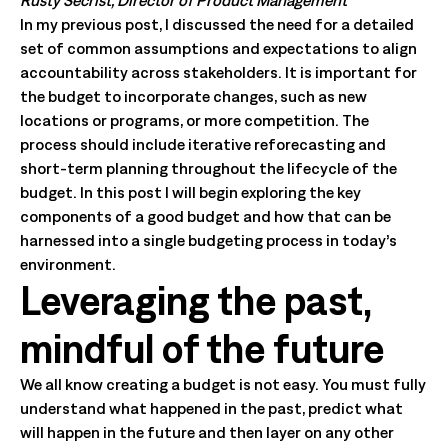
Rusty Secrist, Director of Product Management
In my previous post, I discussed the need for a detailed
set of common assumptions and expectations to align
accountability across stakeholders. It is important for
the budget to incorporate changes, such as new
locations or programs, or more competition. The
process should include iterative reforecasting and
short-term planning throughout the lifecycle of the
budget. In this post I will begin exploring the key
components of a good budget and how that can be
harnessed into a single budgeting process in today’s
environment.
Leveraging the past,
mindful of the future
We all know creating a budget is not easy. You must fully
understand what happened in the past, predict what
will happen in the future and then layer on any other