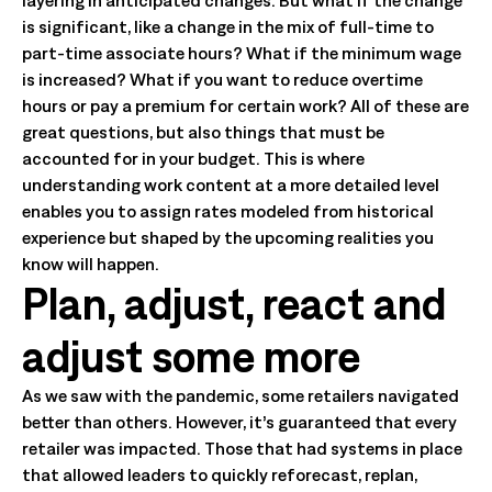
layering in anticipated changes. But what if the change
is significant, like a change in the mix of full-time to
part-time associate hours? What if the minimum wage
is increased? What if you want to reduce overtime
hours or pay a premium for certain work? All of these are
great questions, but also things that must be
accounted for in your budget. This is where
understanding work content at a more detailed level
enables you to assign rates modeled from historical
experience but shaped by the upcoming realities you
know will happen.
Plan, adjust, react and
adjust some more
As we saw with the pandemic, some retailers navigated
better than others. However, it’s guaranteed that every
retailer was impacted. Those that had systems in place
that allowed leaders to quickly reforecast, replan,