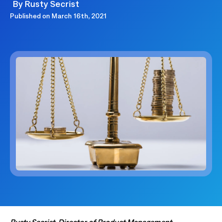
By
Rusty Secrist
Published on
March 16th, 2021