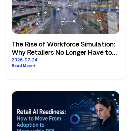
The Rise of Workforce Simulation:
Why Retailers No Longer Have to
Choose Between Enterprise
2026-07-24
Read More
Planning and Store-Level Reality