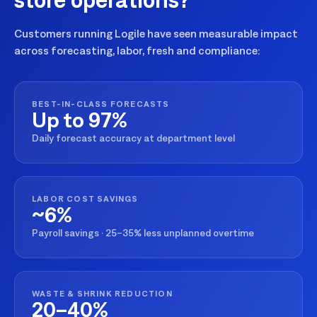
Customers running Logile have seen measurable impact
across forecasting, labor, fresh and compliance:
BEST-IN-CLASS FORECASTS
Up to 97%
Daily forecast accuracy at department level
LABOR COST SAVINGS
~6%
Payroll savings · 25–35% less unplanned overtime
WASTE & SHRINK REDUCTION
20–40%