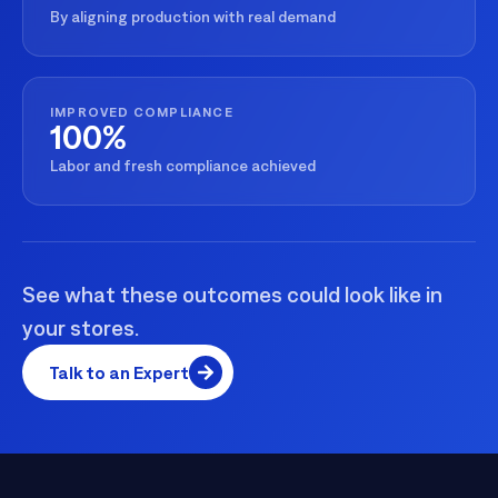
By aligning production with real demand
IMPROVED COMPLIANCE
100%
Labor and fresh compliance achieved
See what these outcomes could look like in
your stores.
Talk to an Expert