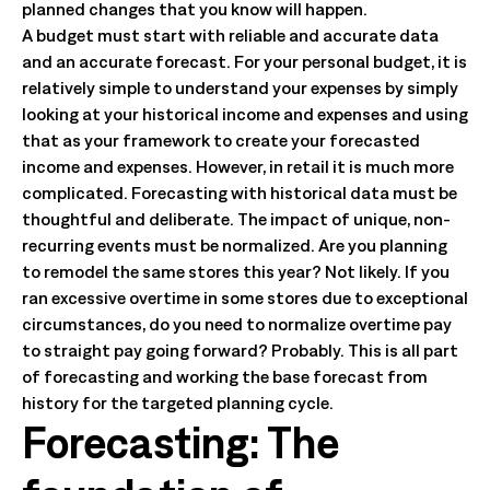
planned changes that you know will happen.
A budget must start with reliable and accurate data
and an accurate forecast. For your personal budget, it is
relatively simple to understand your expenses by simply
looking at your historical income and expenses and using
that as your framework to create your forecasted
income and expenses. However, in retail it is much more
complicated. Forecasting with historical data must be
thoughtful and deliberate. The impact of unique, non-
recurring events must be normalized. Are you planning
to remodel the same stores this year? Not likely. If you
ran excessive overtime in some stores due to exceptional
circumstances, do you need to normalize overtime pay
to straight pay going forward? Probably. This is all part
of forecasting and working the base forecast from
history for the targeted planning cycle.
Forecasting: The