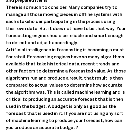
and prepared items.
There is so much to consider. Many companies try to
manage all those moving pieces in offline systems with
each stakeholder participating in the process using
their own data. But it does not have to be that way. Your
forecasting engine should be reliable and smart enough
to detect and adjust accordingly.
Artificial intelligence in forecasting is becoming a must
for retail. Forecasting engines have so many algorithms
available that take historical data, recent trends and
other factors to determine a forecasted value. As those
algorithms run and produce a result, that result is then
compared to actual values to determine how accurate
the algorithm was. This is called machine learning and is
critical to producing an accurate forecast that is then
used in the budget.
A budget is only as good as the
forecast that is used in it.
If you are not using any sort
of machine learning to produce your forecast, how can
you produce an accurate budget?