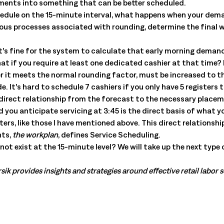
ements into something that can be better scheduled.
ule on the 15-minute interval, what happens when your demand
rious processes associated with rounding, determine the final
t’s fine for the system to calculate that early morning demand
what if you require at least one dedicated cashier at that time
r it meets the normal rounding factor, must be increased to th
 It’s hard to schedule 7 cashiers if you only have 5 registers 
 direct relationship from the forecast to the necessary placeme
you anticipate servicing at 3:45 is the direct basis of what yo
rs, like those I have mentioned above. This direct relationsh
nts,
the workplan
, defines Service Scheduling.
ot exist at the 15-minute level? We will take up the next type 
sik provides insights and strategies around effective retail labor 