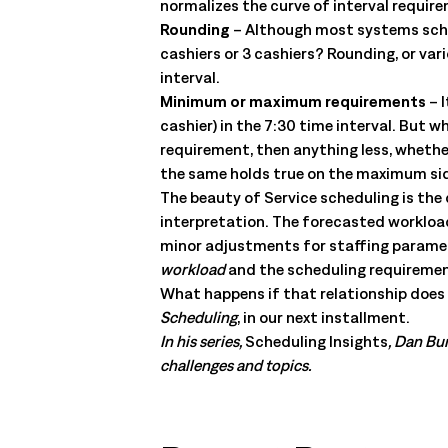
normalizes the curve of interval requir
Rounding
– Although most systems sched
cashiers or 3 cashiers? Rounding, or va
interval.
Minimum or maximum requirements
– I
cashier) in the 7:30 time interval. But 
requirement, then anything less, whethe
the same holds true on the maximum side.
The beauty of Service scheduling is the
interpretation. The forecasted workload 
minor adjustments for staffing paramete
workload
and the scheduling requireme
What happens if that relationship does n
Scheduling
, in our next installment.
In his series,
Scheduling Insights
, Dan Bur
challenges and topics.