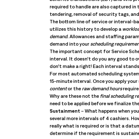
management. Understand the capabilities, the integration poi
required to handle are also captured in 
solution delivers.
Talk to an Expert
Learn More
tendering, removal of security tags, and
The bottom line of service or interval-b
Talk to an Expert
Learn More
utilizes this history to develop a
worklo
Talk to an Expert
Learn More
demand.
Allowances and staffing paramet
demand into your
scheduling requireme
The important concept for Service Schedu
interval. It doesn’t do you any good to
don’t make a right! Each interval stand
For most automated scheduling systems, 
15-minute interval. Once you apply your
content
or the
raw demand hours
require
Why are these not the
final scheduling 
need to be applied before we finalize t
Sustainment
– What happens when you ha
several more intervals of 4 cashiers. Ho
really what is required or is that a d
determine if the requirement is sustaine