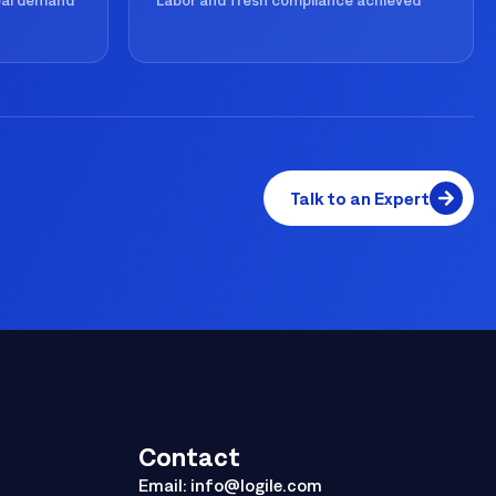
real demand
Labor and fresh compliance achieved
Talk to an Expert
Contact
Email:
info@logile.com