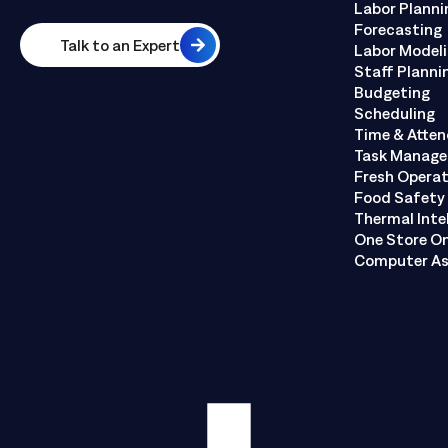
Labor Planni
Forecasting
Talk to an Expert
Labor Model
Staff Planni
Budgeting
Scheduling
Time & Atte
Task Manag
Fresh Opera
Food Safety 
Thermal Inte
One Store O
Computer As