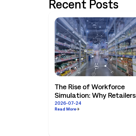
Recent Posts
The Rise of Workforce
Simulation: Why Retailers
No Longer Have to Choos
2026-07-24
Read More
Between Enterprise
Planning and Store-Level
Reality