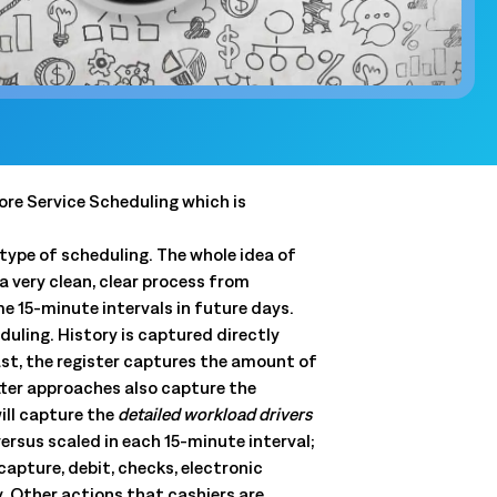
and clear
QSRs)
y, and store
and.
t
 forecasts,
lore Service Scheduling which is
ale.
ype of scheduling. The whole idea of
 a very clean, clear process from
e 15-minute intervals in future days.
Connected Workforce
uling. History is captured directly
Logile’s solutions provide a seamless connection
Get a tailored view of how we
ast, the register captures the amount of
between your stores, associates and customer
solve your toughest challenges.
etter approaches also capture the
needs.
ill capture the
detailed workload drivers
real-world results, and product intelligence, all in one
Learn More
rsus scaled in each 15-minute interval;
Learn More
apture, debit, checks, electronic
. Other actions that cashiers are