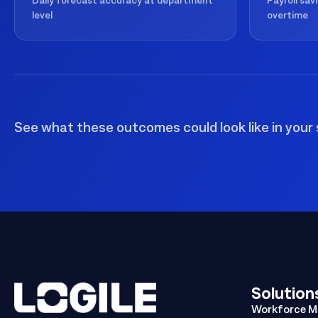
Daily forecast accuracy at department
Payroll sav
level
overtime
See what these outcomes could look like in your 
Solution
Workforce 