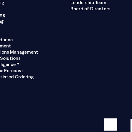
ng
Leadership Team
Board of Directors
ing
ng
ndance
ement
tions Management
Solutions
lligence™
ne Forecast
sisted Ordering