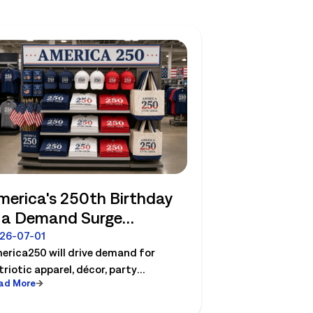
merica's 250th Birthday
s a Demand Surge
etailers Can Plan For
26-07-01
erica250 will drive demand for
triotic apparel, décor, party
ad More
sentials etc. See how retailers can
an labor, inventory and store