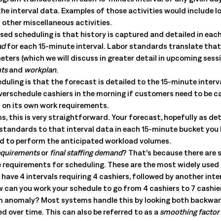
All Resources
nts, and the value each
the interval data. Examples of those activities would include l
 other miscellaneous activities.
ased scheduling is that history is captured and detailed in eac
ad
for each 15-minute interval. Labor standards translate tha
ers (which we will discuss in greater detail in upcoming sessi
nts
and
workplan
.
ling is that the forecast is detailed to the 15-minute interva
 overschedule cashiers in the morning if customers need to be c
s on its own work requirements.
this is very straightforward. Your forecast, hopefully as deta
 standards to that interval data in each 15-minute bucket you
d to perform the anticipated workload volumes.
requirements
or
final staffing demand
? That’s because there are 
he requirements for scheduling. These are the most widely used
ve 4 intervals requiring 4 cashiers, followed by another interv
w can you work your schedule to go from 4 cashiers to 7 cashier
atum anomaly? Most systems handle this by looking both backwa
d over time. This can also be referred to as a
smoothing factor