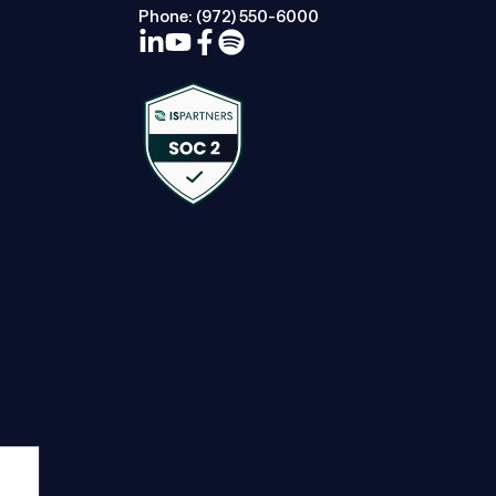
Phone:
(972) 550-6000