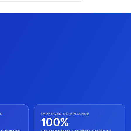
ecution for seasonal peaks.
ON
IMPROVED COMPLIANCE
100%