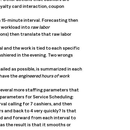
oyalty card interaction, coupon
h 15-minute interval. Forecasting then
t workload into
raw labor
ons) then translate that raw labor
l and the work is tied to each specific
ashiered in the evening. Two wrongs
iled as possible, is summarized in each
 have the
engineered hours of work
several more staffing parameters that
 parameters for Service Scheduling:
al calling for 7 cashiers, and then
s and back to 4 very quickly? Is that
rd and forward from each interval to
as the result is that it smooths or