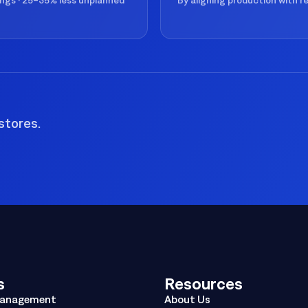
ings · 25–35% less unplanned
By aligning production with 
stores.
s
Resources
Management
About Us