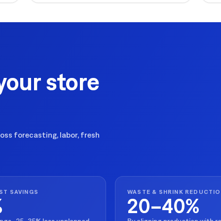
ex
your store
ss forecasting, labor, fresh
ST SAVINGS
WASTE & SHRINK REDUCTI
%
20–40%