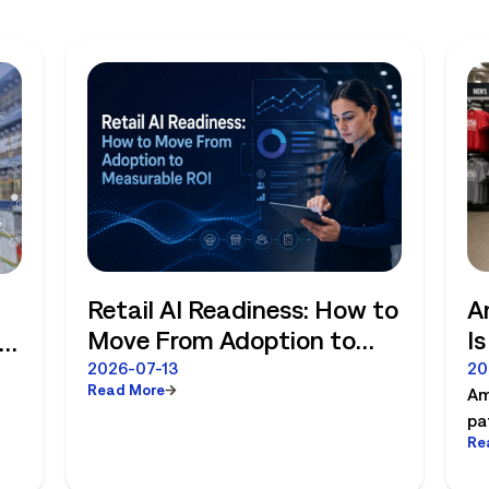
Retail AI Readiness: How to
A
Move From Adoption to
I
Measurable ROI
R
e
2026-07-13
20
Read More
Am
pa
Re
es
pl