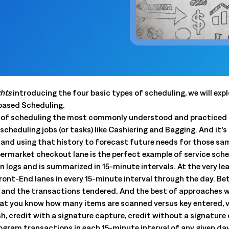
 trouble.
scheduling, dynamic budgets, 
Capture real-time yield to align production, inventory, and
dashboards.
 company announcements.
financial decisions
xecution
 operations technology.
Quick Service Restaurants (
into done work. Tasking with
Computer Assisted Ordering
 and proof. Close the loop.
Optimize labor, fresh inventor
Align every order to real-time demand, inventory, and
execution with real-time dem
en trends and actionable
production needs
onsolidation
Warehouse Clubs & Discoun
nt tools with one platform:
Food Safety
 labor, staffing, and
Centralized control, accurate
Digitize checks, automate corrective actions, and
ghts
introducing the four basic types of scheduling, we will exp
ith open APIs.
and compliant schedules at sc
ought leadership sessions.
centralize plans—audits made easy.
-based Scheduling.
ing it every day.
pe of scheduling the most commonly understood and practiced t
Thermal Intelligence™
scheduling jobs (or tasks) like Cashiering and Bagging. And it’s
Cut waste, save labor, and protect food quality with the
 Logile experts. Get
s and using that history to forecast future needs for those sam
most accurate temperature monitoring system in food
iance, and more.
retail.
ermarket checkout lane is the perfect example of service sched
 logs and is summarized in 15-minute intervals. At the very le
Grind Log Management
Front-End lanes in every 15-minute interval through the day. B
tail. Download data-backed
Streamline grind logs for accurate, compliant operations.
 and the transactions tendered. And the best of approaches w
 platform consolidation.
Explore expert insights, 
at you know how many items are scanned versus key entered, ve
place.
 credit with a signature capture, credit without a signature c
eduling to fresh item
gram transactions in each 15-minute interval of any given day