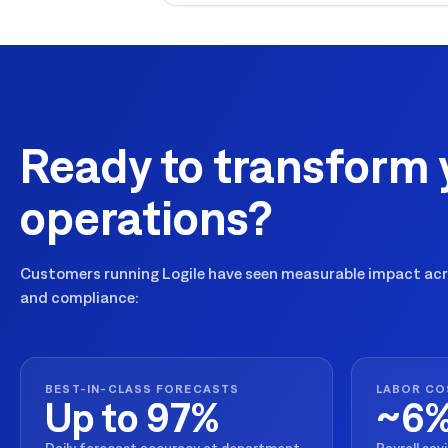
Ready to transform 
operations?
Customers running Logile have seen measurable impact acro
and compliance:
BEST-IN-CLASS FORECASTS
LABOR CO
Up to 97%
~6