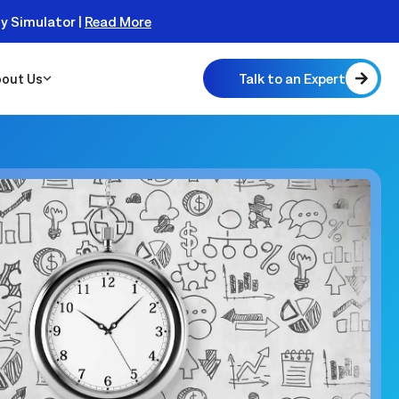
ty Simulator |
Read More
Talk to an Expert
out Us
 Scalable
 Monitor
real