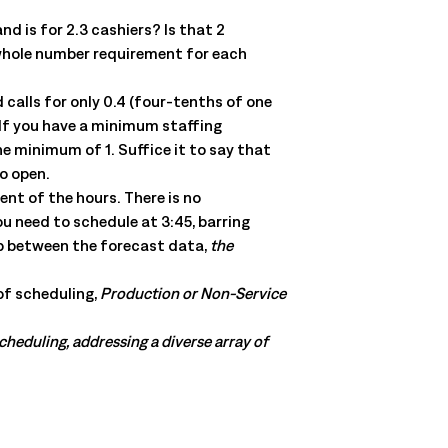
 is for 2.3 cashiers? Is that 2
 whole number requirement for each
 calls for only 0.4 (four-tenths of one
? If you have a minimum staffing
e minimum of 1. Suffice it to say that
to open.
nt of the hours. There is no
u need to schedule at 3:45, barring
ip between the forecast data,
the
of scheduling,
Production or Non-Service
scheduling, addressing a diverse array of